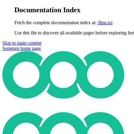
Documentation Index
Fetch the complete documentation index at:
/llms.txt
Use this file to discover all available pages before exploring fur
Skip to main content
Semgrep
home page