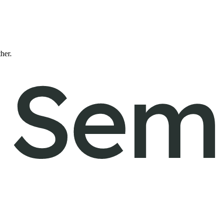
ther.