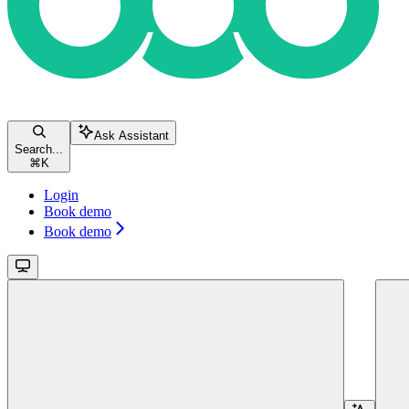
Ask Assistant
Search...
⌘
K
Login
Book demo
Book demo