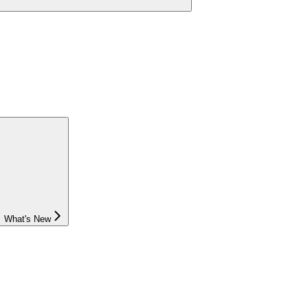
What's New