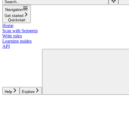
Search...
Navigation
Get started
Quickstart
Home
Scan with Semgrep
Write rules
Learning guides
API
Help
Explore