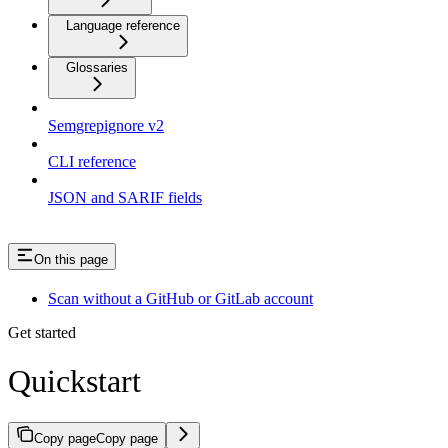
Language reference
Glossaries
Semgrepignore v2
CLI reference
JSON and SARIF fields
On this page
Scan without a GitHub or GitLab account
Get started
Quickstart
Copy page
Copy page