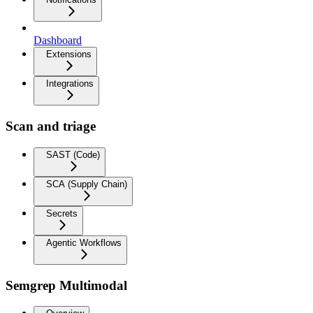
Dashboard
Extensions
Integrations
Scan and triage
SAST (Code)
SCA (Supply Chain)
Secrets
Agentic Workflows
Semgrep Multimodal