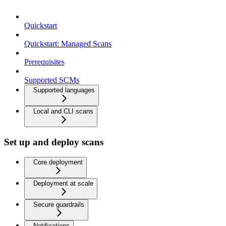
Quickstart
Quickstart: Managed Scans
Prerequisites
Supported SCMs
Supported languages
Local and CLI scans
Set up and deploy scans
Core deployment
Deployment at scale
Secure guardrails
Notifications