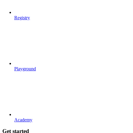
Registry
Playground
Academy
Get started