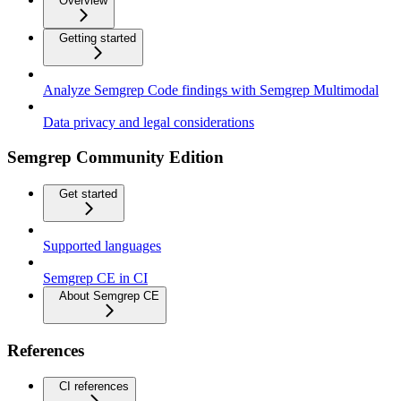
Overview
Getting started
Analyze Semgrep Code findings with Semgrep Multimodal
Data privacy and legal considerations
Semgrep Community Edition
Get started
Supported languages
Semgrep CE in CI
About Semgrep CE
References
CI references