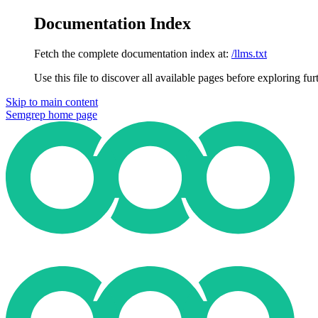
Documentation Index
Fetch the complete documentation index at:
/llms.txt
Use this file to discover all available pages before exploring fur
Skip to main content
Semgrep
home page