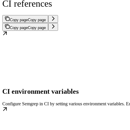
CI references
Copy page
Copy page
Copy page
Copy page
CI environment variables
Configure Semgrep in CI by setting various environment variables. 