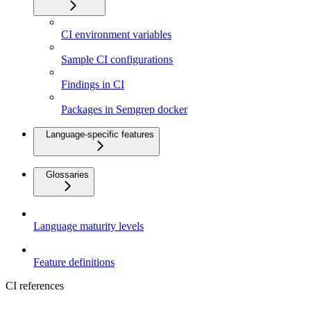
CI environment variables
Sample CI configurations
Findings in CI
Packages in Semgrep docker
Language-specific features
Glossaries
Language maturity levels
Feature definitions
CI references