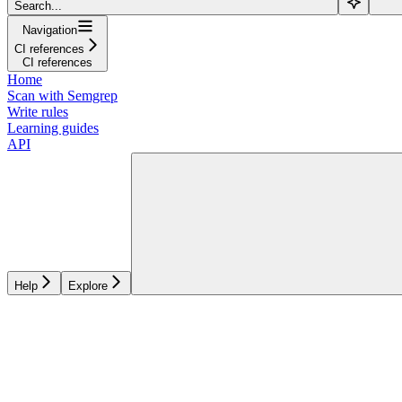
Search...
Navigation
CI references
CI references
Home
Scan with Semgrep
Write rules
Learning guides
API
Help
Explore