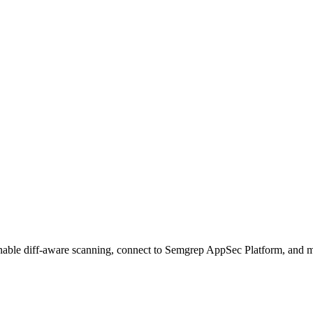
Enable diff-aware scanning, connect to Semgrep AppSec Platform, and 