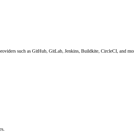
roviders such as GitHub, GitLab, Jenkins, Buildkite, CircleCI, and mo
es.