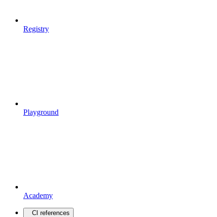
Registry
Playground
Academy
CI references