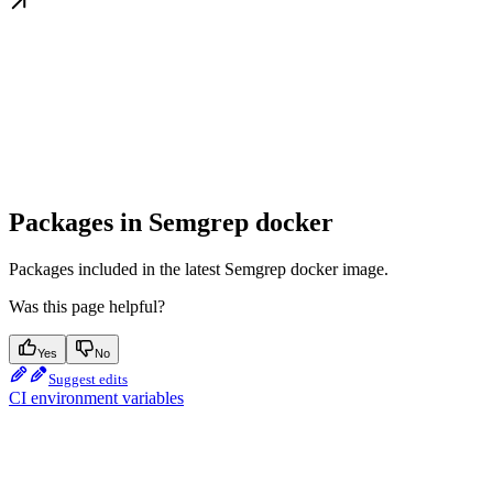
Packages in Semgrep docker
Packages included in the latest Semgrep docker image.
Was this page helpful?
Yes
No
Suggest edits
CI environment variables