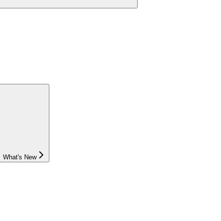
What's New