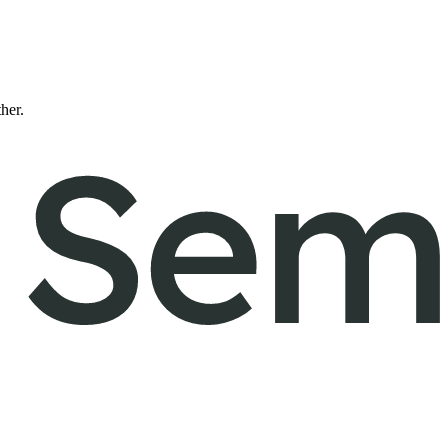
ther.