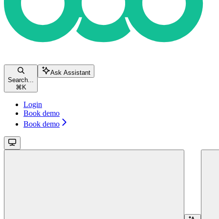
Ask Assistant
Search...
⌘
K
Login
Book demo
Book demo