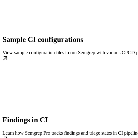
Sample CI configurations
View sample configuration files to run Semgrep with various CI/CD p
Findings in CI
Learn how Semgrep Pro tracks findings and triage states in CI pipelin