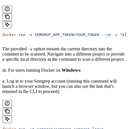
docker
 run
 -e
 SEMGREP_APP_TOKEN=YOUR_TOKEN
 --rm
 -v
 "${
P
The provided
option mounts the current directory into the
-v
container to be scanned. Navigate into a different project or provide
a specific local directory in the command to scan a different project.
iii. For users running Docker on
Windows
:
a. Log in to your Semgrep account (running this command will
launch a browser window, but you can also use the link that’s
returned in the CLI to proceed):