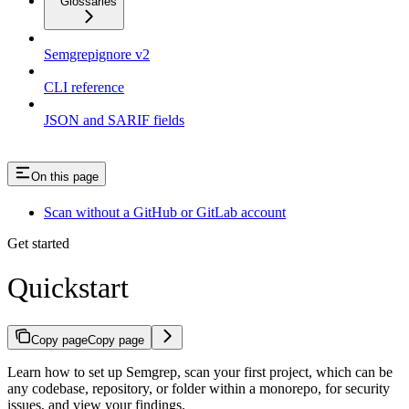
Glossaries
Semgrepignore v2
CLI reference
JSON and SARIF fields
On this page
Scan without a GitHub or GitLab account
Get started
Quickstart
Copy page
Copy page
Learn how to set up Semgrep, scan your first project, which can be
any codebase, repository, or folder within a monorepo, for security
issues, and view your findings.