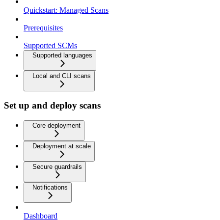
Quickstart: Managed Scans
Prerequisites
Supported SCMs
Supported languages
Local and CLI scans
Set up and deploy scans
Core deployment
Deployment at scale
Secure guardrails
Notifications
Dashboard