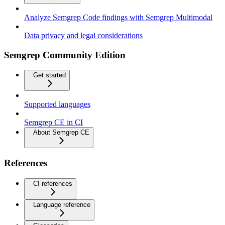
Analyze Semgrep Code findings with Semgrep Multimodal
Data privacy and legal considerations
Semgrep Community Edition
Get started
Supported languages
Semgrep CE in CI
About Semgrep CE
References
CI references
Language reference