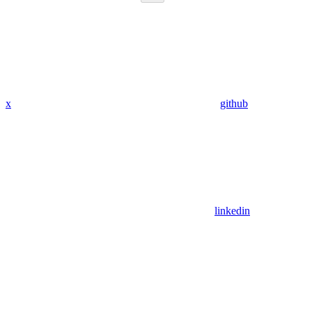
x
github
linkedin