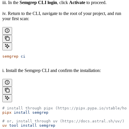
iii. In the
Semgrep CLI login
, click
Activate
to proceed.
iv. Return to the CLI, navigate to the root of your project, and run
your first scan:
semgrep
 ci
i. Install the Semgrep CLI and confirm the installation:
# install through pipx (https://pipx.pypa.io/stable/how
pipx
 install
 semgrep
# or, install through uv (https://docs.astral.sh/uv/)
uv
 tool
 install
 semgrep