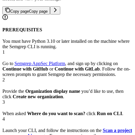
Copy page
Copy page
PREREQUISITES
You must have Python 3.10 or later installed on the machine where
the Semgrep CLI is running.
1
Go to
Semgrep AppSec Platform
, and sign up by clicking on
Continue with GitHub
or
Continue with GitLab
. Follow the on-
screen prompts to grant Semgrep the necessary permissions.
2
Provide the
Organization display name
you’d like to use, then
click
Create new organization
.
3
When asked
Where do you want to scan?
click
Run on CLI
.
4
Launch your CLI, and follow the instructions on the
Scan a project