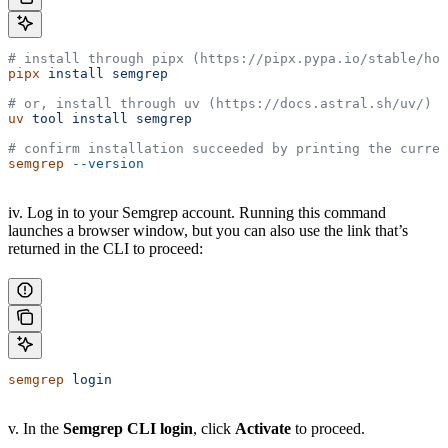
# install through pipx (https://pipx.pypa.io/stable/how
pipx
 install
 semgrep
# or, install through uv (https://docs.astral.sh/uv/)
uv
 tool
 install
 semgrep
# confirm installation succeeded by printing the curren
semgrep
 --version
iv. Log in to your Semgrep account. Running this command
launches a browser window, but you can also use the link that’s
returned in the CLI to proceed:
semgrep
 login
v. In the
Semgrep CLI login
, click
Activate
to proceed.