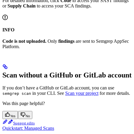
For detailed information, click
Code
to access your SAST findings
or
Supply Chain
to access your SCA findings.
INFO
Code is not uploaded.
Only
findings
are sent to Semgrep AppSec
Platform.
Scan without a GitHub or GitLab account
If you don’t have a GitHub or GitLab account, you can use
in your CLI. See
Scan your project
for more details.
semgrep scan
Was this page helpful?
Yes
No
Suggest edits
Quickstart: Managed Scans