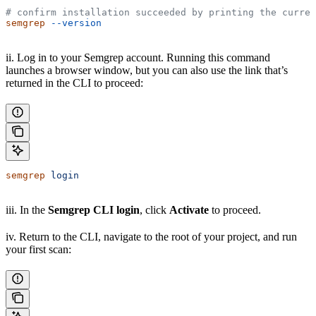
# confirm installation succeeded by printing the curren
semgrep
 --version
ii. Log in to your Semgrep account. Running this command
launches a browser window, but you can also use the link that’s
returned in the CLI to proceed:
semgrep
 login
iii. In the
Semgrep CLI login
, click
Activate
to proceed.
iv. Return to the CLI, navigate to the root of your project, and run
your first scan: