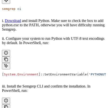
semgrep
 ci
i.
Download
and install Python. Make sure to check the box to add
python.exe to the PATH, otherwise you will have difficulty running
Semgrep.
ii. Configure your system to run Python with UTF-8 text encodings
by default. In PowerShell, run:
[
System.Environment
]::SetEnvironmentVariable(
'PYTHONUTF
iii. Install the Semgrep CLI and confirm the installation. In
PowerShell, run: