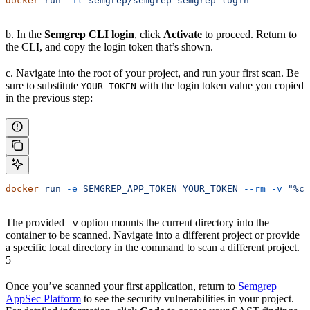
docker
 run
 -it
 semgrep/semgrep
 semgrep
 login
b. In the
Semgrep CLI login
, click
Activate
to proceed. Return to
the CLI, and copy the login token that’s shown.
c. Navigate into the root of your project, and run your first scan. Be
sure to substitute
with the login token value you copied
YOUR_TOKEN
in the previous step:
docker
 run
 -e
 SEMGREP_APP_TOKEN=YOUR_TOKEN
 --rm
 -v
 "%cd
The provided
option mounts the current directory into the
-v
container to be scanned. Navigate into a different project or provide
a specific local directory in the command to scan a different project.
5
Once you’ve scanned your first application, return to
Semgrep
AppSec Platform
to see the security vulnerabilities in your project.