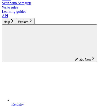
Scan with Semgrep
Write rules
Learning guides
API
Help
Explore
What's New
Registry