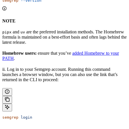
semgrep
 --version
NOTE
and
are the preferred installation methods. The Homebrew
pipx
uv
formula is maintained on a best-effort basis and often lags behind the
latest release.
Homebrew users:
ensure that you’ve
added Homebrew to your
PATH
.
ii. Log in to your Semgrep account. Running this command
launches a browser window, but you can also use the link that’s
returned in the CLI to proceed:
semgrep
 login