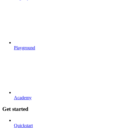
Playground
Academy
Get started
Quickstart