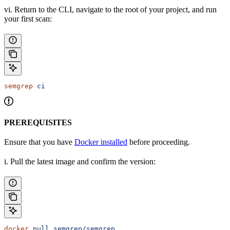
vi. Return to the CLI, navigate to the root of your project, and run
your first scan:
semgrep
 ci
PREREQUISITES
Ensure that you have
Docker installed
before proceeding.
i. Pull the latest image and confirm the version:
docker
 pull
 semgrep/semgrep