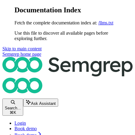
Documentation Index
Fetch the complete documentation index at:
/llms.txt
Use this file to discover all available pages before
exploring further.
Skip to main content
Semgrep
home page
Ask Assistant
Search...
⌘
K
Login
Book demo