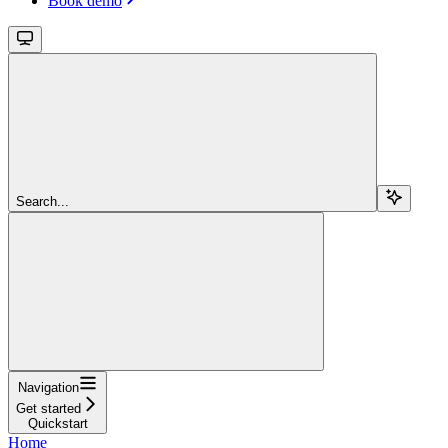
Book demo
Search...
Navigation
Get started
Quickstart
Home