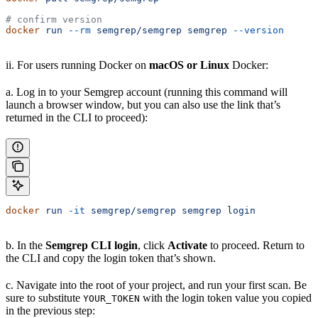
# confirm version
docker
 run
 --rm
 semgrep/semgrep
 semgrep
 --version
ii. For users running Docker on
macOS or Linux
Docker:
a. Log in to your Semgrep account (running this command will
launch a browser window, but you can also use the link that’s
returned in the CLI to proceed):
docker
 run
 -it
 semgrep/semgrep
 semgrep
 login
b. In the
Semgrep CLI login
, click
Activate
to proceed. Return to
the CLI and copy the login token that’s shown.
c. Navigate into the root of your project, and run your first scan. Be
sure to substitute
with the login token value you copied
YOUR_TOKEN
in the previous step: