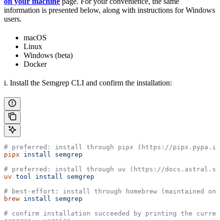
on your machine
page. For your convenience, the same
information is presented below, along with instructions for Windows
users.
macOS
Linux
Windows (beta)
Docker
i. Install the Semgrep CLI and confirm the installation:
# preferred: install through pipx (https://pipx.pypa.io
pipx
 install
 semgrep
# preferred: install through uv (https://docs.astral.sh
uv
 tool
 install
 semgrep
# best-effort: install through homebrew (maintained on 
brew
 install
 semgrep
# confirm installation succeeded by printing the curren