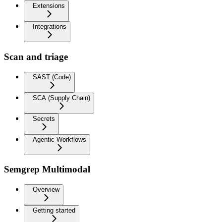
Extensions
Integrations
Scan and triage
SAST (Code)
SCA (Supply Chain)
Secrets
Agentic Workflows
Semgrep Multimodal
Overview
Getting started