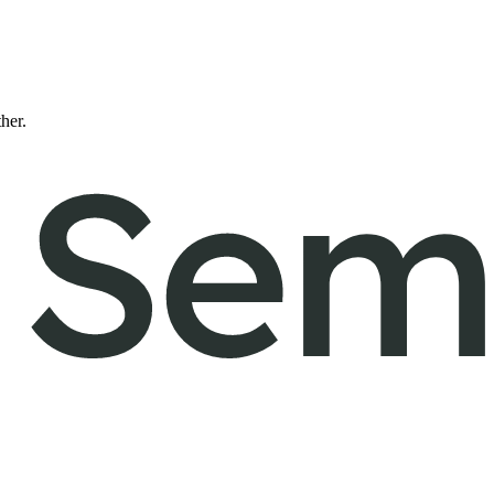
ther.