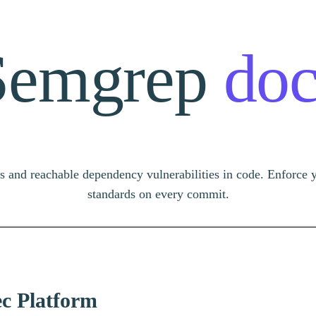
Semgrep
doc
s and reachable dependency vulnerabilities in code. Enforce 
standards on every commit.
 or ask…
c Platform