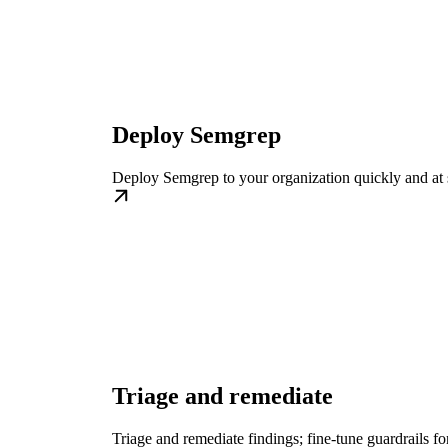
Deploy Semgrep
Deploy Semgrep to your organization quickly and at 
Triage and remediate
Triage and remediate findings; fine-tune guardrails fo