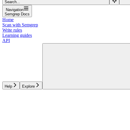
Search...
Navigation
Semgrep Docs
Home
Scan with Semgrep
Write rules
Learning guides
API
Help
Explore