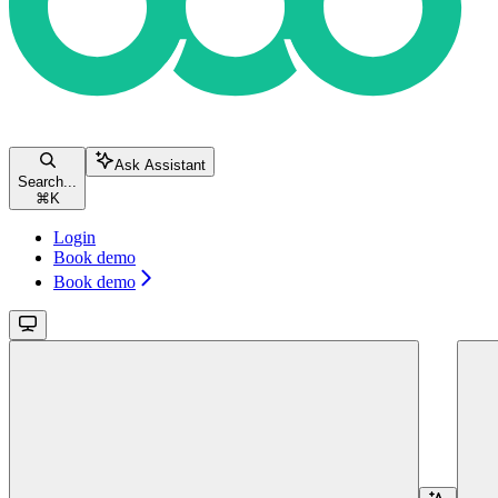
Ask Assistant
Search...
⌘
K
Login
Book demo
Book demo