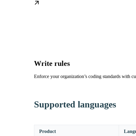
Write rules
Enforce your organization’s coding standards with cu
Supported languages
Product
Lang