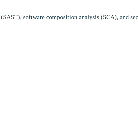
ng (SAST), software composition analysis (SCA), and se