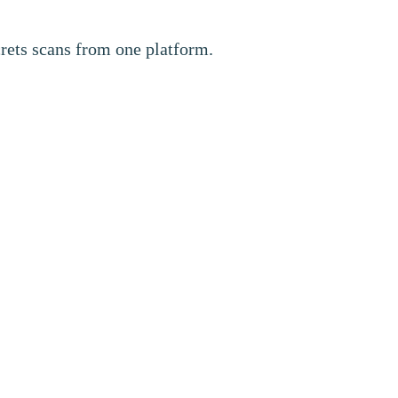
crets scans from one platform.