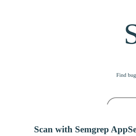
Find bug
Search
Scan with Semgrep AppSe