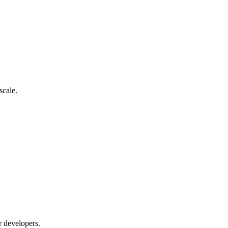
scale.
r developers.