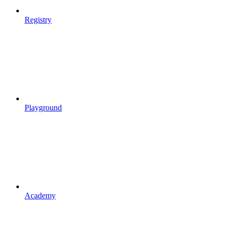
Registry
Playground
Academy