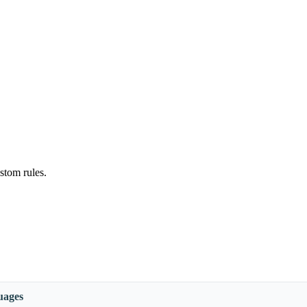
stom rules.
uages