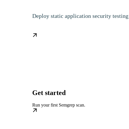
Deploy static application security testi
Get started
Run your first Semgrep scan.