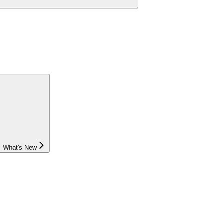
What's New