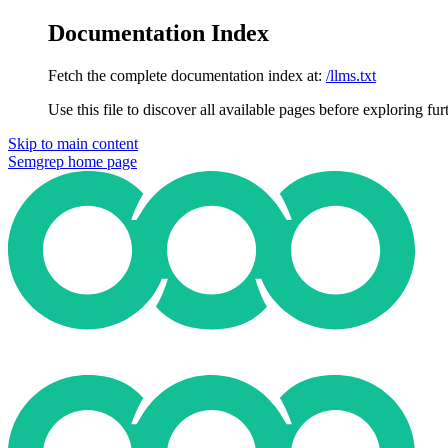
Documentation Index
Fetch the complete documentation index at:
/llms.txt
Use this file to discover all available pages before exploring fur
Skip to main content
Semgrep
home page