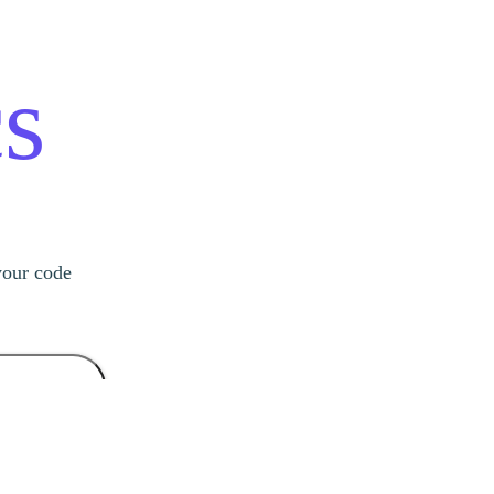
s
your code