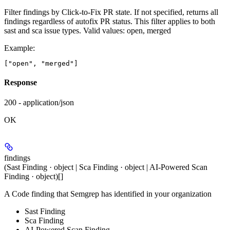
Filter findings by Click-to-Fix PR state. If not specified, returns all
findings regardless of autofix PR status. This filter applies to both
sast and sca issue types. Valid values: open, merged
Example
:
Response
200 - application/json
OK
findings
(Sast Finding · object | Sca Finding · object | AI-Powered Scan
Finding · object)[]
A Code finding that Semgrep has identified in your organization
Sast Finding
Sca Finding
AI-Powered Scan Finding