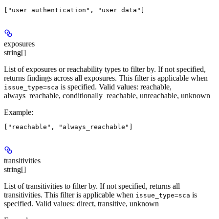
exposures
string[]
List of exposures or reachability types to filter by. If not specified,
returns findings across all exposures. This filter is applicable when
is specified. Valid values: reachable,
issue_type=sca
always_reachable, conditionally_reachable, unreachable, unknown
Example
:
transitivities
string[]
List of transitivities to filter by. If not specified, returns all
transitivities. This filter is applicable when
is
issue_type=sca
specified. Valid values: direct, transitive, unknown