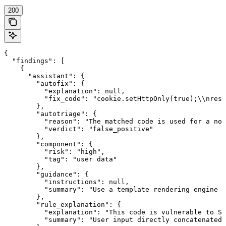
200
{

  "findings": [

    {

      "assistant": {

        "autofix": {

          "explanation": null,

          "fix_code": "cookie.setHttpOnly(true);\\nresp
        },

        "autotriage": {

          "reason": "The matched code is used for a non
          "verdict": "false_positive"

        },

        "component": {

          "risk": "high",

          "tag": "user data"

        },

        "guidance": {

          "instructions": null,

          "summary": "Use a template rendering engine s
        },

        "rule_explanation": {

          "explanation": "This code is vulnerable to SQ
          "summary": "User input directly concatenated 