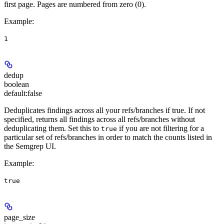
first page. Pages are numbered from zero (0).
Example
:
1
dedup
boolean
default:
false
Deduplicates findings across all your refs/branches if true. If not
specified, returns all findings across all refs/branches without
deduplicating them. Set this to
if you are not filtering for a
true
particular set of refs/branches in order to match the counts listed in
the Semgrep UI.
Example
:
true
page_size