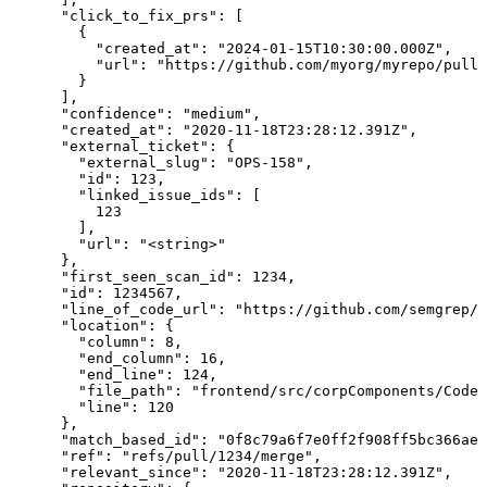
      "click_to_fix_prs": [

        {

          "created_at": "2024-01-15T10:30:00.000Z",

          "url": "https://github.com/myorg/myrepo/pull/
        }

      ],

      "confidence": "medium",

      "created_at": "2020-11-18T23:28:12.391Z",

      "external_ticket": {

        "external_slug": "OPS-158",

        "id": 123,

        "linked_issue_ids": [

          123

        ],

        "url": "<string>"

      },

      "first_seen_scan_id": 1234,

      "id": 1234567,

      "line_of_code_url": "https://github.com/semgrep/s
      "location": {

        "column": 8,

        "end_column": 16,

        "end_line": 124,

        "file_path": "frontend/src/corpComponents/Code.
        "line": 120

      },

      "match_based_id": "0f8c79a6f7e0ff2f908ff5bc366ae1
      "ref": "refs/pull/1234/merge",

      "relevant_since": "2020-11-18T23:28:12.391Z",
