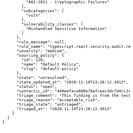
          "A02:2021 - Cryptographic Failures"

        ],

        "subcategories": [

          "vuln"

        ],

        "vulnerability_classes": [

          "Mishandled Sensitive Information"

        ]

      },

      "rule_message": null,

      "rule_name": "typescript.react.security.audit.rea
      "severity": "medium",

      "sourcing_policy": {

        "id": 120,

        "name": "Default Policy",

        "slug": "default-policy"

      },

      "state": "unresolved",

      "state_updated_at": "2020-11-19T23:28:12.391Z",

      "status": "open",

      "syntactic_id": "440eeface888e78afceac3dc7d4cc2cf
      "triage_comment": "This finding is from the test 
      "triage_reason": "acceptable_risk",

      "triage_state": "untriaged",

      "triaged_at": "2020-11-19T23:28:12.391Z"

    }

  ]

}