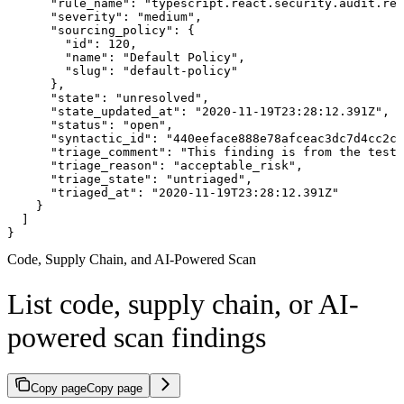
      "rule_name": "typescript.react.security.audit.rea
      "severity": "medium",

      "sourcing_policy": {

        "id": 120,

        "name": "Default Policy",

        "slug": "default-policy"

      },

      "state": "unresolved",

      "state_updated_at": "2020-11-19T23:28:12.391Z",

      "status": "open",

      "syntactic_id": "440eeface888e78afceac3dc7d4cc2cf
      "triage_comment": "This finding is from the test 
      "triage_reason": "acceptable_risk",

      "triage_state": "untriaged",

      "triaged_at": "2020-11-19T23:28:12.391Z"

    }

  ]

}
Code, Supply Chain, and AI-Powered Scan
List code, supply chain, or AI-
powered scan findings
Copy page
Copy page