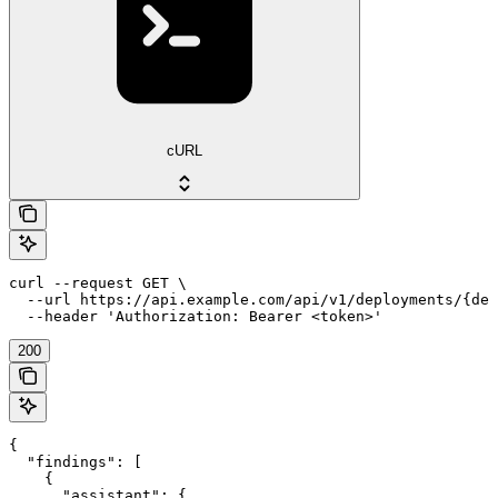
cURL
curl --request GET \

  --url https://api.example.com/api/v1/deployments/{dep
  --header 'Authorization: Bearer <token>'
200
{

  "findings": [

    {

      "assistant": {
