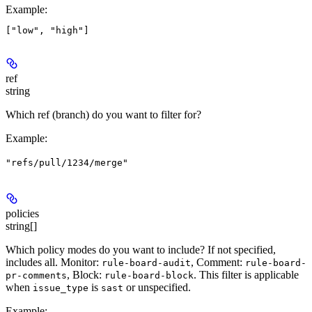
Example
:
ref
string
Which ref (branch) do you want to filter for?
Example
:
"refs/pull/1234/merge"
policies
string[]
Which policy modes do you want to include? If not specified,
includes all. Monitor:
, Comment:
rule-board-audit
rule-board-
, Block:
. This filter is applicable
pr-comments
rule-board-block
when
is
or unspecified.
issue_type
sast
Example
: