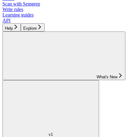
Scan with Semgrep
Write rules
Learning guides
API
Help
Explore
What's New
v1