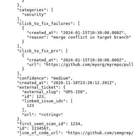
        }

      },

      "categories": [

        "security"

      ],

      "click_to_fix_failures": [

        {

          "created_at": "2024-01-15T10:30:00.000Z",

          "reason": "merge conflict in target branch"

        }

      ],

      "click_to_fix_prs": [

        {

          "created_at": "2024-01-15T10:30:00.000Z",

          "url": "https://github.com/myorg/myrepo/pull/
        }

      ],

      "confidence": "medium",

      "created_at": "2020-11-18T23:28:12.391Z",

      "external_ticket": {

        "external_slug": "OPS-158",

        "id": 123,

        "linked_issue_ids": [

          123

        ],

        "url": "<string>"

      },

      "first_seen_scan_id": 1234,

      "id": 1234567,

      "line_of_code_url": "https://github.com/semgrep/s