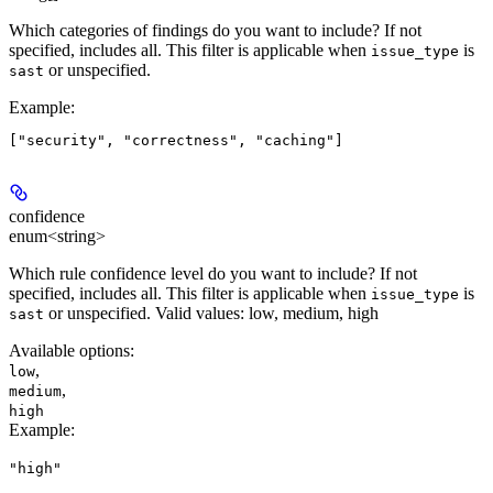
Which categories of findings do you want to include? If not
specified, includes all. This filter is applicable when
is
issue_type
or unspecified.
sast
Example
:
confidence
enum<string>
Which rule confidence level do you want to include? If not
specified, includes all. This filter is applicable when
is
issue_type
or unspecified. Valid values: low, medium, high
sast
Available options
:
,
low
,
medium
high
Example
:
"high"