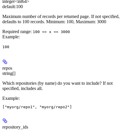
integer<int64>
default:
100
Maximum number of records per returned page. If not specified,
defaults to 100 records. Minimum: 100, Maximum: 3000
Required range
:
100 <= x <= 3000
Example
:
100
repos
string[]
Which repositories (by name) do you want to include? If not
specified, includes all.
Example
:
repository_ids