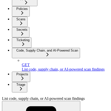
Policies
Scans
Secrets
Ticketing
Code, Supply Chain, and AI-Powered Scan
GET
List code, supply chain, or AI-powered scan findings
Projects
Triage
List code, supply chain, or AI-powered scan findings