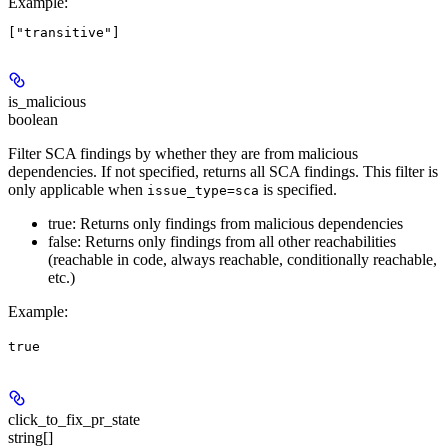
Example
:
is_malicious
boolean
Filter SCA findings by whether they are from malicious
dependencies. If not specified, returns all SCA findings. This filter is
only applicable when
is specified.
issue_type=sca
true: Returns only findings from malicious dependencies
false: Returns only findings from all other reachabilities
(reachable in code, always reachable, conditionally reachable,
etc.)
Example
:
true
click_to_fix_pr_state
string[]