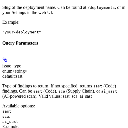
Slug of the deployment name. Can be found at
, or in
/deployments
your Settings in the web UI.
Example
:
"your-deployment"
Query Parameters
issue_type
enum<string>
default:
sast
Type of findings to return. If not specified, returns
(Code)
sast
findings. Can be
(Code),
(Supply Chain), or
sast
sca
ai_sast
(AI-powered scan). Valid values: sast, sca, ai_sast
Available options
:
,
sast
,
sca
ai_sast
Example
: