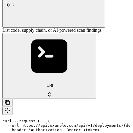
Try it
List code, supply chain, or AI-powered scan findings
cURL
curl --request GET \

  --url https://api.example.com/api/v1/deployments/{dep
  --header 'Authorization: Bearer <token>'