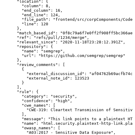
      "location": {

        "column": 8,

        "end_column": 16,

        "end_line": 124,

        "file_path": "frontend/src/corpComponents/Code.
        "line": 120

      },

      "match_based_id": "0f8c79a6f7e0ff2f908ff5bc366ae1
      "ref": "refs/pull/1234/merge",

      "relevant_since": "2020-11-18T23:28:12.391Z",

      "repository": {

        "name": "semgrep",

        "url": "https://github.com/semgrep/semgrep"

      },

      "review_comments": [

        {

          "external_discussion_id": "af04762b69acfb74c8
          "external_note_id": 123523

        }

      ],

      "rule": {

        "category": "security",

        "confidence": "high",

        "cwe_names": [

          "CWE-319: Cleartext Transmission of Sensitive
        ],

        "message": "This link points to a plaintext HTT
        "name": "html.security.plaintext-http-link.plai
        "owasp_names": [

          "A03:2017 - Sensitive Data Exposure",
