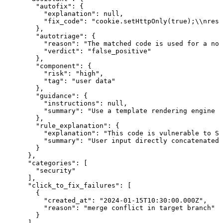
        "autofix": {

          "explanation": null,

          "fix_code": "cookie.setHttpOnly(true);\\nresp
        },

        "autotriage": {

          "reason": "The matched code is used for a non
          "verdict": "false_positive"

        },

        "component": {

          "risk": "high",

          "tag": "user data"

        },

        "guidance": {

          "instructions": null,

          "summary": "Use a template rendering engine s
        },

        "rule_explanation": {

          "explanation": "This code is vulnerable to SQ
          "summary": "User input directly concatenated 
        }

      },

      "categories": [

        "security"

      ],

      "click_to_fix_failures": [

        {

          "created_at": "2024-01-15T10:30:00.000Z",

          "reason": "merge conflict in target branch"

        }

      ],
