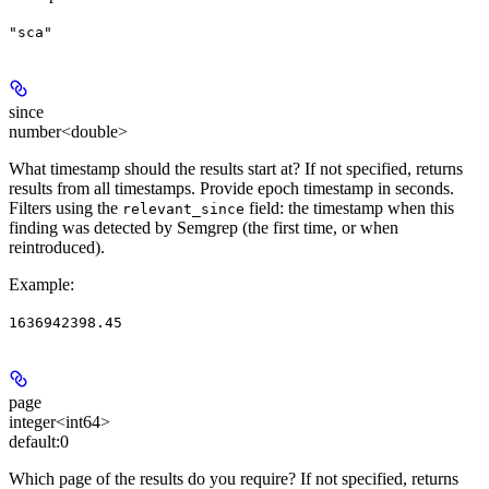
"sca"
since
number<double>
What timestamp should the results start at? If not specified, returns
results from all timestamps. Provide epoch timestamp in seconds.
Filters using the
field: the timestamp when this
relevant_since
finding was detected by Semgrep (the first time, or when
reintroduced).
Example
:
1636942398.45
page
integer<int64>
default:
0
Which page of the results do you require? If not specified, returns