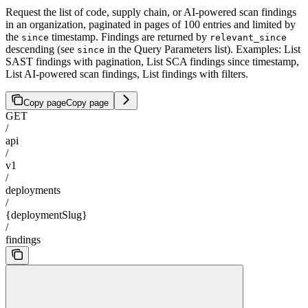
Request the list of code, supply chain, or AI-powered scan findings
in an organization, paginated in pages of 100 entries and limited by
the
timestamp. Findings are returned by
since
relevant_since
descending (see
in the Query Parameters list). Examples: List
since
SAST findings with pagination, List SCA findings since timestamp,
List AI-powered scan findings, List findings with filters.
Copy page
Copy page
GET
/
api
/
v1
/
deployments
/
{deploymentSlug}
/
findings