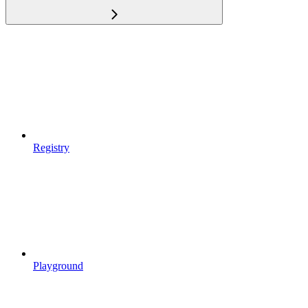
Registry
Playground