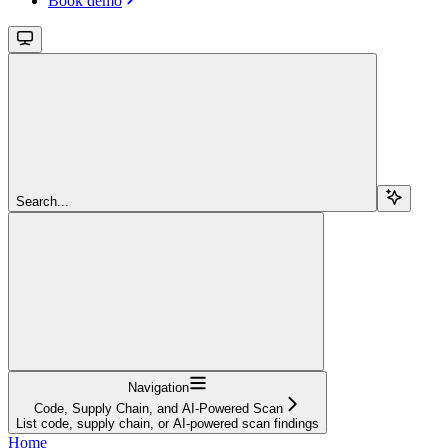
Book demo
Search...
Navigation
Code, Supply Chain, and AI-Powered Scan
List code, supply chain, or AI-powered scan findings
Home