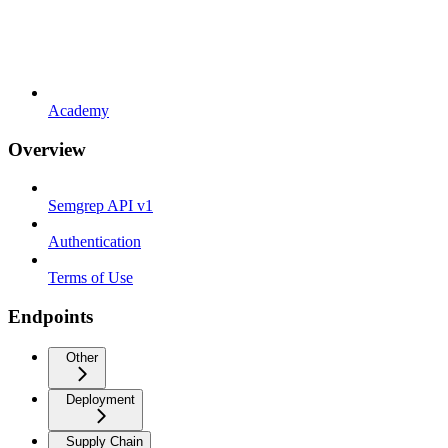
Academy
Overview
Semgrep API v1
Authentication
Terms of Use
Endpoints
Other
Deployment
Supply Chain