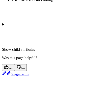
Show
child attributes
Was this page helpful?
Yes
No
Suggest edits