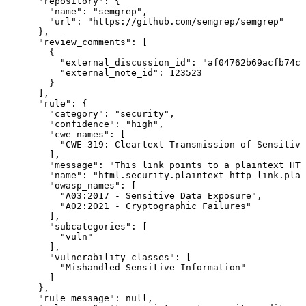
      "repository": {

        "name": "semgrep",

        "url": "https://github.com/semgrep/semgrep"

      },

      "review_comments": [

        {

          "external_discussion_id": "af04762b69acfb74c8
          "external_note_id": 123523

        }

      ],

      "rule": {

        "category": "security",

        "confidence": "high",

        "cwe_names": [

          "CWE-319: Cleartext Transmission of Sensitive
        ],

        "message": "This link points to a plaintext HTT
        "name": "html.security.plaintext-http-link.plai
        "owasp_names": [

          "A03:2017 - Sensitive Data Exposure",

          "A02:2021 - Cryptographic Failures"

        ],

        "subcategories": [

          "vuln"

        ],

        "vulnerability_classes": [

          "Mishandled Sensitive Information"

        ]

      },

      "rule_message": null,
