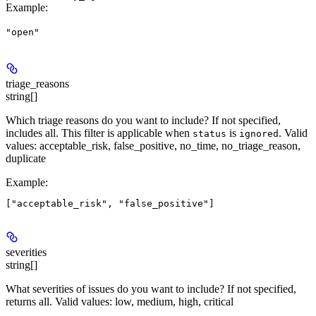
Example
:
"open"
triage_reasons
string[]
Which triage reasons do you want to include? If not specified,
includes all. This filter is applicable when
is
. Valid
status
ignored
values: acceptable_risk, false_positive, no_time, no_triage_reason,
duplicate
Example
:
severities
string[]
What severities of issues do you want to include? If not specified,
returns all. Valid values: low, medium, high, critical