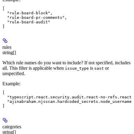
[

  "rule-board-block",

  "rule-board-pr-comments",

  "rule-board-audit"

rules
string[]
Which rule names do you want to include? If not specified, includes
all. This filter is applicable when
is
or
issue_type
sast
unspecified.
Example
:
[

  "typescript.react.security.audit.react-no-refs.react-
  "ajinabraham.njsscan.hardcoded_secrets.node_username"

categories
string[]