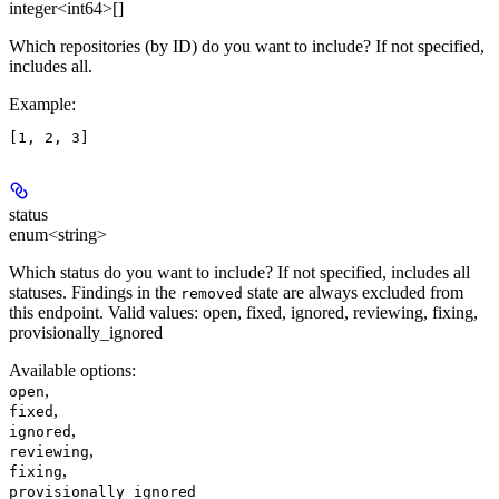
integer<int64>[]
Which repositories (by ID) do you want to include? If not specified,
includes all.
Example
:
status
enum<string>
Which status do you want to include? If not specified, includes all
statuses. Findings in the
state are always excluded from
removed
this endpoint. Valid values: open, fixed, ignored, reviewing, fixing,
provisionally_ignored
Available options
:
,
open
,
fixed
,
ignored
,
reviewing
,
fixing
provisionally_ignored