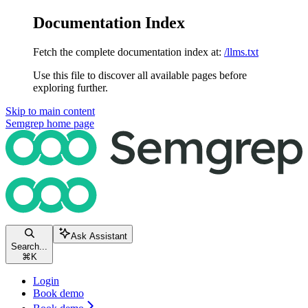
Documentation Index
Fetch the complete documentation index at:
/llms.txt
Use this file to discover all available pages before
exploring further.
Skip to main content
Semgrep
home page
Ask Assistant
Search...
⌘
K
Login
Book demo