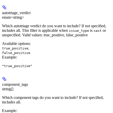
autotriage_verdict
enum<string>
Which autotriage verdict do you want to include? If not specified,
includes all. This filter is applicable when
is
or
issue_type
sast
unspecified. Valid values: true_positive, false_positive
Available options
:
,
true_positive
false_positive
Example
:
"true_positive"
component_tags
string[]
Which component tags do you want to include? If not specified,
includes all.
Example
: