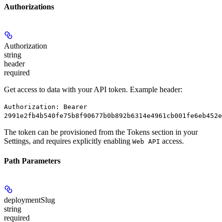
Authorizations
Authorization
string
header
required
Get access to data with your API token. Example header:
Authorization: Bearer
2991e2fb4b540fe75b8f90677b0b892b6314e4961cb001fe6eb452e
The token can be provisioned from the Tokens section in your
Settings, and requires explicitly enabling
access.
Web API
Path Parameters
deploymentSlug
string
required