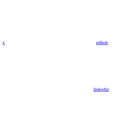
x
github
linkedin