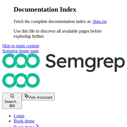
Documentation Index
Fetch the complete documentation index at:
/llms.txt
Use this file to discover all available pages before
exploring further.
Skip to main content
Semgrep
home page
Ask Assistant
Search...
⌘
K
Login
Book demo