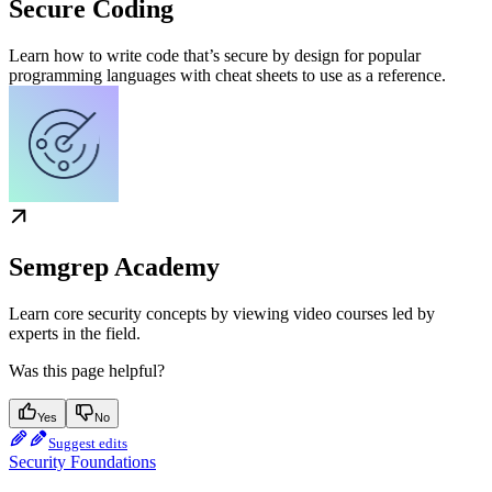
Secure Coding
Learn how to write code that’s secure by design for popular
programming languages with cheat sheets to use as a reference.
Semgrep Academy
Learn core security concepts by viewing video courses led by
experts in the field.
Was this page helpful?
Yes
No
Suggest edits
Security Foundations