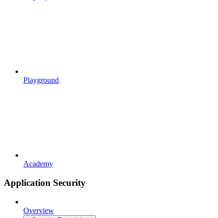
Playground
Academy
Application Security
Overview