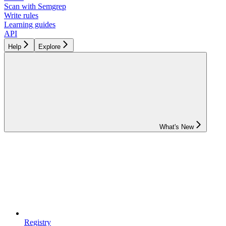
Scan with Semgrep
Write rules
Learning guides
API
Help
Explore
What's New
Registry