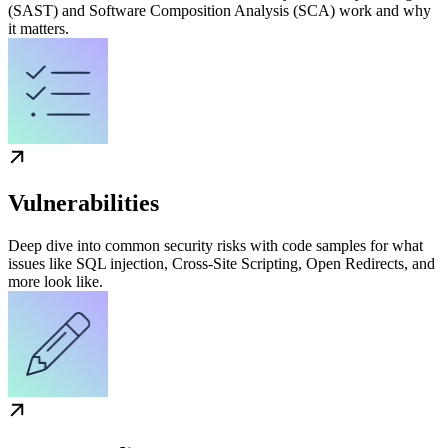
(SAST) and Software Composition Analysis (SCA) work and why
it matters.
Vulnerabilities
Deep dive into common security risks with code samples for what
issues like SQL injection, Cross-Site Scripting, Open Redirects, and
more look like.