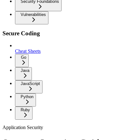
Security Foundations
Vulnerabilities
Secure Coding
Cheat Sheets
Go
Java
JavaScript
Python
Ruby
Application Security