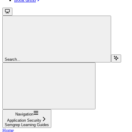
Book demo
Search...
Navigation
Application Security
Semgrep Learning Guides
Home