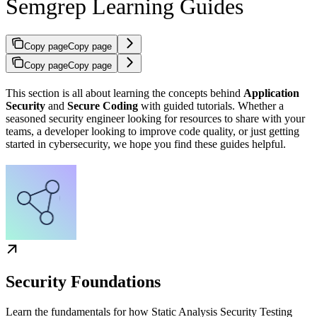
Semgrep Learning Guides
Copy page
Copy page
Copy page
Copy page
This section is all about learning the concepts behind
Application
Security
and
Secure Coding
with guided tutorials. Whether a
seasoned security engineer looking for resources to share with your
teams, a developer looking to improve code quality, or just getting
started in cybersecurity, we hope you find these guides helpful.
Security Foundations
Learn the fundamentals for how Static Analysis Security Testing