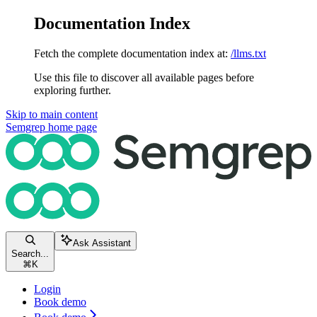
Documentation Index
Fetch the complete documentation index at:
/llms.txt
Use this file to discover all available pages before
exploring further.
Skip to main content
Semgrep
home page
Ask Assistant
Search...
⌘
K
Login
Book demo