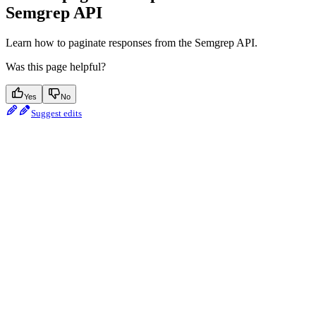
Semgrep API
Learn how to paginate responses from the Semgrep API.
Was this page helpful?
Yes
No
Suggest edits