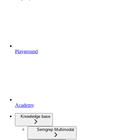
Playground
Academy
Knowledge base
Semgrep Multimodal