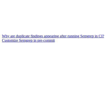
Why are duplicate findings appearing after running Semgrep in CI?
Customize Semgrep in pre-commit