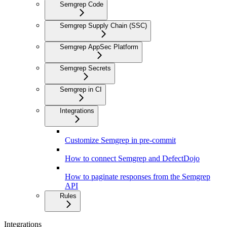
Semgrep Code
Semgrep Supply Chain (SSC)
Semgrep AppSec Platform
Semgrep Secrets
Semgrep in CI
Integrations
Customize Semgrep in pre-commit
How to connect Semgrep and DefectDojo
How to paginate responses from the Semgrep
API
Rules
Integrations