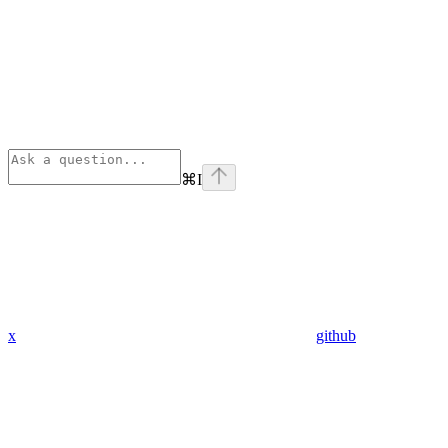
⌘
I
x
github