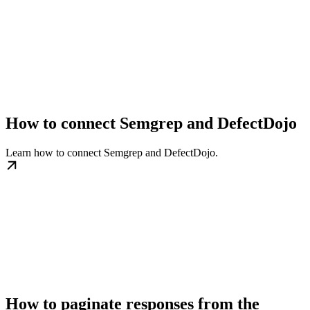
How to connect Semgrep and DefectDojo
Learn how to connect Semgrep and DefectDojo.
How to paginate responses from the