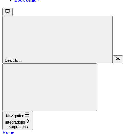
Book demo
Search...
Navigation
Integrations
Integrations
Home