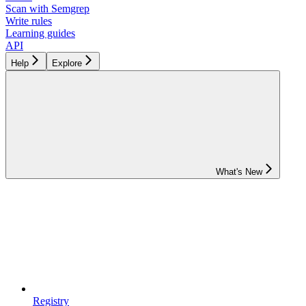
Scan with Semgrep
Write rules
Learning guides
API
Help
Explore
What's New
Registry