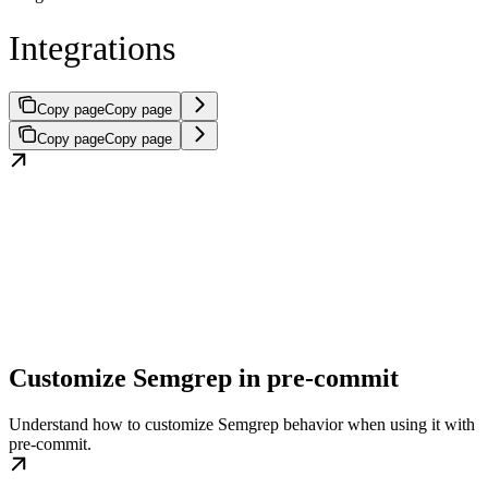
Integrations
Copy page
Copy page
Copy page
Copy page
Customize Semgrep in pre-commit
Understand how to customize Semgrep behavior when using it with
pre-commit.