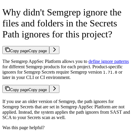
Why didn't Semgrep ignore the
files and folders in the Secrets
Path ignores for this project?
Copy page
Copy page
The Semgrep AppSec Platform allows you to
define ignore patterns
for different Semgrep products for each project. Product-specific
ignores for Semgrep Secrets require Semgrep version
or
1.71.0
later in your CLI or CI environment.
Copy page
Copy page
If you use an older version of Semgrep, the path ignores for
Semgrep Secrets that are set in Semgrep AppSec Platform are not
applied. Instead, the system applies the path ignores from SAST and
SCA to your Secrets scan as well.
Was this page helpful?