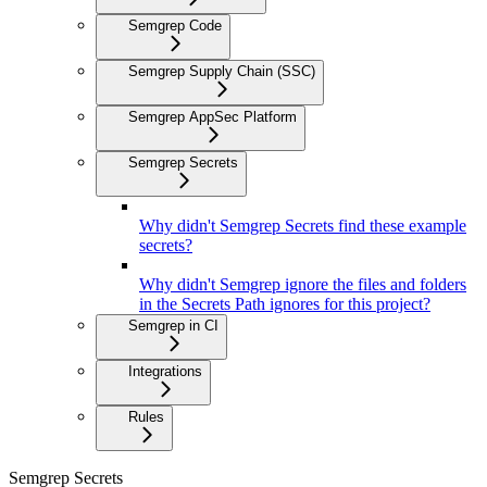
Semgrep Code
Semgrep Supply Chain (SSC)
Semgrep AppSec Platform
Semgrep Secrets
Why didn't Semgrep Secrets find these example
secrets?
Why didn't Semgrep ignore the files and folders
in the Secrets Path ignores for this project?
Semgrep in CI
Integrations
Rules
Semgrep Secrets