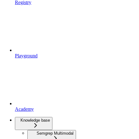
Registry
Playground
Academy
Knowledge base
Semgrep Multimodal