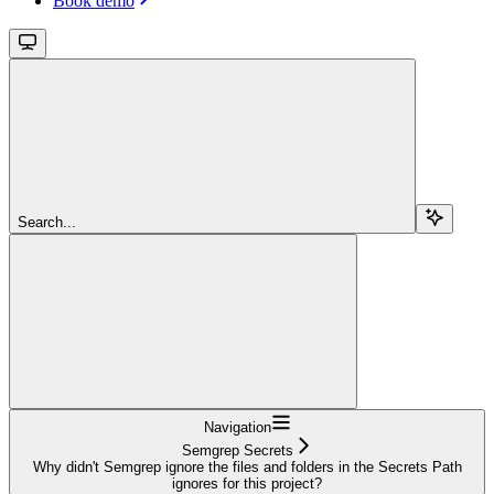
Book demo
Search...
Navigation
Semgrep Secrets
Why didn't Semgrep ignore the files and folders in the Secrets Path
ignores for this project?