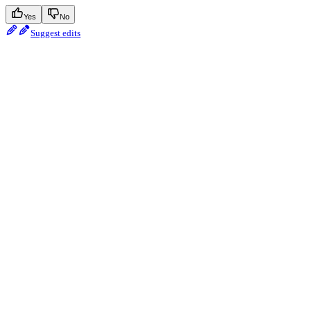
Yes
No
Suggest edits