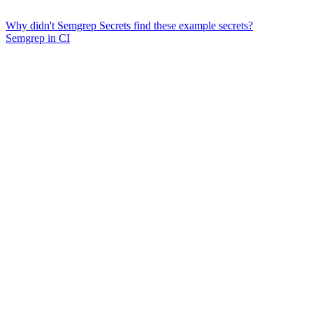
Why didn't Semgrep Secrets find these example secrets?
Semgrep in CI