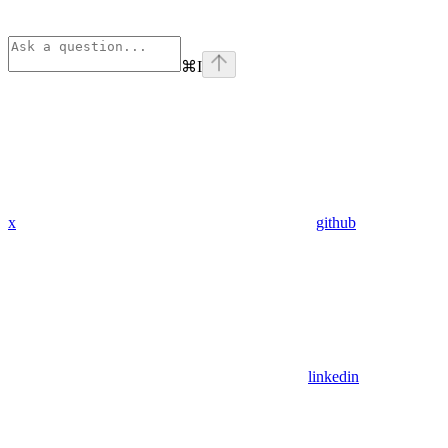
⌘
I
x
github
linkedin