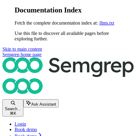
Documentation Index
Fetch the complete documentation index at:
/llms.txt
Use this file to discover all available pages before
exploring further.
Skip to main content
Semgrep
home page
Ask Assistant
Search...
⌘
K
Login
Book demo