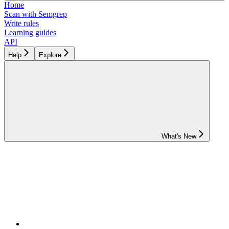
Home
Scan with Semgrep
Write rules
Learning guides
API
Help
Explore
What's New