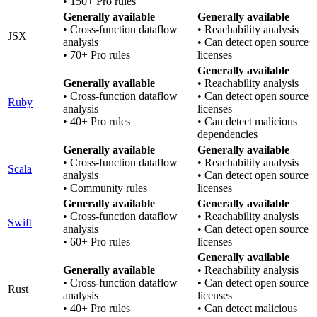
• 150+ Pro rules
Generally available
Generally available
• Cross-function dataflow
• Reachability analysis
JSX
analysis
• Can detect open source
• 70+ Pro rules
licenses
Generally available
Generally available
• Reachability analysis
• Cross-function dataflow
• Can detect open source
Ruby
analysis
licenses
• 40+ Pro rules
• Can detect malicious
dependencies
Generally available
Generally available
• Cross-function dataflow
• Reachability analysis
Scala
analysis
• Can detect open source
• Community rules
licenses
Generally available
Generally available
• Cross-function dataflow
• Reachability analysis
Swift
analysis
• Can detect open source
• 60+ Pro rules
licenses
Generally available
Generally available
• Reachability analysis
• Cross-function dataflow
• Can detect open source
Rust
analysis
licenses
• 40+ Pro rules
• Can detect malicious