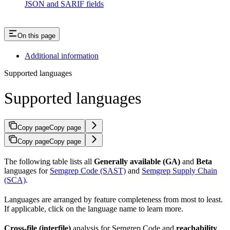
JSON and SARIF fields
On this page
Additional information
Supported languages
Supported languages
Copy page
Copy page
Copy page
Copy page
The following table lists all
Generally available (GA)
and
Beta
languages for
Semgrep Code (SAST)
and
Semgrep Supply Chain
(SCA)
.
Languages are arranged by feature completeness from most to least.
If applicable, click on the language name to learn more.
Cross-file (interfile)
analysis for Semgrep Code and
reachability