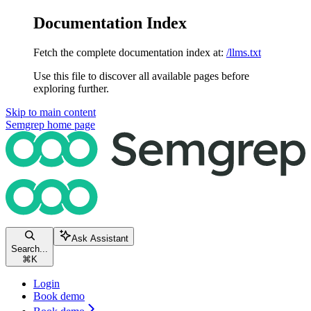
Documentation Index
Fetch the complete documentation index at:
/llms.txt
Use this file to discover all available pages before
exploring further.
Skip to main content
Semgrep
home page
Ask Assistant
Search...
⌘
K
Login
Book demo