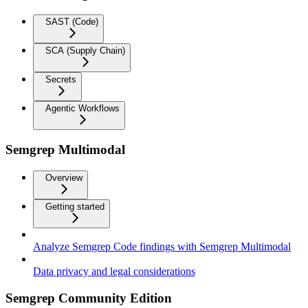
SAST (Code)
SCA (Supply Chain)
Secrets
Agentic Workflows
Semgrep Multimodal
Overview
Getting started
Analyze Semgrep Code findings with Semgrep Multimodal
Data privacy and legal considerations
Semgrep Community Edition