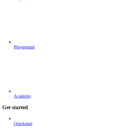
Playground
Academy
Get started
Quickstart