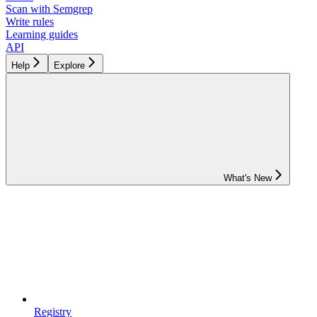
Scan with Semgrep
Write rules
Learning guides
API
Help
Explore
What's New
Registry