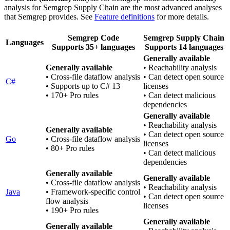
analysis for Semgrep Supply Chain are the most advanced analyses
that Semgrep provides. See
Feature definitions
for more details.
Semgrep Code
Semgrep Supply Chain
Languages
Supports 35+ languages
Supports 14 languages
Generally available
Generally available
• Reachability analysis
• Cross-file dataflow analysis
• Can detect open source
C#
• Supports up to C# 13
licenses
• 170+ Pro rules
• Can detect malicious
dependencies
Generally available
• Reachability analysis
Generally available
• Can detect open source
Go
• Cross-file dataflow analysis
licenses
• 80+ Pro rules
• Can detect malicious
dependencies
Generally available
Generally available
• Cross-file dataflow analysis
• Reachability analysis
Java
• Framework-specific control
• Can detect open source
flow analysis
licenses
• 190+ Pro rules
Generally available
Generally available