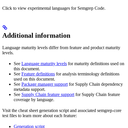
Click to view experimental languages for Semgrep Code.
Additional information
Language maturity levels differ from feature and product maturity
levels.
See
Language maturity levels
for maturity definitions used on
this document.
See
Feature definitions
for analysis terminology definitions
used on this document.
See
Package manager support
for Supply Chain dependency
metadata support.
See
Supply Chain feature support
for Supply Chain feature
coverage by language.
Visit the cheat sheet generation script and associated semgrep-core
test files to learn more about each feature:
Generation script