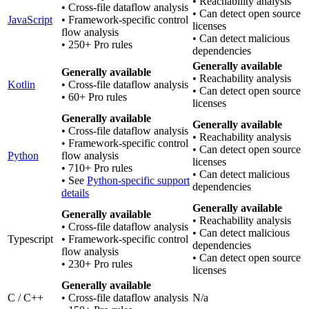
• Reachability analysis
• Cross-file dataflow analysis
• Can detect open source
JavaScript
• Framework-specific control
licenses
flow analysis
• Can detect malicious
• 250+ Pro rules
dependencies
Generally available
Generally available
• Reachability analysis
Kotlin
• Cross-file dataflow analysis
• Can detect open source
• 60+ Pro rules
licenses
Generally available
Generally available
• Cross-file dataflow analysis
• Reachability analysis
• Framework-specific control
• Can detect open source
Python
flow analysis
licenses
• 710+ Pro rules
• Can detect malicious
• See
Python-specific support
dependencies
details
Generally available
Generally available
• Reachability analysis
• Cross-file dataflow analysis
• Can detect malicious
Typescript
• Framework-specific control
dependencies
flow analysis
• Can detect open source
• 230+ Pro rules
licenses
Generally available
C / C++
• Cross-file dataflow analysis
N/a