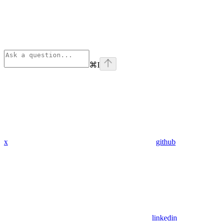
⌘
I
x
github
linkedin