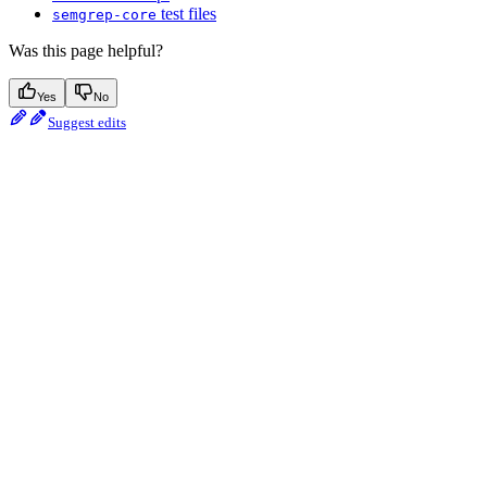
test files
semgrep-core
Was this page helpful?
Yes
No
Suggest edits