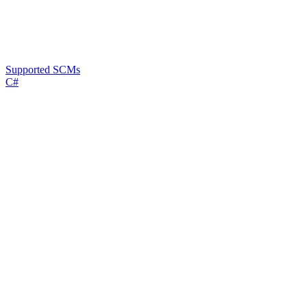
Supported SCMs
C#