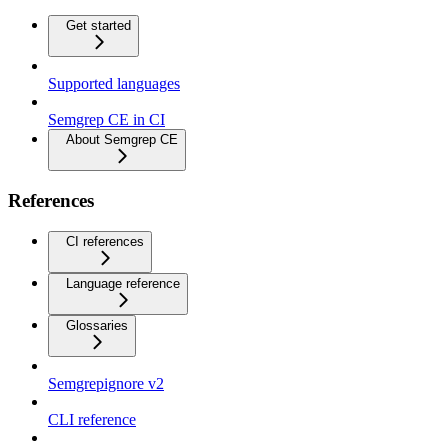
Get started
Supported languages
Semgrep CE in CI
About Semgrep CE
References
CI references
Language reference
Glossaries
Semgrepignore v2
CLI reference