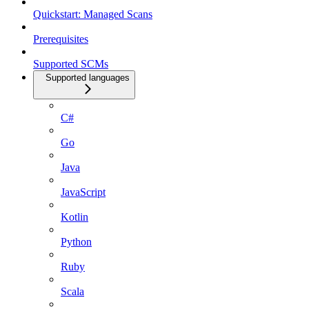
Quickstart: Managed Scans
Prerequisites
Supported SCMs
Supported languages
C#
Go
Java
JavaScript
Kotlin
Python
Ruby
Scala