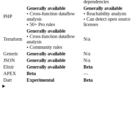
dependencies
Generally available
Generally available
• Cross-function dataflow
• Reachability analysis
PHP
analysis
• Can detect open source
• 50+ Pro rules
licenses
Generally available
• Cross-function dataflow
Terraform
N/a
analysis
• Community rules
Generic
Generally available
N/a
JSON
Generally available
N/a
Elixir
Generally available
Beta
APEX
Beta
—
Dart
Experimental
Beta