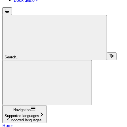
Book demo
Search...
Navigation
Supported languages
Supported languages
Home