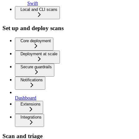
Swift
Local and CLI scans
Set up and deploy scans
Core deployment
Deployment at scale
Secure guardrails
Notifications
Dashboard
Extensions
Integrations
Scan and triage