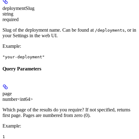
deploymentSlug
string
required
Slug of the deployment name. Can be found at
, or in
/deployments
your Settings in the web UI.
Example
:
"your-deployment"
Query Parameters
page
number<int64>
Which page of the results do you require? If not specified, returns
first page. Pages are numbered from zero (0).
Example
:
1