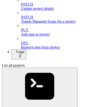
PATCH
Update project details
PATCH
Toggle Managed Scans for a project
PUT
Add tags to project
DEL
Remove tags from project
Triage
List all projects