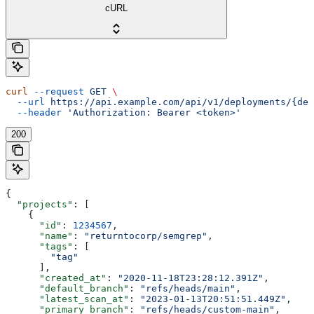
cURL
curl
 --request
 GET
 \
  --url
 https://api.example.com/api/v1/deployments/{dep
  --header
 'Authorization: Bearer <token>'
200
{
  "projects"
: [
    {
      "id"
: 
1234567
,
      "name"
: 
"returntocorp/semgrep"
,
      "tags"
: [
        "tag"
      ],
      "created_at"
: 
"2020-11-18T23:28:12.391Z"
,
      "default_branch"
: 
"refs/heads/main"
,
      "latest_scan_at"
: 
"2023-01-13T20:51:51.449Z"
,
      "primary_branch"
: 
"refs/heads/custom-main"
,