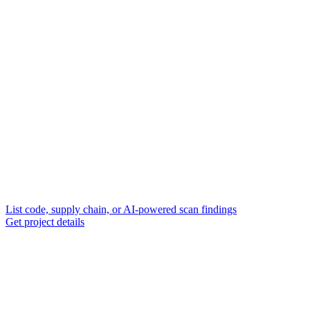
List code, supply chain, or AI-powered scan findings
Get project details