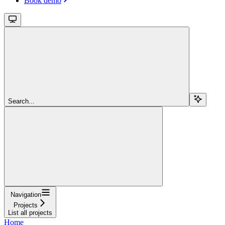
Book demo
Search...
Navigation
Projects
List all projects
Home