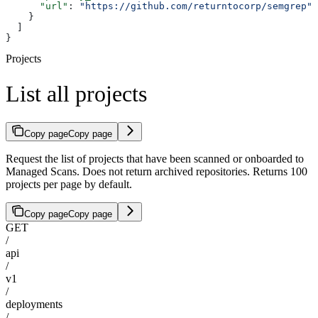
      "url"
: 
"https://github.com/returntocorp/semgrep"
    }
  ]
}
Projects
List all projects
Copy page
Copy page
Request the list of projects that have been scanned or onboarded to
Managed Scans. Does not return archived repositories. Returns 100
projects per page by default.
Copy page
Copy page
GET
/
api
/
v1
/
deployments
/