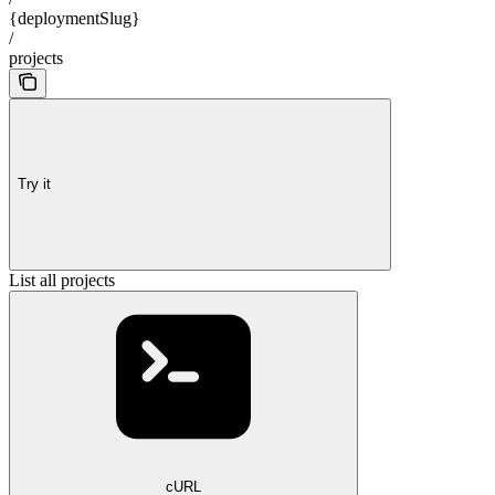
{deploymentSlug}
/
projects
Try it
List all projects
cURL