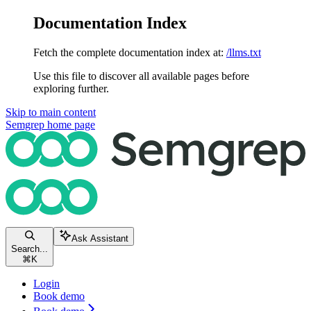
Documentation Index
Fetch the complete documentation index at:
/llms.txt
Use this file to discover all available pages before
exploring further.
Skip to main content
Semgrep
home page
Ask Assistant
Search...
⌘
K
Login
Book demo