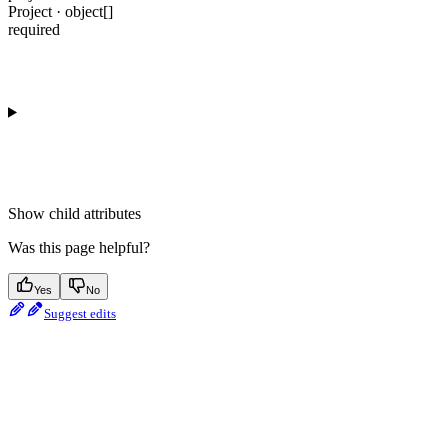
Project · object[]
required
Show
child attributes
Was this page helpful?
Yes
No
Suggest edits