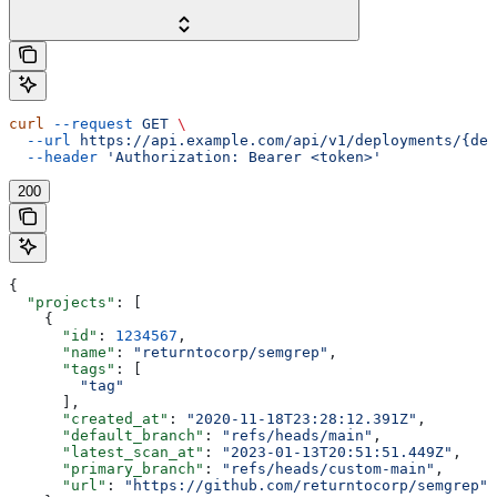
curl
 --request
 GET
 \
  --url
 https://api.example.com/api/v1/deployments/{dep
  --header
 'Authorization: Bearer <token>'
200
{
  "projects"
: [
    {
      "id"
: 
1234567
,
      "name"
: 
"returntocorp/semgrep"
,
      "tags"
: [
        "tag"
      ],
      "created_at"
: 
"2020-11-18T23:28:12.391Z"
,
      "default_branch"
: 
"refs/heads/main"
,
      "latest_scan_at"
: 
"2023-01-13T20:51:51.449Z"
,
      "primary_branch"
: 
"refs/heads/custom-main"
,
      "url"
: 
"https://github.com/returntocorp/semgrep"