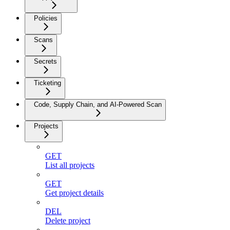
Policies
Scans
Secrets
Ticketing
Code, Supply Chain, and AI-Powered Scan
Projects
GET
List all projects
GET
Get project details
DEL
Delete project