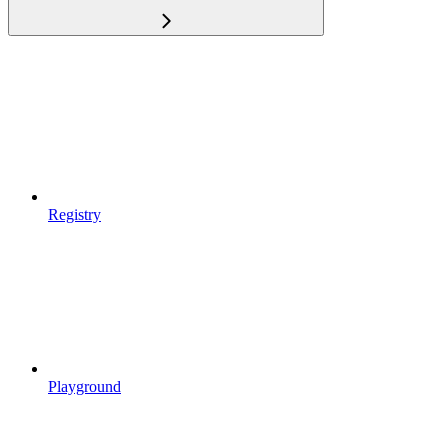
Registry
Playground