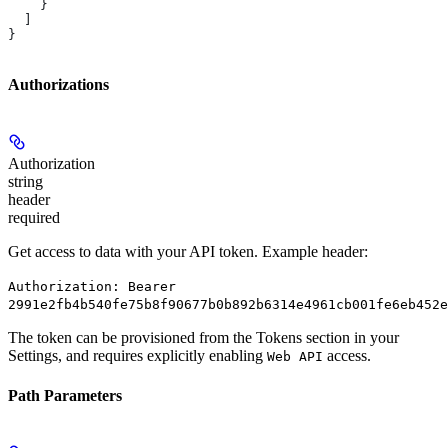
    }
  ]
}
Authorizations
Authorization
string
header
required
Get access to data with your API token. Example header:
Authorization: Bearer
2991e2fb4b540fe75b8f90677b0b892b6314e4961cb001fe6eb452e
The token can be provisioned from the Tokens section in your
Settings, and requires explicitly enabling
access.
Web API
Path Parameters