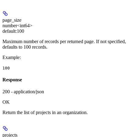
page_size
number<int64>
default:
100
Maximum number of records per returned page. If not specified,
defaults to 100 records.
Example
:
100
Response
200 - application/json
OK
Return the list of projects in an organization.
projects