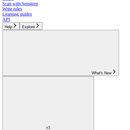
Scan with Semgrep
Write rules
Learning guides
API
Help
Explore
What's New
v1