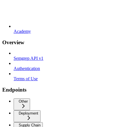
Academy
Overview
Semgrep API v1
Authentication
Terms of Use
Endpoints
Other
Deployment
Supply Chain