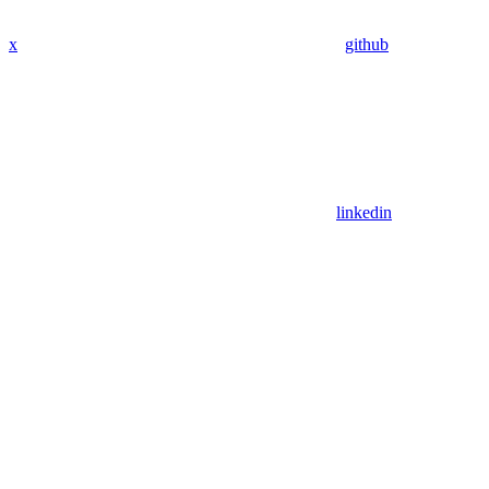
x
github
linkedin
Assistant