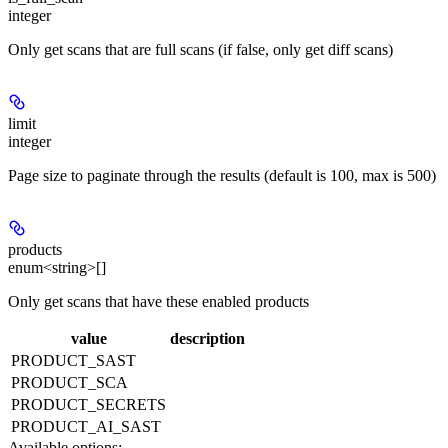
integer
Only get scans that are full scans (if false, only get diff scans)
limit
integer
Page size to paginate through the results (default is 100, max is 500)
products
enum<string>[]
Only get scans that have these enabled products
value
description
PRODUCT_SAST
PRODUCT_SCA
PRODUCT_SECRETS
PRODUCT_AI_SAST
Available options
: