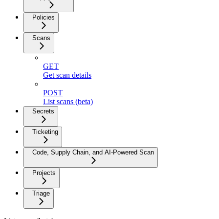
Policies
Scans
GET
Get scan details
POST
List scans (beta)
Secrets
Ticketing
Code, Supply Chain, and AI-Powered Scan
Projects
Triage