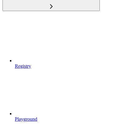
Registry
Playground