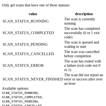
Only get scans that have one of these statuses
value
description
The scan is currently
SCAN_STATUS_RUNNING
running
The scan has completed
SCAN_STATUS_COMPLETED
successfully (0 or 1 exit
code)
The scan is queued and
SCAN_STATUS_PENDING
waiting to start
The scan was cancelled
SCAN_STATUS_CANCELLED
before completion
The scan has exited with
SCAN_STATUS_ERROR
a failure (exit code not 0
or 1)
The scan did not report an
SCAN_STATUS_NEVER_FINISHED
error or success after over
an hour
Available options
:
,
SCAN_STATUS_RUNNING
,
SCAN_STATUS_COMPLETED
,
SCAN_STATUS_PENDING
,
SCAN_STATUS_CANCELLED