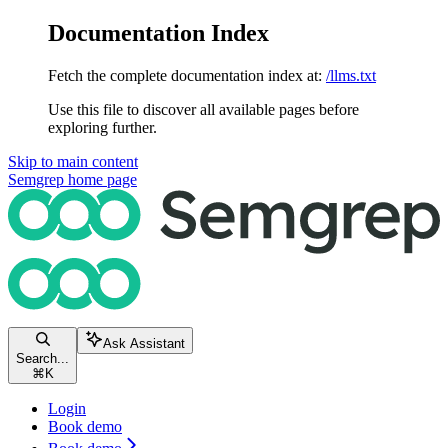
Documentation Index
Fetch the complete documentation index at:
/llms.txt
Use this file to discover all available pages before
exploring further.
Skip to main content
Semgrep
home page
Ask Assistant
Search...
⌘
K
Login
Book demo