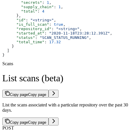
        "secrets"
: 
1
,
        "supply_chain"
: 
1
,
        "total"
: 
4
      },
      "id"
: 
"<string>"
,
      "is_full_scan"
: 
true
,
      "repository_id"
: 
"<string>"
,
      "started_at"
: 
"2020-11-18T23:28:12.391Z"
,
      "status"
: 
"SCAN_STATUS_RUNNING"
,
      "total_time"
: 
17.32
    }
  ]
}
Scans
List scans (beta)
Copy page
Copy page
List the scans associated with a particular repository over the past 30
days.
Copy page
Copy page
POST