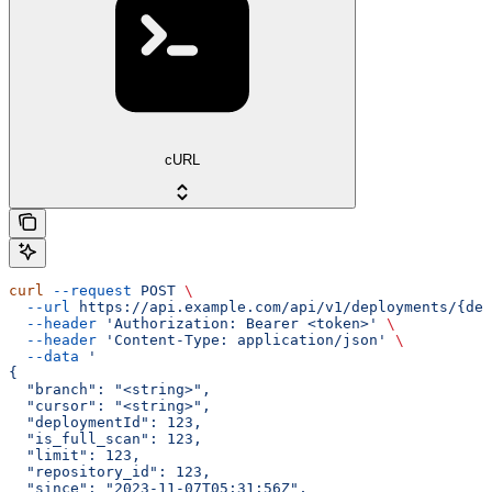
cURL
curl
 --request
 POST
 \
  --url
 https://api.example.com/api/v1/deployments/{dep
  --header
 'Authorization: Bearer <token>'
 \
  --header
 'Content-Type: application/json'
 \
  --data
 '
{
  "branch": "<string>",
  "cursor": "<string>",
  "deploymentId": 123,
  "is_full_scan": 123,
  "limit": 123,
  "repository_id": 123,
  "since": "2023-11-07T05:31:56Z",