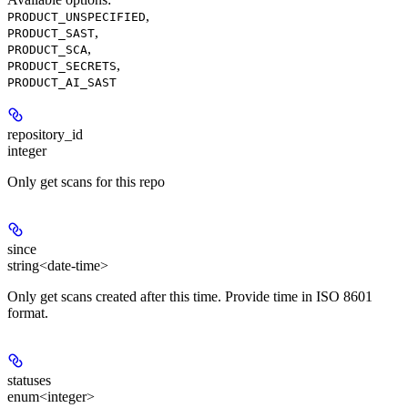
,
PRODUCT_UNSPECIFIED
,
PRODUCT_SAST
,
PRODUCT_SCA
,
PRODUCT_SECRETS
PRODUCT_AI_SAST
repository_id
integer
Only get scans for this repo
since
string<date-time>
Only get scans created after this time. Provide time in ISO 8601
format.
statuses
enum<integer>