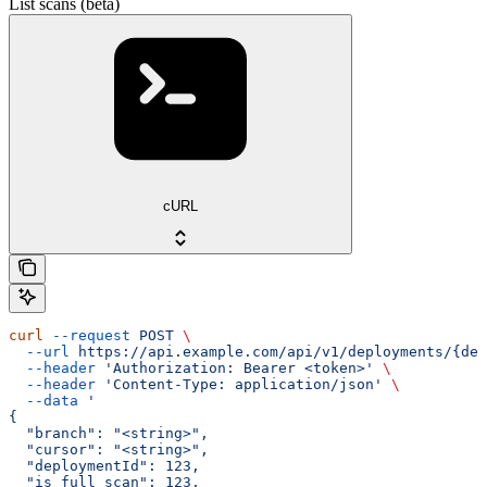
List scans (beta)
cURL
curl
 --request
 POST
 \
  --url
 https://api.example.com/api/v1/deployments/{dep
  --header
 'Authorization: Bearer <token>'
 \
  --header
 'Content-Type: application/json'
 \
  --data
 '
{
  "branch": "<string>",
  "cursor": "<string>",
  "deploymentId": 123,
  "is_full_scan": 123,