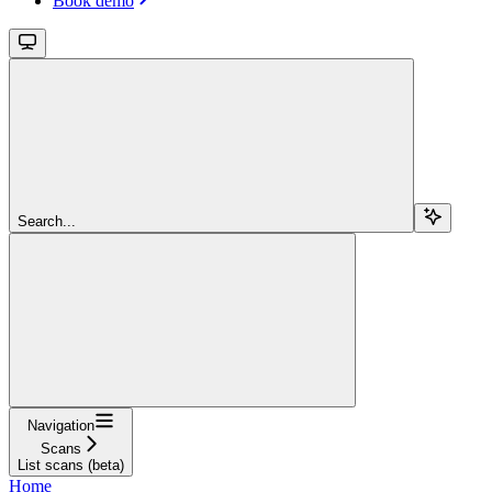
Book demo
Search...
Navigation
Scans
List scans (beta)
Home