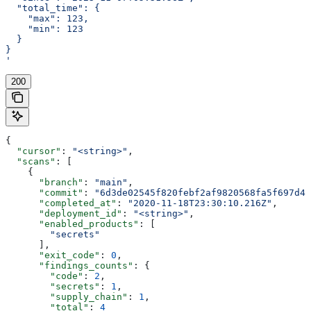
  "total_time": {
    "max": 123,
    "min": 123
  }
}
'
200
{
  "cursor"
: 
"<string>"
,
  "scans"
: [
    {
      "branch"
: 
"main"
,
      "commit"
: 
"6d3de02545f820febf2af9820568fa5f697d40
      "completed_at"
: 
"2020-11-18T23:30:10.216Z"
,
      "deployment_id"
: 
"<string>"
,
      "enabled_products"
: [
        "secrets"
      ],
      "exit_code"
: 
0
,
      "findings_counts"
: {
        "code"
: 
2
,
        "secrets"
: 
1
,
        "supply_chain"
: 
1
,
        "total"
: 
4