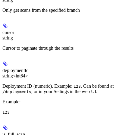
Only get scans from the specified branch
cursor
string
Cursor to paginate through the results
deploymentId
string<int64>
Deployment ID (numeric). Example:
. Can be found at
123
, or in your Settings in the web UI.
/deployments
Example
:
123
is_full_scan