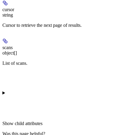
cursor
string
Cursor to retrieve the next page of results.
scans
object[]
List of scans.
Show
child attributes
Was this page helpful?