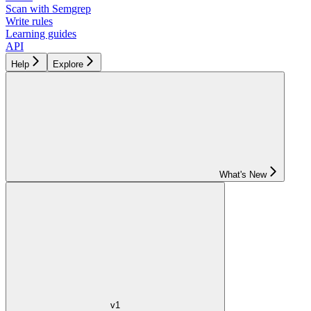
Scan with Semgrep
Write rules
Learning guides
API
Help
Explore
What's New
v1