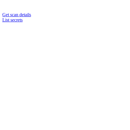
Get scan details
List secrets