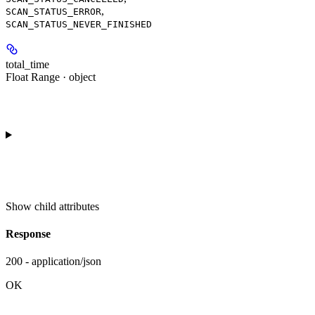
,
SCAN_STATUS_ERROR
SCAN_STATUS_NEVER_FINISHED
total_time
Float Range · object
Show
child attributes
Response
200 - application/json
OK