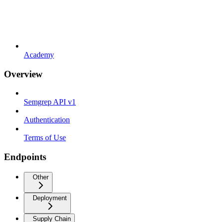
Academy
Overview
Semgrep API v1
Authentication
Terms of Use
Endpoints
Other
Deployment
Supply Chain