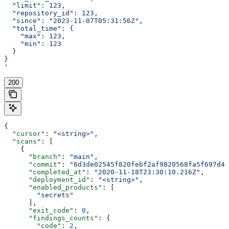
  "limit": 123,
  "repository_id": 123,
  "since": "2023-11-07T05:31:56Z",
  "total_time": {
    "max": 123,
    "min": 123
  }
}
'
200
{
  "cursor"
: 
"<string>"
,
  "scans"
: [
    {
      "branch"
: 
"main"
,
      "commit"
: 
"6d3de02545f820febf2af9820568fa5f697d40
      "completed_at"
: 
"2020-11-18T23:30:10.216Z"
,
      "deployment_id"
: 
"<string>"
,
      "enabled_products"
: [
        "secrets"
      ],
      "exit_code"
: 
0
,
      "findings_counts"
: {
        "code"
: 
2
,