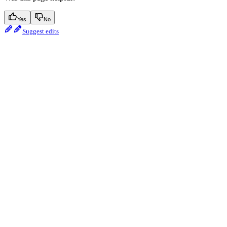
Yes
No
Suggest edits