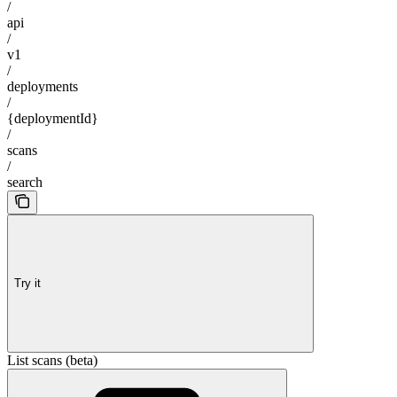
/
api
/
v1
/
deployments
/
{deploymentId}
/
scans
/
search
Try it
List scans (beta)