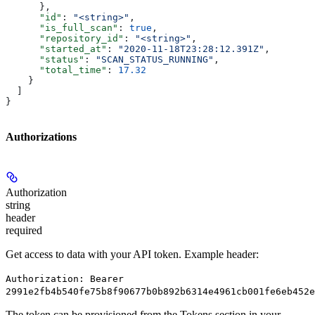
      },
      "id"
: 
"<string>"
,
      "is_full_scan"
: 
true
,
      "repository_id"
: 
"<string>"
,
      "started_at"
: 
"2020-11-18T23:28:12.391Z"
,
      "status"
: 
"SCAN_STATUS_RUNNING"
,
      "total_time"
: 
17.32
    }
  ]
}
Authorizations
Authorization
string
header
required
Get access to data with your API token. Example header:
Authorization: Bearer
2991e2fb4b540fe75b8f90677b0b892b6314e4961cb001fe6eb452e
The token can be provisioned from the Tokens section in your