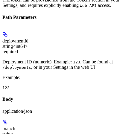
Settings, and requires explicitly enabling
access.
Web API
Path Parameters
deploymentId
string<int64>
required
Deployment ID (numeric). Example:
. Can be found at
123
, or in your Settings in the web UI.
/deployments
Example
:
123
Body
application/json
branch
string