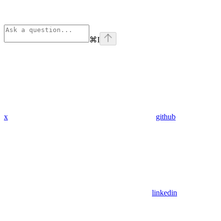
⌘
I
x
github
linkedin