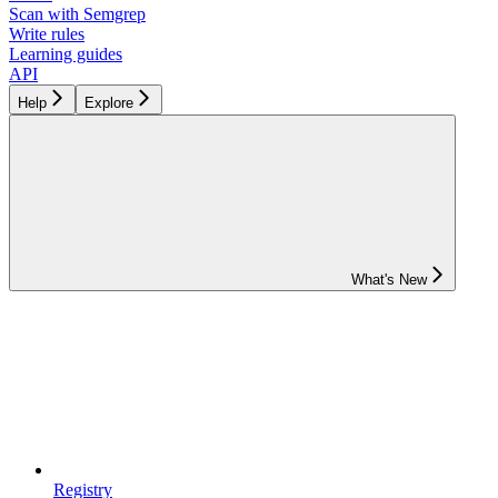
Scan with Semgrep
Write rules
Learning guides
API
Help
Explore
What's New
Registry