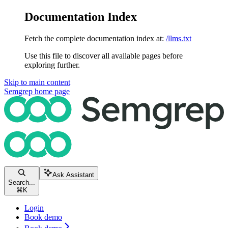
Documentation Index
Fetch the complete documentation index at:
/llms.txt
Use this file to discover all available pages before
exploring further.
Skip to main content
Semgrep
home page
Ask Assistant
Search...
⌘
K
Login
Book demo