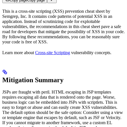
Copy page
Copy page
This is a cross-site scripting (XSS) prevention cheat sheet by
Semgrep, Inc. It contains code patterns of potential XSS in an
application. Instead of scrutinizing code for exploitable
vulnerabilities, the recommendations in this cheat sheet pave a safe
road for developers that mitigate the possibility of XSS in your code.
By following these recommendations, you can be reasonably sure
your code is free of XSS.
Learn more about
Cross-site Scripting
vulnerability concepts.
Mitigation Summary
JSPs are fraught with peril. HTML escaping in JSP templates
requires escaping all data that is rendered onto the page. Worse,
business logic can be embedded into JSPs with scriptlets. This is
easy to forget or abuse and can easily create XSS vulnerabilities.
The default option should be the safe option: Consider using a view
or template engine that escapes by default, such as JSF or Velocity.
If you cannot migrate to another framework, use a custom EL