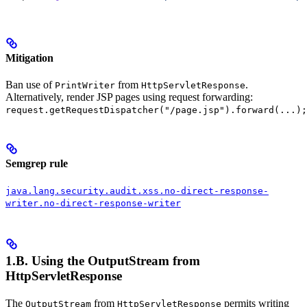
Mitigation
Ban use of
from
.
PrintWriter
HttpServletResponse
Alternatively, render JSP pages using request forwarding:
request.getRequestDispatcher("/page.jsp").forward(...);
Semgrep rule
java.lang.security.audit.xss.no-direct-response-
writer.no-direct-response-writer
1.B. Using the
OutputStream
from
HttpServletResponse
The
from
permits writing
OutputStream
HttpServletResponse