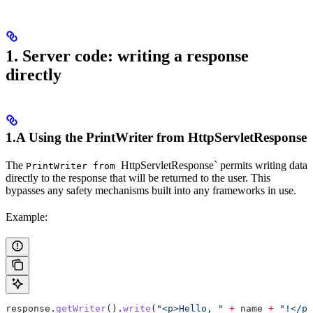
1. Server code: writing a response
directly
1.A Using the
PrintWriter
from
HttpServletResponse
The
HttpServletResponse` permits writing data
PrintWriter from
directly to the response that will be returned to the user. This
bypasses any safety mechanisms built into any frameworks in use.
Example:
response
.
getWriter
().
write
(
"<p>Hello, "
 +
 name 
+
 "!</p>