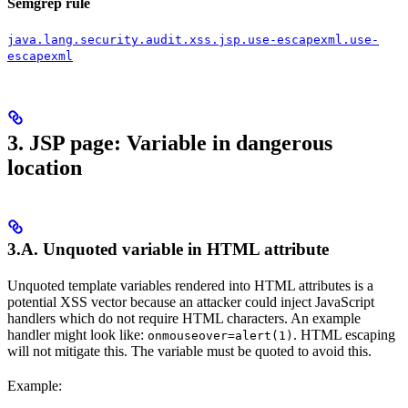
Semgrep rule
java.lang.security.audit.xss.jsp.use-escapexml.use-
escapexml
3. JSP page: Variable in dangerous
location
3.A. Unquoted variable in HTML attribute
Unquoted template variables rendered into HTML attributes is a
potential XSS vector because an attacker could inject JavaScript
handlers which do not require HTML characters. An example
handler might look like:
. HTML escaping
onmouseover=alert(1)
will not mitigate this. The variable must be quoted to avoid this.
Example: