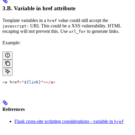
3.B. Variable in
href
attribute
Template variables in a
value could still accept the
href
URI. This could be a XSS vulnerability. HTML
javascript:
escaping will not prevent this. Use
to generate links.
url_for
Example:
<
a href
=
"${link}"
></
a
>
References
Flask cross-site scripting considerations - variable in
href