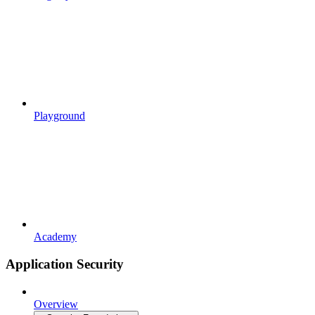
Playground
Academy
Application Security
Overview