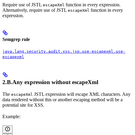
Require use of JSTL
function in every expression.
escapeXml
Alternatively, require use of JSTL
function in every
escapeXml
expression.
Semgrep rule
java.lang.security.audit.xss.jsp.use-escapexml.use-
escapexml
2.B.Any expression without
escapeXml
The
JSTL expression will escape XML characters. Any
escapeXml
data rendered without this or another escaping method will be a
potential site for XSS.
Example: