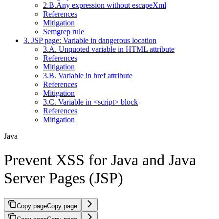
2.B.Any expression without escapeXml
References
Mitigation
Semgrep rule
3. JSP page: Variable in dangerous location
3.A. Unquoted variable in HTML attribute
References
Mitigation
3.B. Variable in href attribute
References
Mitigation
3.C. Variable in <script> block
References
Mitigation
Java
Prevent XSS for Java and Java
Server Pages (JSP)
Copy page
Copy page