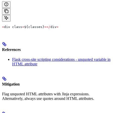
<
div class
=
${classes}
></
div
>
References
Flask cross-site scripting considerations - unquoted variable in
HTML attribute
Mitigation
Flag unquoted HTML attributes with Jinja expressions.
Alternatively, always use quotes around HTML attributes.