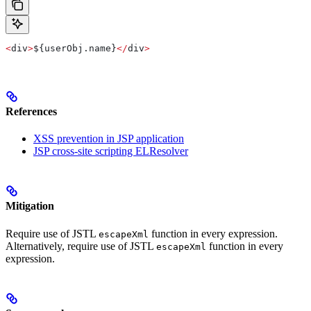
<
div
>
${
userObj
.
name
}
</
div
>
References
XSS prevention in JSP application
JSP cross-site scripting ELResolver
Mitigation
Require use of JSTL
function in every expression.
escapeXml
Alternatively, require use of JSTL
function in every
escapeXml
expression.