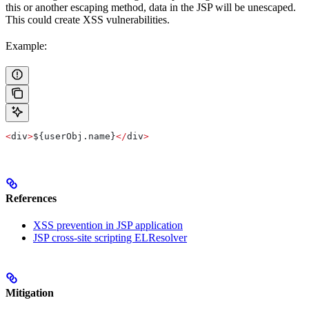
this or another escaping method, data in the JSP will be unescaped.
This could create XSS vulnerabilities.
Example:
<
div
>
${
userObj
.
name
}
</
div
>
References
XSS prevention in JSP application
JSP cross-site scripting ELResolver
Mitigation