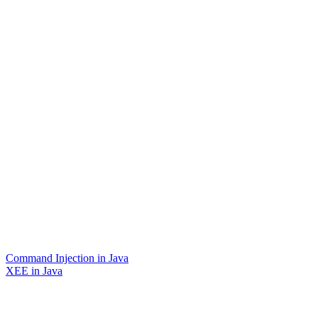
Command Injection in Java
XEE in Java