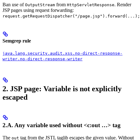
Ban use of
from
. Render
OutputStream
HttpServletResponse
JSP pages using request forwarding:
request.getRequestDispatcher("/page.jsp").forward(...);
Semgrep rule
java.lang.security.audit.xss.no-direct-response-
writer.no-direct-response-writer
2. JSP page: Variable is not explicitly
escaped
2.A. Any variable used without
<c:out …>
tag
The
tag from the JSTL taglib escapes the given value. Without
out