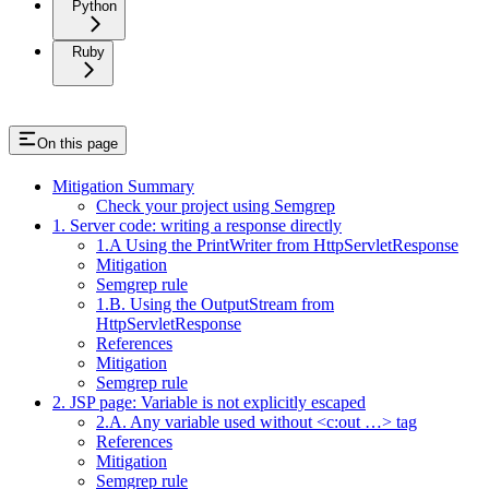
Python
Ruby
On this page
Mitigation Summary
Check your project using Semgrep
1. Server code: writing a response directly
1.A Using the PrintWriter from HttpServletResponse
Mitigation
Semgrep rule
1.B. Using the OutputStream from
HttpServletResponse
References
Mitigation
Semgrep rule
2. JSP page: Variable is not explicitly escaped
2.A. Any variable used without <c:out …> tag
References
Mitigation
Semgrep rule