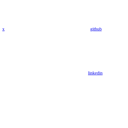
x
github
linkedin