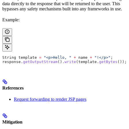
data directly to the response that will be returned to the user. This
bypasses any safety mechanisms built into any frameworks in use.
Example:
String
 template
 =
 "<p>Hello, "
 +
 name 
+
 "!</p>"
;
response
.
getOutputStream
().
write
(
template
.
getBytes
());
References
Request forwarding to render JSP pages
Mitigation