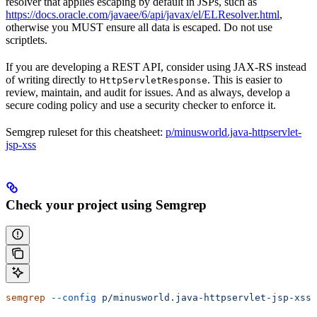
resolver that applies escaping by default in JSPs, such as
https://docs.oracle.com/javaee/6/api/javax/el/ELResolver.html
,
otherwise you MUST ensure all data is escaped. Do not use
scriptlets.
If you are developing a REST API, consider using JAX-RS instead
of writing directly to
. This is easier to
HttpServletResponse
review, maintain, and audit for issues. And as always, develop a
secure coding policy and use a security checker to enforce it.
Semgrep ruleset for this cheatsheet:
p/minusworld.java-httpservlet-
jsp-xss
Check your project using Semgrep
semgrep
 --config
 p/minusworld.java-httpservlet-jsp-xss