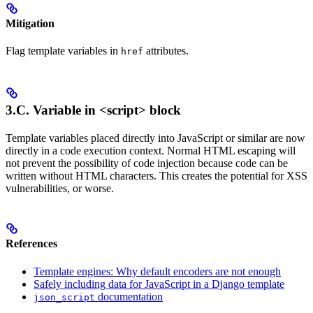
Mitigation
Flag template variables in
attributes.
href
3.C. Variable in
<script>
block
Template variables placed directly into JavaScript or similar are now
directly in a code execution context. Normal HTML escaping will
not prevent the possibility of code injection because code can be
written without HTML characters. This creates the potential for XSS
vulnerabilities, or worse.
References
Template engines: Why default encoders are not enough
Safely including data for JavaScript in a Django template
documentation
json_script