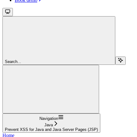
Book demo
Search...
Navigation
Java
Prevent XSS for Java and Java Server Pages (JSP)
Home