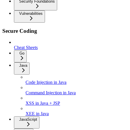
Security Foundations
Vulnerabilities
Secure Coding
Cheat Sheets
Go
Java
Code Injection in Java
Command Injection in Java
XSS in Java + JSP
XEE in Java
JavaScript