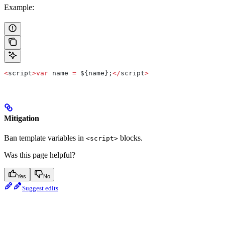
Example:
<
script
>
var
 name
 =
 ${name};
</
script
>
Mitigation
Ban template variables in
blocks.
<script>
Was this page helpful?
Yes
No
Suggest edits