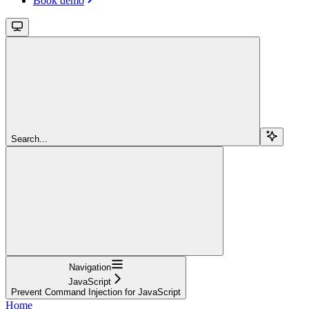
Book demo
Search...
Navigation
JavaScript
Prevent Command Injection for JavaScript
Home