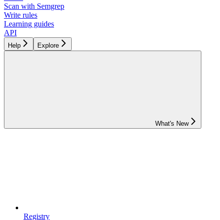
Scan with Semgrep
Write rules
Learning guides
API
Help
Explore
What's New
Registry