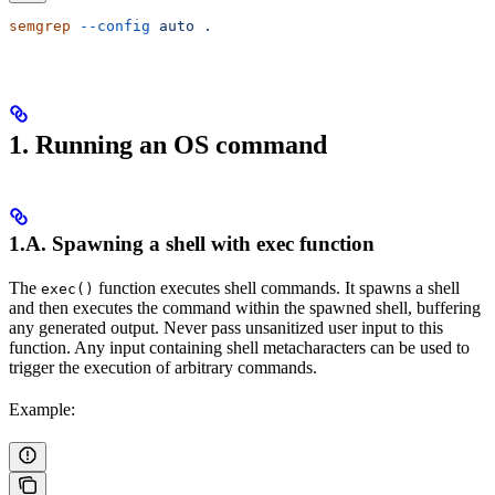
semgrep
 --config
 auto
 .
1. Running an OS command
1.A. Spawning a shell with exec function
The
function executes shell commands. It spawns a shell
exec()
and then executes the command within the spawned shell, buffering
any generated output. Never pass unsanitized user input to this
function. Any input containing shell metacharacters can be used to
trigger the execution of arbitrary commands.
Example: