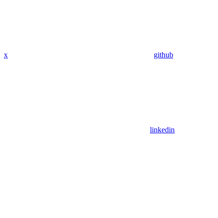
x
github
linkedin