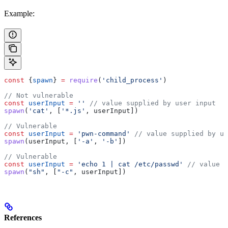
Example:
const
 {
spawn
} 
=
 require
(
'child_process'
)
// Not vulnerable
const
 userInput
 =
 ''
 // value supplied by user input
spawn
(
'cat'
, [
'*.js'
, 
userInput
])
// Vulnerable
const
 userInput
 =
 'pwn-command'
 // value supplied by us
spawn
(
userInput
, [
'-a'
, 
'-b'
])
// Vulnerable
const
 userInput
 =
 'echo 1 | cat /etc/passwd'
 // value s
spawn
(
"sh"
, [
"-c"
, 
userInput
])
References