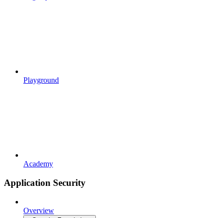
Playground
Academy
Application Security
Overview