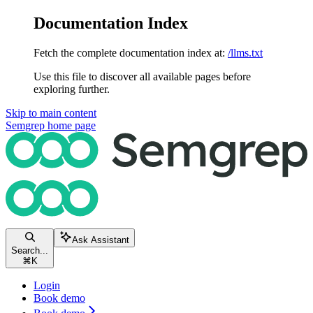
Documentation Index
Fetch the complete documentation index at:
/llms.txt
Use this file to discover all available pages before
exploring further.
Skip to main content
Semgrep
home page
Ask Assistant
Search...
⌘
K
Login
Book demo