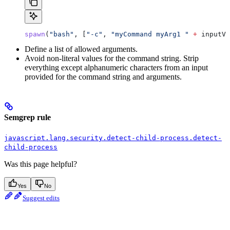
spawn
(
"bash"
, [
"-c"
, 
"myCommand myArg1 "
 +
 inputVa
Define a list of allowed arguments.
Avoid non-literal values for the command string. Strip
everything except alphanumeric characters from an input
provided for the command string and arguments.
Semgrep rule
javascript.lang.security.detect-child-process.detect-
child-process
Was this page helpful?
Yes
No
Suggest edits