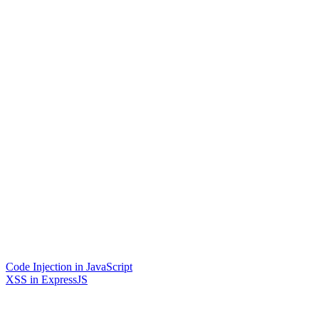
Code Injection in JavaScript
XSS in ExpressJS