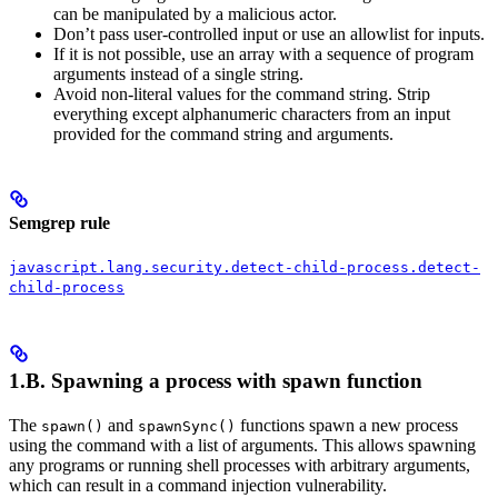
can be manipulated by a malicious actor.
Don’t pass user-controlled input or use an allowlist for inputs.
If it is not possible, use an array with a sequence of program
arguments instead of a single string.
Avoid non-literal values for the command string. Strip
everything except alphanumeric characters from an input
provided for the command string and arguments.
Semgrep rule
javascript.lang.security.detect-child-process.detect-
child-process
1.B. Spawning a process with spawn function
The
and
functions spawn a new process
spawn()
spawnSync()
using the command with a list of arguments. This allows spawning
any programs or running shell processes with arbitrary arguments,
which can result in a command injection vulnerability.