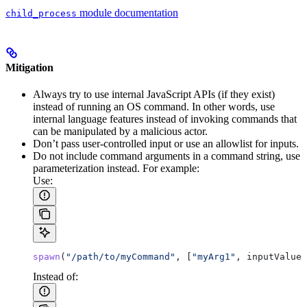
module documentation
child_process
Mitigation
Always try to use internal JavaScript APIs (if they exist)
instead of running an OS command. In other words, use
internal language features instead of invoking commands that
can be manipulated by a malicious actor.
Don’t pass user-controlled input or use an allowlist for inputs.
Do not include command arguments in a command string, use
parameterization instead. For example:
Use:
spawn
(
"/path/to/myCommand"
, [
"myArg1"
, 
inputValue
]
Instead of: