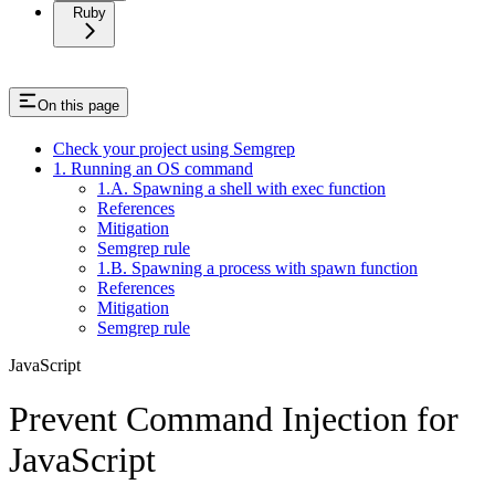
Ruby
On this page
Check your project using Semgrep
1. Running an OS command
1.A. Spawning a shell with exec function
References
Mitigation
Semgrep rule
1.B. Spawning a process with spawn function
References
Mitigation
Semgrep rule
JavaScript
Prevent Command Injection for
JavaScript