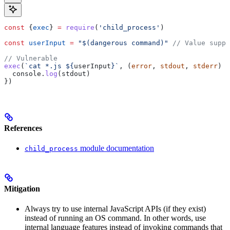
const
 {
exec
} 
=
 require
(
'child_process'
)
const
 userInput
 =
 "$(dangerous command)"
 // Value suppl
// Vulnerable
exec
(
`cat *.js 
${
userInput
}
`
, (
error
, 
stdout
, 
stderr
) 
=
  console
.
log
(
stdout
)
})
References
module documentation
child_process
Mitigation
Always try to use internal JavaScript APIs (if they exist)
instead of running an OS command. In other words, use
internal language features instead of invoking commands that