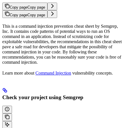
Copy page
Copy page
Copy page
Copy page
This is a command injection prevention cheat sheet by Semgrep,
Inc. It contains code patterns of potential ways to run an OS
command in an application. Instead of scrutinizing code for
exploitable vulnerabilities, the recommendations in this cheat sheet
pave a safe road for developers that mitigate the possibility of
command injection in your code. By following these
recommendations, you can be reasonably sure your code is free of
command injection.
Learn more about
Command Injection
vulnerability concepts.
Check your project using Semgrep