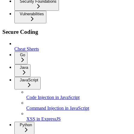
Security Foundations
Vulnerabilities
Secure Coding
Cheat Sheets
Go
Java
JavaScript
Code Injection in JavaScript
Command Injection in JavaScript
XSS in ExpressJS
Python