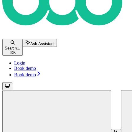
Ask Assistant
Search...
⌘
K
Login
Book demo
Book demo