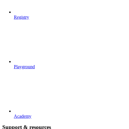
Registry
Playground
Academy
Support & resources