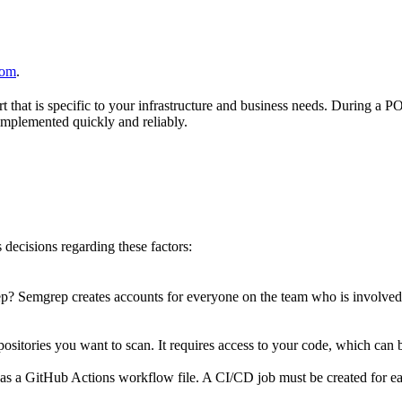
com
.
hat is specific to your infrastructure and business needs. During a PO
 implemented quickly and reliably.
decisions regarding these factors:
? Semgrep creates accounts for everyone on the team who is involved
ositories you want to scan. It requires access to your code, which can be
h as a GitHub Actions workflow file. A CI/CD job must be created for e