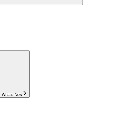
What's New