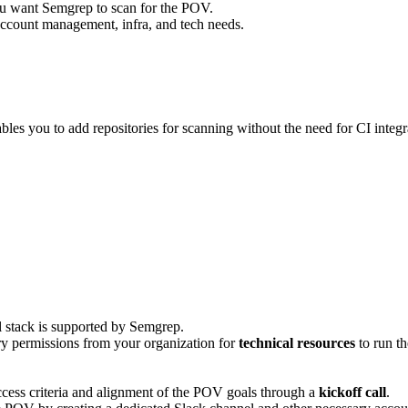
ou want Semgrep to scan for the POV.
count management, infra, and tech needs.
les you to add repositories for scanning without the need for CI inte
al stack is supported by Semgrep.
ry permissions from your organization for
technical resources
to run t
uccess criteria and alignment of the POV goals through a
kickoff call
.