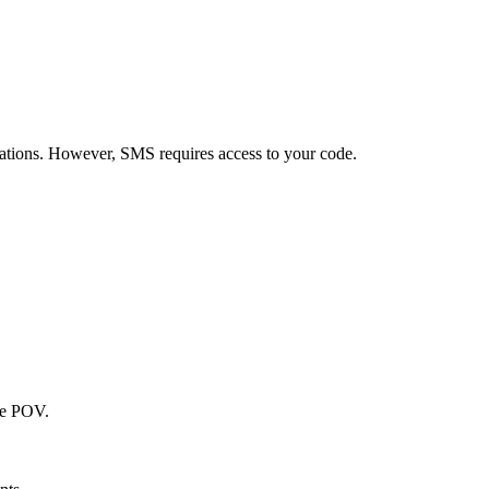
grations. However, SMS requires access to your code.
he POV.