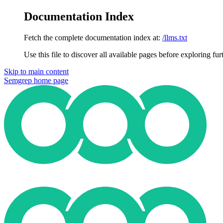
Documentation Index
Fetch the complete documentation index at:
/llms.txt
Use this file to discover all available pages before exploring fur
Skip to main content
Semgrep
home page