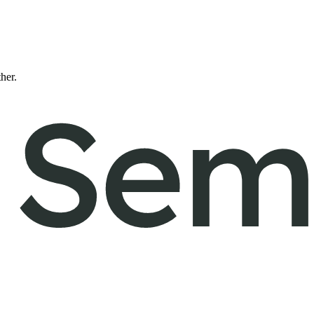
ther.