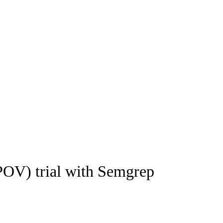
(POV) trial with Semgrep