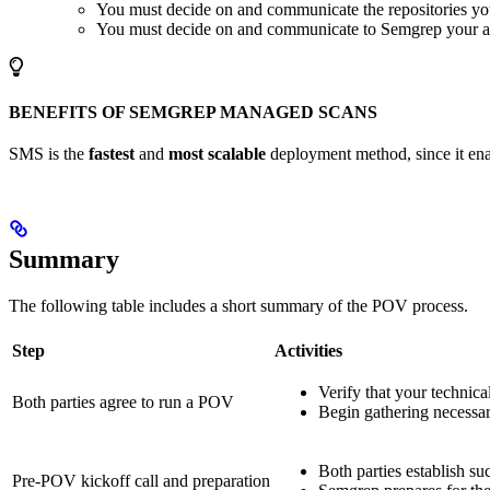
You must decide on and communicate the repositories y
You must decide on and communicate to Semgrep your ac
BENEFITS OF SEMGREP MANAGED SCANS
SMS is the
fastest
and
most scalable
deployment method, since it enab
Summary
The following table includes a short summary of the POV process.
Step
Activities
Verify that your technic
Both parties agree to run a POV
Begin gathering necessa
Both parties establish s
Pre-POV kickoff call and preparation