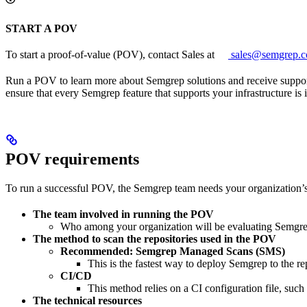
START A POV
To start a proof-of-value (POV), contact Sales at
sales@semgrep.
Run a POV to learn more about Semgrep solutions and receive support t
ensure that every Semgrep feature that supports your infrastructure is
POV requirements
To run a successful POV, the Semgrep team needs your organization’s 
The team involved in running the POV
Who among your organization will be evaluating Semgrep
The method to scan the repositories used in the POV
Recommended: Semgrep Managed Scans (SMS)
This is the fastest way to deploy Semgrep to the rep
CI/CD
This method relies on a CI configuration file, suc
The technical resources