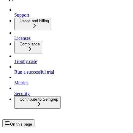
Support
Usage and billing
Licenses
Compliance
Trophy case
Run a successful trial
Metrics
Security
Contribute to Semgrep
On this page