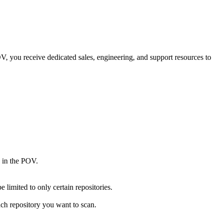
V, you receive dedicated sales, engineering, and support resources to
 in the POV.
 limited to only certain repositories.
ach repository you want to scan.