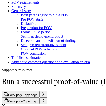
POV requirements
Summary
General steps
Both parties agree to run a POV
Pre-POV stage
Kickoff call
Preparation for POV
Formal POV period
Semgrep deployment rollout
Detection and remediation of findings
Semgrep return-on-investment
Optional POV activities
POV conclusion
Trial license duration
Appendix: common questions and evaluation criteria
Support & resources
Run a successful proof-of-value 
Copy page
Copy page
Copy page
Copy page