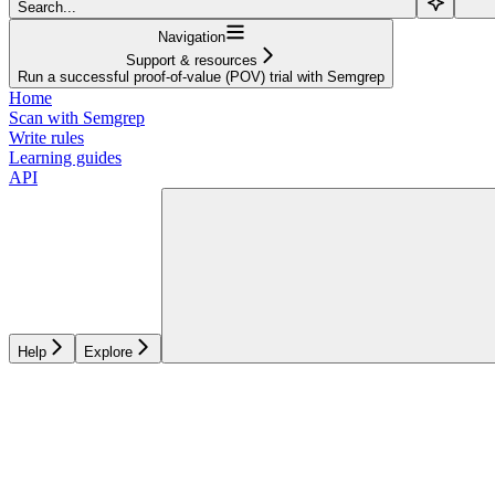
Search...
Navigation
Support & resources
Run a successful proof-of-value (POV) trial with Semgrep
Home
Scan with Semgrep
Write rules
Learning guides
API
Help
Explore