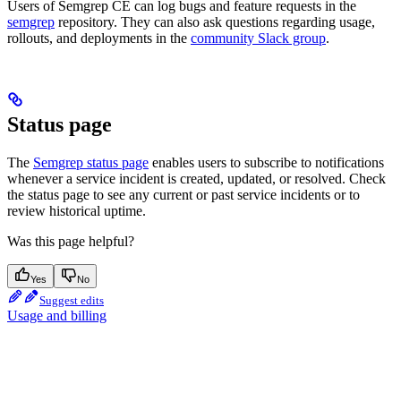
Users of Semgrep CE can log bugs and feature requests in the
semgrep
repository. They can also ask questions regarding usage,
rollouts, and deployments in the
community Slack group
.
Status page
The
Semgrep status page
enables users to subscribe to notifications
whenever a service incident is created, updated, or resolved. Check
the status page to see any current or past service incidents or to
review historical uptime.
Was this page helpful?
Yes
No
Suggest edits
Usage and billing