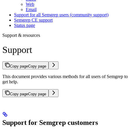
Web
Email
Support for all Semgrep users (community support)
Semgrep CE support
Status page
Support & resources
Support
Copy page
Copy page
This document provides various methods for all users of Semgrep to
get help.
Copy page
Copy page
Support for Semgrep customers