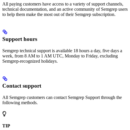
All paying customers have access to a variety of support channels,
technical documentation, and an active community of Semgrep users
to help them make the most out of their Semgrep subscription.
Support hours
Semgrep technical support is available 18 hours a day, five days a
week, from 8 AM to 1 AM UTC, Monday to Friday, excluding
Semgrep-recognized holidays.
Contact support
All Semgrep customers can contact Semgrep Support through the
following methods.
TIP