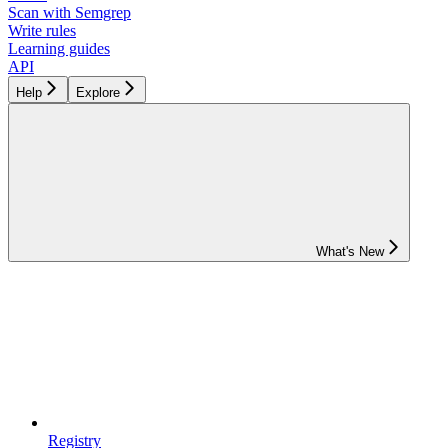
Scan with Semgrep
Write rules
Learning guides
API
Help
Explore
What's New
Registry