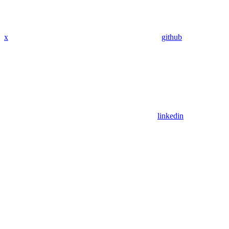
x
github
linkedin
Assistant