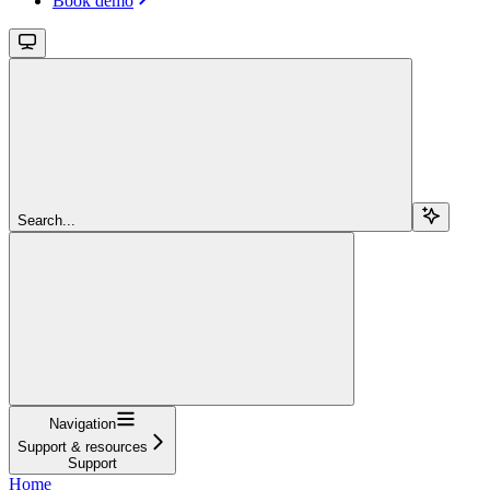
Book demo
Search...
Navigation
Support & resources
Support
Home