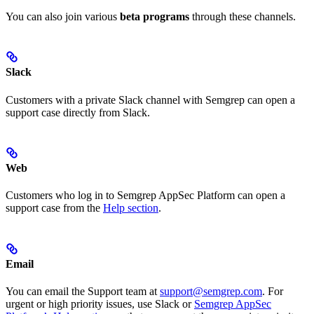
You can also join various
beta programs
through these channels.
Slack
Customers with a private Slack channel with Semgrep can open a
support case directly from Slack.
Web
Customers who log in to Semgrep AppSec Platform can open a
support case from the
Help section
.
Email
You can email the Support team at
support@semgrep.com
. For
urgent or high priority issues, use Slack or
Semgrep AppSec