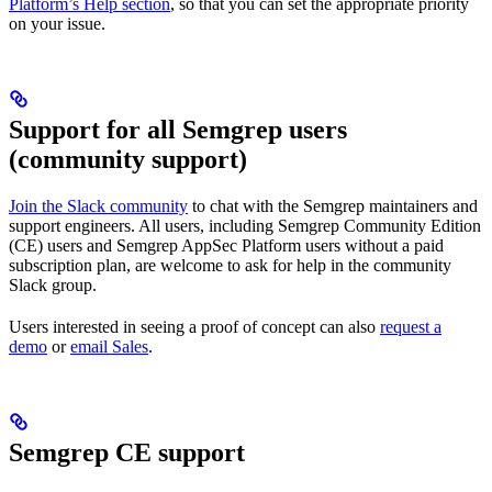
Platform’s Help section
, so that you can set the appropriate priority
on your issue.
Support for all Semgrep users
(community support)
Join the Slack community
to chat with the Semgrep maintainers and
support engineers. All users, including Semgrep Community Edition
(CE) users and Semgrep AppSec Platform users without a paid
subscription plan, are welcome to ask for help in the community
Slack group.
Users interested in seeing a proof of concept can also
request a
demo
or
email Sales
.
Semgrep CE support