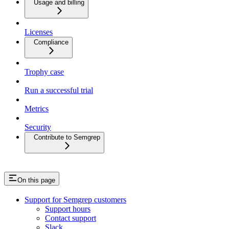
Usage and billing
Licenses
Compliance
Trophy case
Run a successful trial
Metrics
Security
Contribute to Semgrep
On this page
Support for Semgrep customers
Support hours
Contact support
Slack