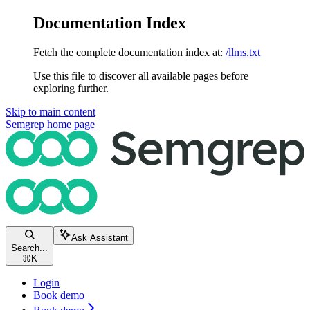
Documentation Index
Fetch the complete documentation index at:
/llms.txt
Use this file to discover all available pages before
exploring further.
Skip to main content
Semgrep
home page
Ask Assistant
Search...
⌘
K
Login
Book demo