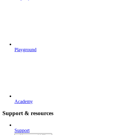
Playground
Academy
Support & resources
Support