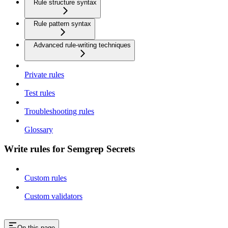
Rule structure syntax
Rule pattern syntax
Advanced rule-writing techniques
Private rules
Test rules
Troubleshooting rules
Glossary
Write rules for Semgrep Secrets
Custom rules
Custom validators
On this page