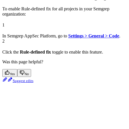
To enable Rule-defined fix for all projects in your Semgrep
organization:
1
In Semgrep AppSec Platform, go to
Settings > General > Code
.
2
Click the
Rule-defined fix
toggle to enable this feature.
Was this page helpful?
Yes
No
Suggest edits