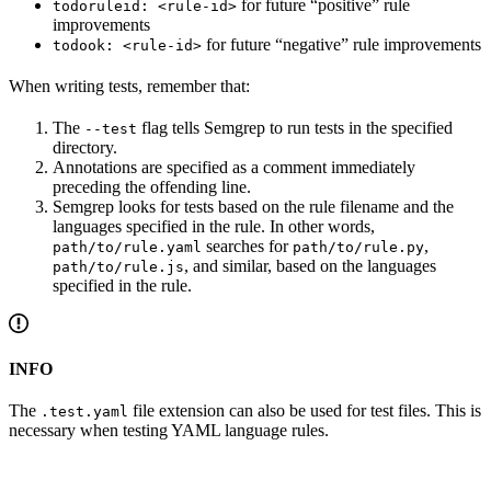
for future “positive” rule
todoruleid: <rule-id>
improvements
for future “negative” rule improvements
todook: <rule-id>
When writing tests, remember that:
The
flag tells Semgrep to run tests in the specified
--test
directory.
Annotations are specified as a comment immediately
preceding the offending line.
Semgrep looks for tests based on the rule filename and the
languages specified in the rule. In other words,
searches for
,
path/to/rule.yaml
path/to/rule.py
, and similar, based on the languages
path/to/rule.js
specified in the rule.
INFO
The
file extension can also be used for test files. This is
.test.yaml
necessary when testing YAML language rules.