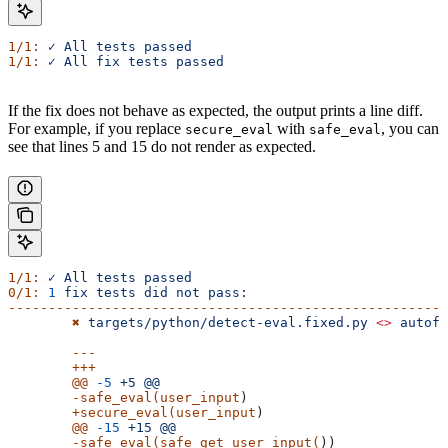
1/1:
 ✓
 All
 tests
 passed
1/1:
 ✓
 All
 fix
 tests
 passed
If the fix does not behave as expected, the output prints a line diff.
For example, if you replace
with
, you can
secure_eval
safe_eval
see that lines 5 and 15 do not render as expected.
1/1:
 ✓
 All
 tests
 passed
0/1:
 1
 fix
 tests
 did
 not
 pass:
-------------------------------------------------------
	✖
 targets/python/detect-eval.fixed.py
 <>
 autofi
	---
	+++
	@@
 -5
 +5
 @@
	-safe_eval(user_input
)
	+secure_eval(user_input
)
	@@
 -15
 +15
 @@
	-safe_eval(safe_get_user_input(
))