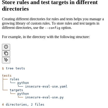
Store rules and test targets in different
directories
Creating different directories for rules and tests helps you manage a
growing library of custom rules. To store rules and test targets in
different directories, use the
option.
--config
For example, in the directory with the following structure:
$
 tree
 tests
tests
├──
 rules
│  
 └──
 python
│  
     └──
 insecure-eval-use.yaml
└──
 targets
    └──
 python
        └──
 insecure-eval-use.py
4
 directories,
 2
 files