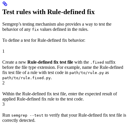
Test rules with Rule-defined fix
Semgrep’s testing mechanism also provides a way to test the
behavior of any
values defined in the rules.
fix
To define a test for Rule-defined fix behavior:
1
Create a new
Rule-defined fix test file
with the
suffix
.fixed
before the file type extension. For example, name the Rule-defined
fix test file of a rule with test code in
as
path/to/rule.py
.
path/to/rule.fixed.py
2
Within the Rule-defined fix test file, enter the expected result of
applied Rule-defined fix rule to the test code.
3
Run
to verify that your Rule-defined fix test file is
semgrep --test
correctly detected.