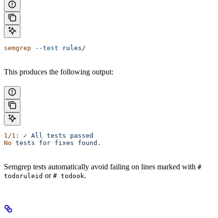
semgrep
 --test
 rules/
This produces the following output:
1/1:
 ✓
 All
 tests
 passed
No
 tests
 for
 fixes
 found.
Semgrep tests automatically avoid failing on lines marked with
#
or
.
todoruleid
# todook