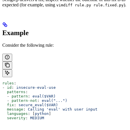
expected (for example, using
).
vimdiff rule.py rule.fixed.py
Example
Consider the following rule:
rules
:
- 
id
: 
insecure-eval-use
  patterns
:
  - 
pattern
: 
eval($VAR)
  - 
pattern-not
: 
eval("...")
  fix
: 
secure_eval($VAR)
  message
: 
Calling 'eval' with user input
  languages
: [
python
]
  severity
: 
MEDIUM