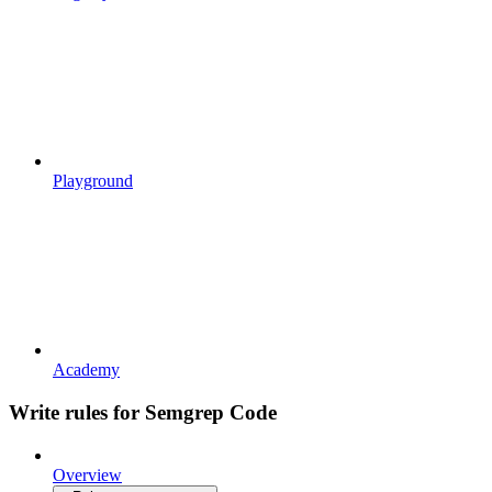
Playground
Academy
Write rules for Semgrep Code
Overview