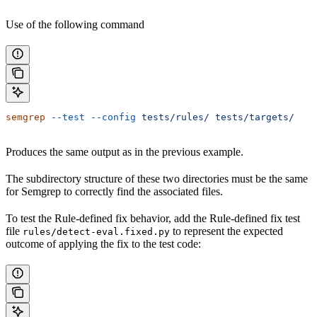
Use of the following command
semgrep
 --test
 --config
 tests/rules/
 tests/targets/
Produces the same output as in the previous example.
The subdirectory structure of these two directories must be the same
for Semgrep to correctly find the associated files.
To test the Rule-defined fix behavior, add the Rule-defined fix test
file
to represent the expected
rules/detect-eval.fixed.py
outcome of applying the fix to the test code: