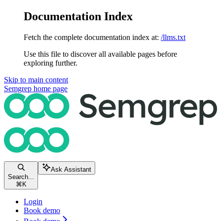
Documentation Index
Fetch the complete documentation index at:
/llms.txt
Use this file to discover all available pages before
exploring further.
Skip to main content
Semgrep
home page
Ask Assistant
Search...
⌘
K
Login
Book demo