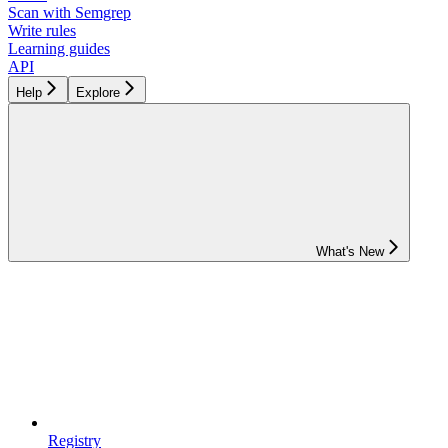
Scan with Semgrep
Write rules
Learning guides
API
Help
Explore
What's New
Registry