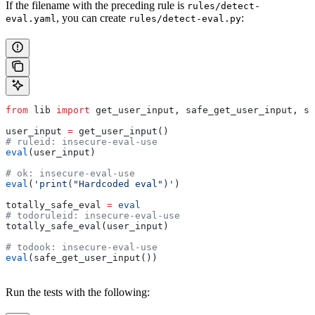
If the filename with the preceding rule is
rules/detect-
, you can create
:
eval.yaml
rules/detect-eval.py
from
 lib 
import
 get_user_input, safe_get_user_input, se
user_input 
=
 get_user_input()
# ruleid: insecure-eval-use
eval
(user_input)
# ok: insecure-eval-use
eval
(
'print("Hardcoded eval")'
)
totally_safe_eval 
=
 eval
# todoruleid: insecure-eval-use
totally_safe_eval(user_input)
# todook: insecure-eval-use
eval
(safe_get_user_input())
Run the tests with the following: