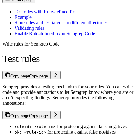
Test rules with Rule-defined fix
Example
Store rules and test targets in different directories
Validating rules
Enable Rule-defined fix in Semgrep Code
Write rules for Semgrep Code
Test rules
Copy page
Copy page
Semgrep provides a testing mechanism for your rules. You can write
code and provide annotations to let Semgrep know where you are or
aren’t expecting findings. Semgrep provides the following
annotations:
Copy page
Copy page
for protecting against false negatives
ruleid: <rule-id>
for protecting against false positives
ok: <rule-id>