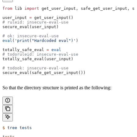
from
 lib 
import
 get_user_input, safe_get_user_input, se
user_input 
=
 get_user_input()
# ruleid: insecure-eval-use
secure_eval(user_input)
# ok: insecure-eval-use
eval
(
'print("Hardcoded eval")'
)
totally_safe_eval 
=
 eval
# todoruleid: insecure-eval-use
totally_safe_eval(user_input)
# todook: insecure-eval-use
secure_eval(safe_get_user_input())
So that the directory structure is printed as the following:
$
 tree
 tests
tests