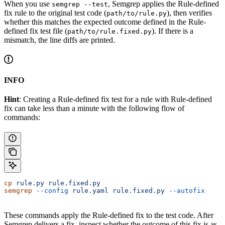
When you use
, Semgrep applies the Rule-defined
semgrep --test
fix rule to the original test code (
), then verifies
path/to/rule.py
whether this matches the expected outcome defined in the Rule-
defined fix test file (
). If there is a
path/to/rule.fixed.py
mismatch, the line diffs are printed.
INFO
Hint
: Creating a Rule-defined fix test for a rule with Rule-defined
fix can take less than a minute with the following flow of
commands:
cp
 rule.py
 rule.fixed.py
semgrep
 --config
 rule.yaml
 rule.fixed.py
 --autofix
These commands apply the Rule-defined fix to the test code. After
Semgrep delivers a fix, inspect whether the outcome of this fix is as