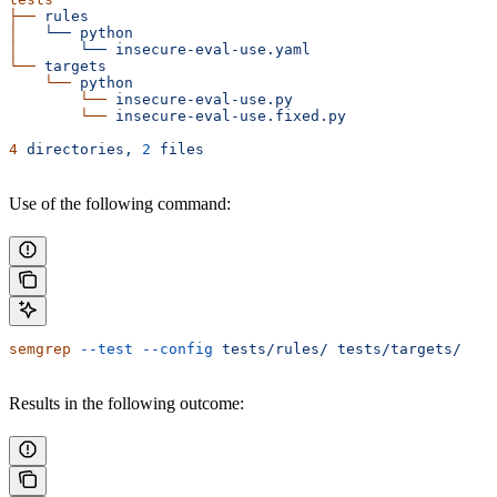
├──
 rules
│  
 └──
 python
│  
     └──
 insecure-eval-use.yaml
└──
 targets
    └──
 python
        └──
 insecure-eval-use.py
        └──
 insecure-eval-use.fixed.py
4
 directories,
 2
 files
Use of the following command:
semgrep
 --test
 --config
 tests/rules/
 tests/targets/
Results in the following outcome: