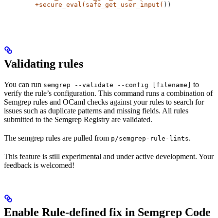
	+secure_eval(safe_get_user_input(
))
Validating rules
You can run
to
semgrep --validate --config [filename]
verify the rule’s configuration. This command runs a combination of
Semgrep rules and OCaml checks against your rules to search for
issues such as duplicate patterns and missing fields. All rules
submitted to the Semgrep Registry are validated.
The semgrep rules are pulled from
.
p/semgrep-rule-lints
This feature is still experimental and under active development. Your
feedback is welcomed!
Enable Rule-defined fix in Semgrep Code