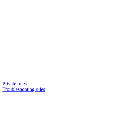
Private rules
Troubleshooting rules