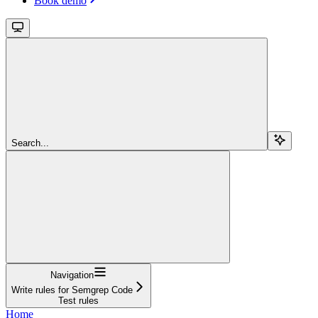
Book demo
Search...
Navigation
Write rules for Semgrep Code
Test rules
Home