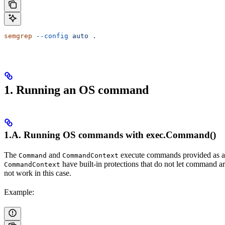
semgrep
 --config
 auto
 .
1. Running an OS command
1.A. Running OS commands with exec.Command()
The
and
execute commands provided as argu
Command
CommandContext
have built-in protections that do not let command ar
CommandContext
not work in this case.
Example: