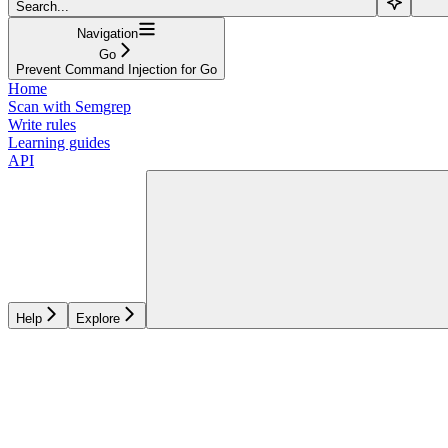
Search...
Navigation
Go
Prevent Command Injection for Go
Home
Scan with Semgrep
Write rules
Learning guides
API
Help
Explore