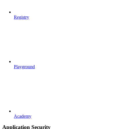
Registry
Playground
Academy
Application Security