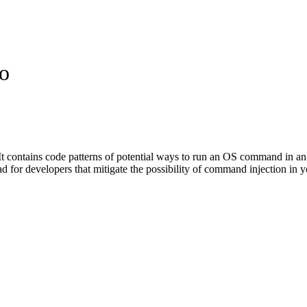
o
t contains code patterns of potential ways to run an OS command in an a
road for developers that mitigate the possibility of command injection 