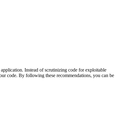
pplication. Instead of scrutinizing code for exploitable
in your code. By following these recommendations, you can be