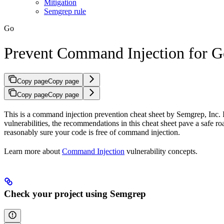
Mitigation
Semgrep rule
Go
Prevent Command Injection for G
Copy page
Copy page
Copy page
Copy page
This is a command injection prevention cheat sheet by Semgrep, Inc. I
vulnerabilities, the recommendations in this cheat sheet pave a safe 
reasonably sure your code is free of command injection.
Learn more about
Command Injection
vulnerability concepts.
Check your project using Semgrep