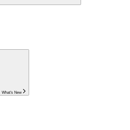
What's New