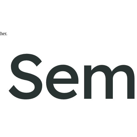
ther.