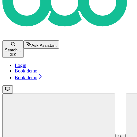
Ask Assistant
Search...
⌘
K
Login
Book demo
Book demo