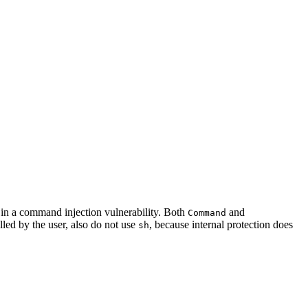
p in a command injection vulnerability. Both
and
Command
lled by the user, also do not use
, because internal protection does
sh