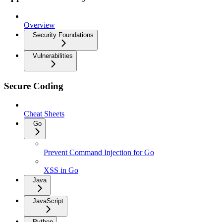
Overview
Security Foundations
Vulnerabilities
Secure Coding
Cheat Sheets
Go
Prevent Command Injection for Go
XSS in Go
Java
JavaScript
Python