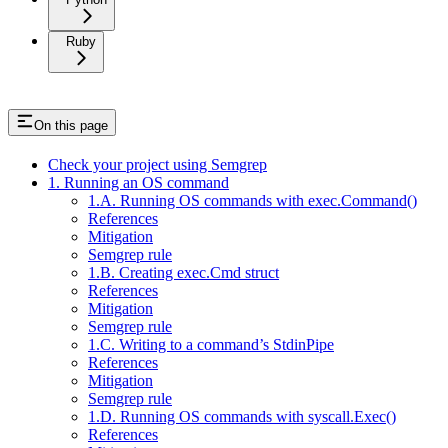
Ruby
On this page
Check your project using Semgrep
1. Running an OS command
1.A. Running OS commands with exec.Command()
References
Mitigation
Semgrep rule
1.B. Creating exec.Cmd struct
References
Mitigation
Semgrep rule
1.C. Writing to a command’s StdinPipe
References
Mitigation
Semgrep rule
1.D. Running OS commands with syscall.Exec()
References