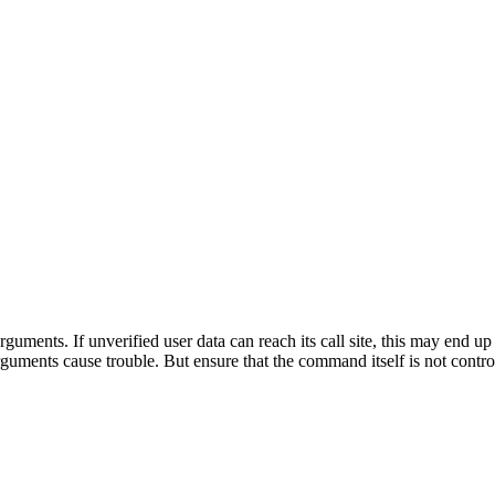
ments. If unverified user data can reach its call site, this may end u
guments cause trouble. But ensure that the command itself is not contro