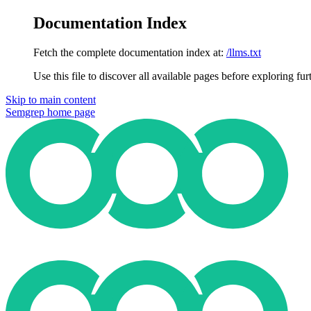
Documentation Index
Fetch the complete documentation index at:
/llms.txt
Use this file to discover all available pages before exploring fur
Skip to main content
Semgrep
home page