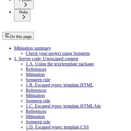
Ruby
On this page
Mitigation summary
Check your project using Semgrep
1. Server code: Unescaped content
1.A. Using the text/template package
References
Mitigation
Semgrep rule
1.B. Escaped types: template.HTML
References
Mitigation
Semgrep rule
1.C. Escaped types: template.HTMLAttr
References
Mitigation
Semgrep rule
1.D. Escaped types: template.CSS