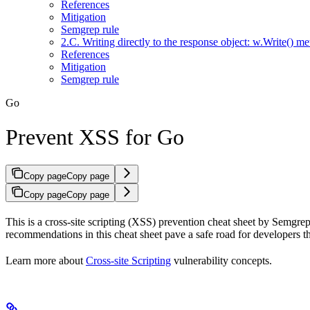
References
Mitigation
Semgrep rule
2.C. Writing directly to the response object: w.Write() m
References
Mitigation
Semgrep rule
Go
Prevent XSS for Go
Copy page
Copy page
Copy page
Copy page
This is a cross-site scripting (XSS) prevention cheat sheet by Semgrep, 
recommendations in this cheat sheet pave a safe road for developers t
Learn more about
Cross-site Scripting
vulnerability concepts.