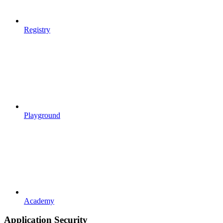
Registry
Playground
Academy
Application Security