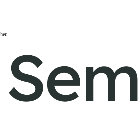
ther.