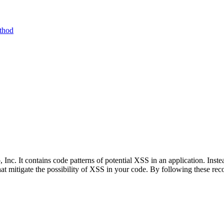
ethod
Inc. It contains code patterns of potential XSS in an application. Instea
hat mitigate the possibility of XSS in your code. By following these r