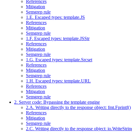
References
Mitigation
Semgrep rule
1.E. Escaped types: template.JS
References
Mitigation
Semgrep rule
1.F. Escaped types: template.JSStr
References
Mitigation
Semgrep rule
1.G. Escaped types: template.Srcset
References
Mitigation
Semgrep rule
1.H. Escaped types: template.URL
References
Mitigation
Semgrep rule
2. Server code: Bypassing the template engine
2.A. Writing directly to the response object: fmt.Fprintf()
References
Mitigation
Semgrep rule
2.C. Writing directly to the response object: io.WriteStrin