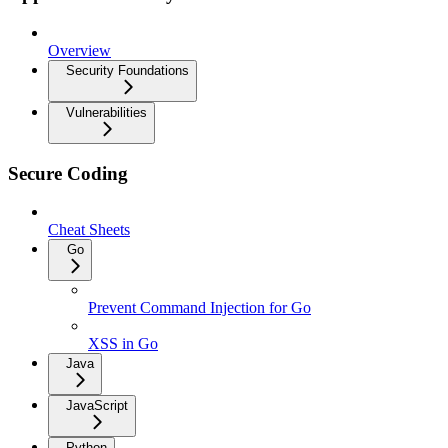
Overview
Security Foundations
Vulnerabilities
Secure Coding
Cheat Sheets
Go
Prevent Command Injection for Go
XSS in Go
Java
JavaScript
Python