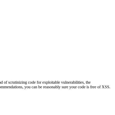
d of scrutinizing code for exploitable vulnerabilities, the
ecommendations, you can be reasonably sure your code is free of XSS.