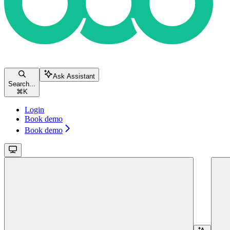
Ask Assistant
Search...
⌘
K
Login
Book demo
Book demo