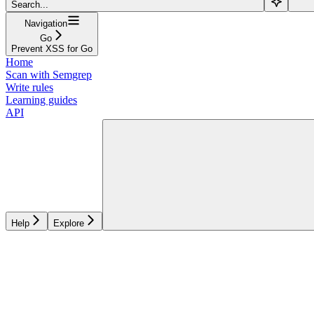
Search...
Navigation
Go
Prevent XSS for Go
Home
Scan with Semgrep
Write rules
Learning guides
API
Help
Explore