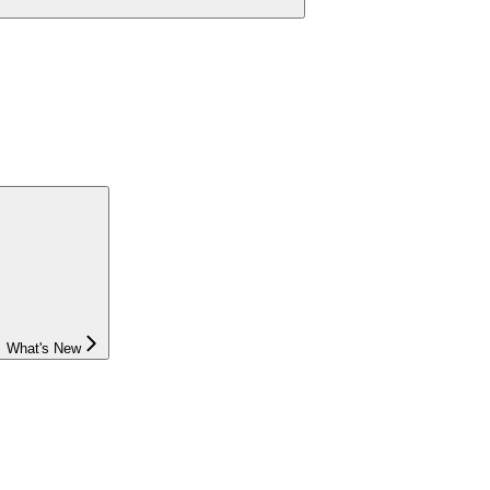
What's New