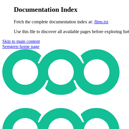
Documentation Index
Fetch the complete documentation index at:
/llms.txt
Use this file to discover all available pages before exploring fur
Skip to main content
Semgrep
home page