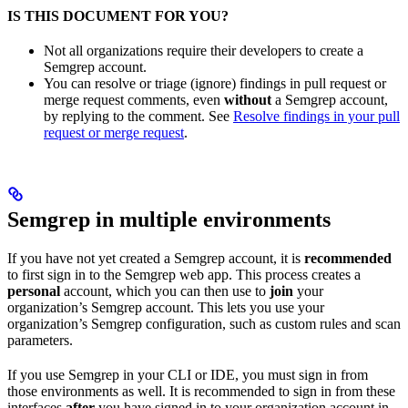
IS THIS DOCUMENT FOR YOU?
Not all organizations require their developers to create a
Semgrep account.
You can resolve or triage (ignore) findings in pull request or
merge request comments, even
without
a Semgrep account,
by replying to the comment. See
Resolve findings in your pull
request or merge request
.
Semgrep in multiple environments
If you have not yet created a Semgrep account, it is
recommended
to first sign in to the Semgrep web app. This process creates a
personal
account, which you can then use to
join
your
organization’s Semgrep account. This lets you use your
organization’s Semgrep configuration, such as custom rules and scan
parameters.
If you use Semgrep in your CLI or IDE, you must sign in from
those environments as well. It is recommended to sign in from these
interfaces
after
you have signed in to your organization account in