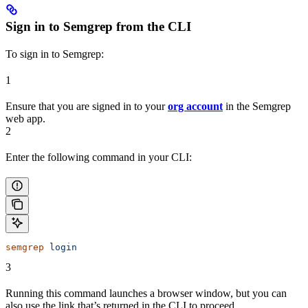
Sign in to Semgrep from the CLI
To sign in to Semgrep:
1
Ensure that you are signed in to your
org account
in the Semgrep
web app.
2
Enter the following command in your CLI:
semgrep
 login
3
Running this command launches a browser window, but you can
also use the link that’s returned in the CLI to proceed.