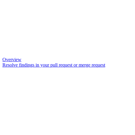
Overview
Resolve findings in your pull request or merge request