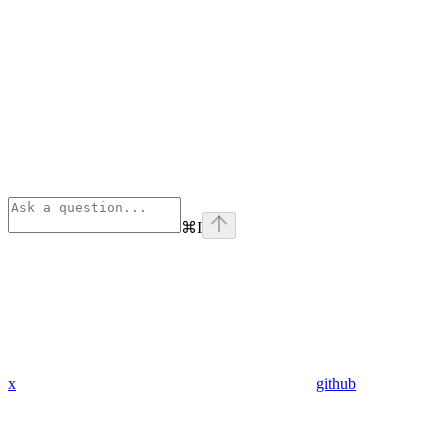
⌘
I
x
github