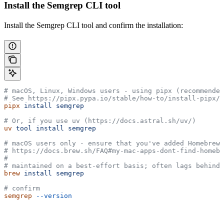
Install the Semgrep CLI tool
Install the Semgrep CLI tool and confirm the installation:
# macOS, Linux, Windows users - using pipx (recommended
# See https://pipx.pypa.io/stable/how-to/install-pipx/ 
pipx
 install
 semgrep
# Or, if you use uv (https://docs.astral.sh/uv/)
uv
 tool
 install
 semgrep
# macOS users only - ensure that you've added Homebrew 
# https://docs.brew.sh/FAQ#my-mac-apps-dont-find-homebr
#
# maintained on a best-effort basis; often lags behind 
brew
 install
 semgrep
# confirm
semgrep
 --version