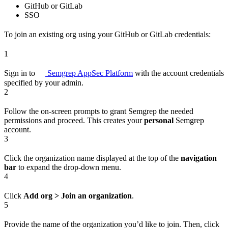
GitHub or GitLab
SSO
To join an existing org using your GitHub or GitLab credentials:
1
Sign in to
Semgrep AppSec Platform
with the account credentials
specified by your admin.
2
Follow the on-screen prompts to grant Semgrep the needed
permissions and proceed. This creates your
personal
Semgrep
account.
3
Click the organization name displayed at the top of the
navigation
bar
to expand the drop-down menu.
4
Click
Add org > Join an organization
.
5
Provide the name of the organization you’d like to join. Then, click