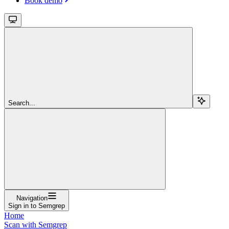
Book demo
Search...
Navigation
Sign in to Semgrep
Home
Scan with Semgrep