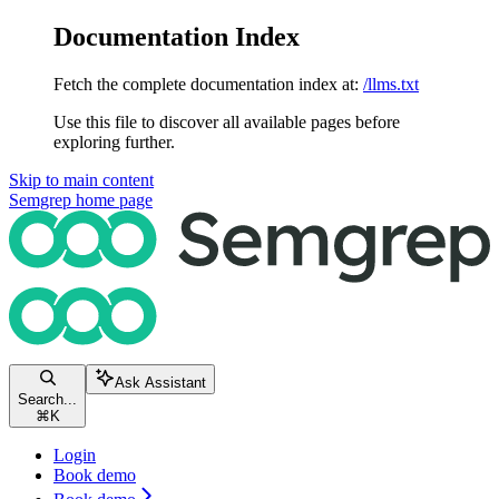
Documentation Index
Fetch the complete documentation index at:
/llms.txt
Use this file to discover all available pages before
exploring further.
Skip to main content
Semgrep
home page
Ask Assistant
Search...
⌘
K
Login
Book demo