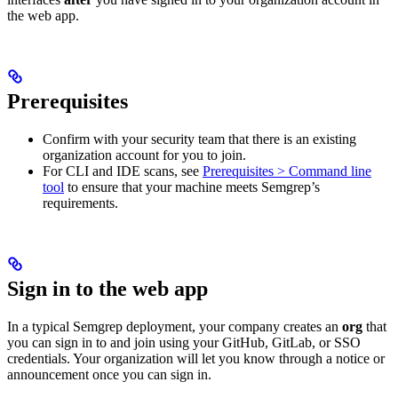
the web app.
Prerequisites
Confirm with your security team that there is an existing
organization account for you to join.
For CLI and IDE scans, see
Prerequisites > Command line
tool
to ensure that your machine meets Semgrep’s
requirements.
Sign in to the web app
In a typical Semgrep deployment, your company creates an
org
that
you can sign in to and join using your GitHub, GitLab, or SSO
credentials. Your organization will let you know through a notice or
announcement once you can sign in.