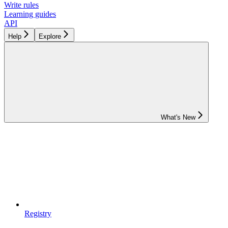
Write rules
Learning guides
API
Help
Explore
What's New
Registry