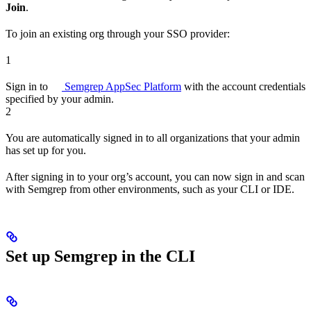
Join
.
To join an existing org through your SSO provider:
1
Sign in to
Semgrep AppSec Platform
with the account credentials
specified by your admin.
2
You are automatically signed in to all organizations that your admin
has set up for you.
After signing in to your org’s account, you can now sign in and scan
with Semgrep from other environments, such as your CLI or IDE.
Set up Semgrep in the CLI