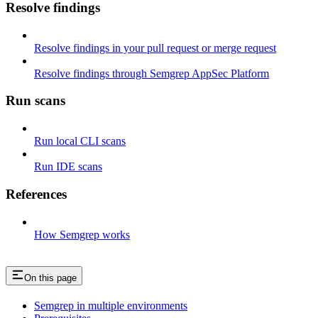
Resolve findings
Resolve findings in your pull request or merge request
Resolve findings through Semgrep AppSec Platform
Run scans
Run local CLI scans
Run IDE scans
References
How Semgrep works
On this page
Semgrep in multiple environments