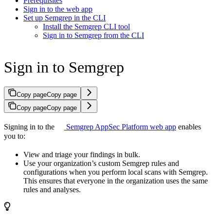
Prerequisites
Sign in to the web app
Set up Semgrep in the CLI
Install the Semgrep CLI tool
Sign in to Semgrep from the CLI
Sign in to Semgrep
Copy page
Copy page
Copy page
Copy page
Signing in to the
Semgrep AppSec Platform web app
enables
you to:
View and triage your findings in bulk.
Use your organization’s custom Semgrep rules and
configurations when you perform local scans with Semgrep.
This ensures that everyone in the organization uses the same
rules and analyses.