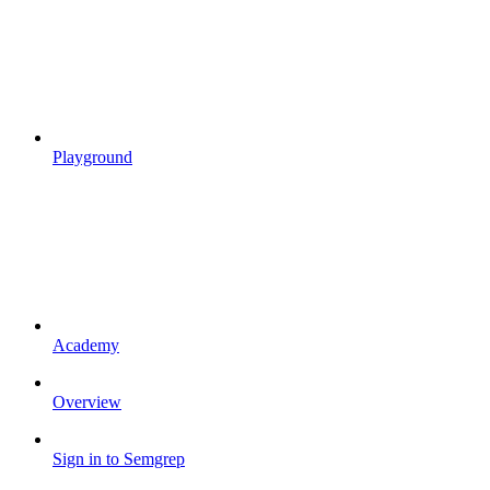
Playground
Academy
Overview
Sign in to Semgrep