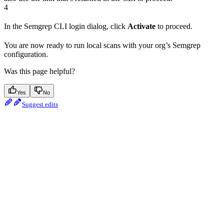
4
In the Semgrep CLI login dialog, click
Activate
to proceed.
You are now ready to run local scans with your org’s Semgrep
configuration.
Was this page helpful?
Yes
No
Suggest edits