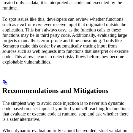
treated only as data, it is interpreted as code and executed by the
runtime.
To spot issues like this, developers can review whether functions
such as
or
ever receive input that originated outside the
eval
exec
application. This isn’t always easy, as the function calls to these
functions may be in third party code. Additionally, evaluating large
projects manually is error-prone and time-consuming. Tools like
Semgrep make this easier by automatically tracing input from
sources such as web requests into functions that interpret or execute
code. This allows teams to detect risky flows before they become
exploitable vulnerabilities.
Recommendations and Mitigations
The simplest way to avoid code injection is to never run dynamic
code based on user input. If you find yourself reaching for functions
that evaluate or execute code at runtime, stop and ask whether there
is a safer alternative.
When dynamic evaluation truly cannot be avoided, strict validation