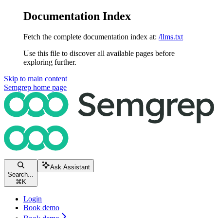
Documentation Index
Fetch the complete documentation index at:
/llms.txt
Use this file to discover all available pages before
exploring further.
Skip to main content
Semgrep
home page
Ask Assistant
Search...
⌘
K
Login
Book demo