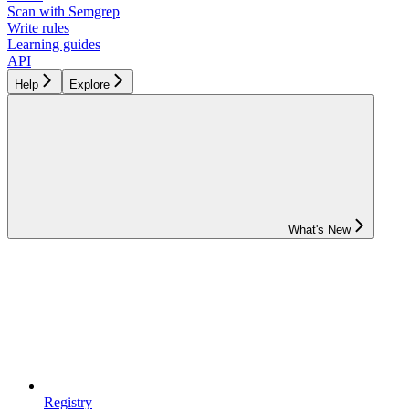
Scan with Semgrep
Write rules
Learning guides
API
Help
Explore
What's New
Registry