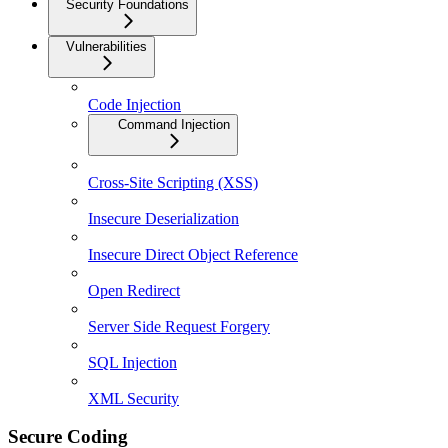
Security Foundations
Vulnerabilities
Code Injection
Command Injection
Cross-Site Scripting (XSS)
Insecure Deserialization
Insecure Direct Object Reference
Open Redirect
Server Side Request Forgery
SQL Injection
XML Security
Secure Coding