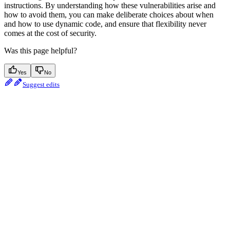
instructions. By understanding how these vulnerabilities arise and
how to avoid them, you can make deliberate choices about when
and how to use dynamic code, and ensure that flexibility never
comes at the cost of security.
Was this page helpful?
Yes
No
Suggest edits