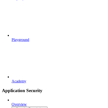
Playground
Academy
Application Security
Overview