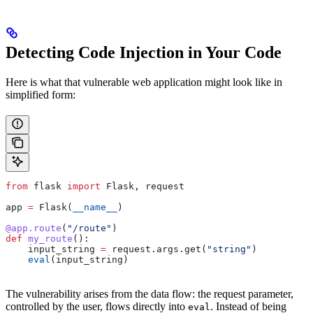
Detecting Code Injection in Your Code
Here is what that vulnerable web application might look like in
simplified form:
from
 flask 
import
 Flask, request
app 
=
 Flask(
__name__
)
@app.route
(
"/route"
)
def
 my_route
():
    input_string 
=
 request.args.get(
"string"
)
    eval
(input_string)
The vulnerability arises from the data flow: the request parameter,
controlled by the user, flows directly into
. Instead of being
eval