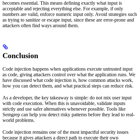
becomes essential. This means defining exactly what input is
acceptable and rejecting everything else. For example, if only
numbers are valid, enforce numeric input only. Avoid strategies such
as trying to sanitize or escape input, since these are error-prone and
attackers often find ways around them.
Conclusion
Code injection happens when applications execute untrusted input
as code, giving attackers control over what the application runs. We
have discussed what code injection is, how common attacks work,
how you can detect them, and what practical steps can reduce risk.
As a developer, the key takeaway is simple: do not mix user input
with code execution. When this is unavoidable, validate inputs
strictly and use safer alternatives whenever possible. Tools like
Semgrep can help you detect risky patterns before they lead to real-
world problems.
Code injection remains one of the most impactful security issues
because it gives attackers a direct path to execute their own