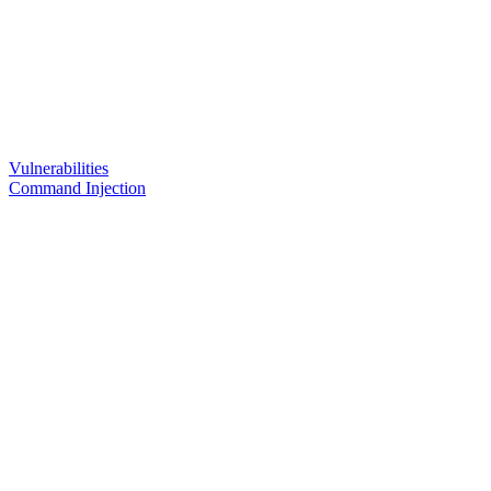
Vulnerabilities
Command Injection