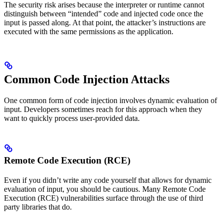
The security risk arises because the interpreter or runtime cannot
distinguish between “intended” code and injected code once the
input is passed along. At that point, the attacker’s instructions are
executed with the same permissions as the application.
Common Code Injection Attacks
One common form of code injection involves dynamic evaluation of
input. Developers sometimes reach for this approach when they
want to quickly process user-provided data.
Remote Code Execution (RCE)
Even if you didn’t write any code yourself that allows for dynamic
evaluation of input, you should be cautious. Many Remote Code
Execution (RCE) vulnerabilities surface through the use of third
party libraries that do.