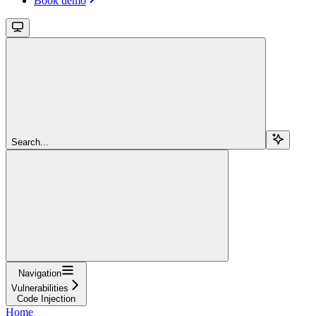
Book demo
Search...
Navigation
Vulnerabilities
Code Injection
Home