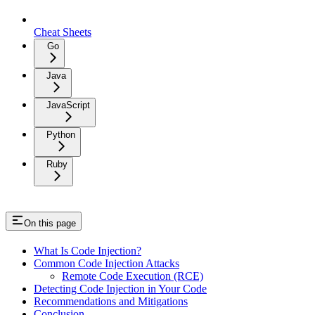
Cheat Sheets
Go
Java
JavaScript
Python
Ruby
On this page
What Is Code Injection?
Common Code Injection Attacks
Remote Code Execution (RCE)
Detecting Code Injection in Your Code
Recommendations and Mitigations
Conclusion