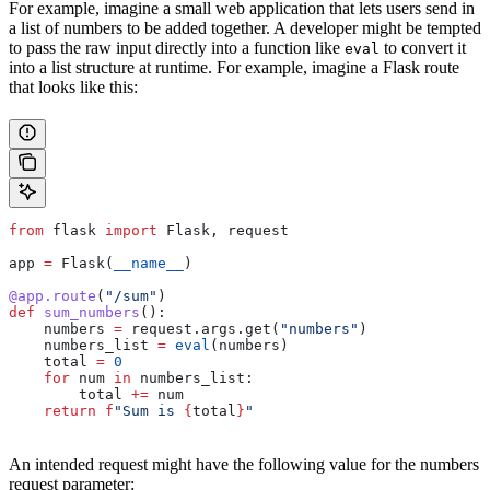
For example, imagine a small web application that lets users send in
a list of numbers to be added together. A developer might be tempted
to pass the raw input directly into a function like
to convert it
eval
into a list structure at runtime. For example, imagine a Flask route
that looks like this:
from
 flask 
import
 Flask, request
app 
=
 Flask(
__name__
)
@app.route
(
"/sum"
)
def
 sum_numbers
():
    numbers 
=
 request.args.get(
"numbers"
)
    numbers_list 
=
 eval
(numbers)
    total 
=
 0
    for
 num 
in
 numbers_list:
        total 
+=
 num
    return
 f
"Sum is 
{
total
}
"
An intended request might have the following value for the numbers
request parameter: