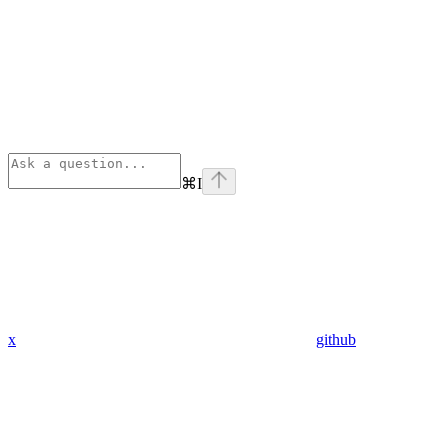
⌘
I
x
github