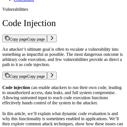
Vulnerabilities
Code Injection
Copy page
Copy page
An attacker’s ultimate goal is often to escalate a vulnerability into
something as impactful as possible. The most dangerous outcome is
arbitrary code execution, and few vulnerabilities provide as direct a
path to it as code injection.
Copy page
Copy page
Code injection
can enable attackers to run their own code, leading
to unauthorized access, data leaks, and full system compromise.
Allowing untrusted input to reach code execution functions
effectively hands control of the system to the attacker.
In this article, we’ll explain what dynamic code evaluation is and
why this functionality is sometimes enabled in applications. We’ll
then explore common attack techniques, show how these issues can