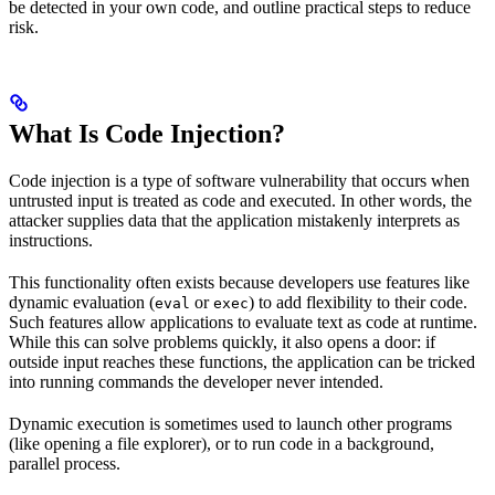
be detected in your own code, and outline practical steps to reduce
risk.
What Is Code Injection?
Code injection is a type of software vulnerability that occurs when
untrusted input is treated as code and executed. In other words, the
attacker supplies data that the application mistakenly interprets as
instructions.
This functionality often exists because developers use features like
dynamic evaluation (
or
) to add flexibility to their code.
eval
exec
Such features allow applications to evaluate text as code at runtime.
While this can solve problems quickly, it also opens a door: if
outside input reaches these functions, the application can be tricked
into running commands the developer never intended.
Dynamic execution is sometimes used to launch other programs
(like opening a file explorer), or to run code in a background,
parallel process.