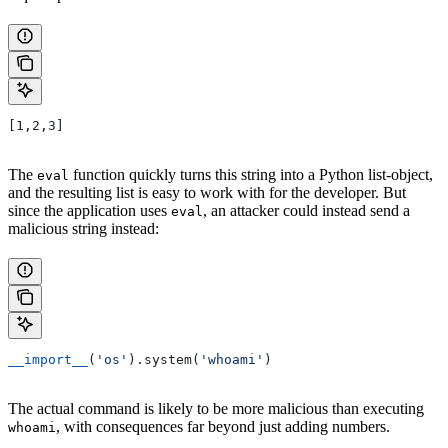
[1,2,3]
The
function quickly turns this string into a Python list-object,
eval
and the resulting list is easy to work with for the developer. But
since the application uses
, an attacker could instead send a
eval
malicious string instead:
__import__
(
'os'
).system(
'whoami'
)
The actual command is likely to be more malicious than executing
, with consequences far beyond just adding numbers.
whoami