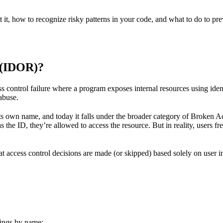
 it, how to recognize risky patterns in your code, and what to do to prev
 (IDOR)?
s control failure where a program exposes internal resources using ident
 abuse.
 own name, and today it falls under the broader category of Broken Acc
s the ID, they’re allowed to access the resource. But in reality, users f
hat access control decisions are made (or skipped) based solely on user i
dings by name: