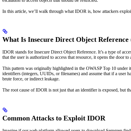
escalation to access objects that should be restricted.
In this article, we’ll walk through what IDOR is, how attackers exploit
What Is Insecure Direct Object Reference
IDOR stands for Insecure Direct Object Reference. It’s a type of acces
that the user is authorized to access that resource, it opens the door to
This pattern was originally highlighted in the OWASP Top 10 under its
identifiers (integers, UUIDs, or filenames) and assume that if a user ha
brute force, or indirect leakage.
The root cause of IDOR is not just that an identifier is exposed, but t
Common Attacks to Exploit IDOR
Imagine if our web platform allowed users to download Semgrep fin