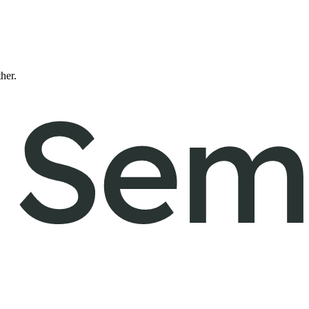
ther.