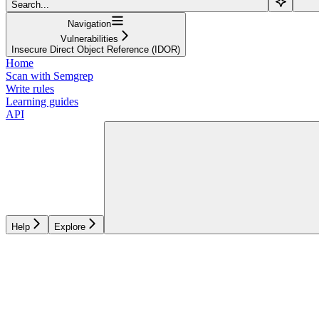
Search...
Navigation
Vulnerabilities
Insecure Direct Object Reference (IDOR)
Home
Scan with Semgrep
Write rules
Learning guides
API
Help
Explore