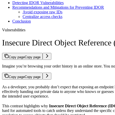
Detecting IDOR Vulnerabilities
Recommendations and Mitigations for Preventing IDOR
Avoid exposing raw IDs
Centralize access checks
Conclusion
Vulnerabilities
Insecure Direct Object Reference
Copy page
Copy page
Imagine you’re browsing your order history in an online store. You no
Copy page
Copy page
As a developer, you probably don’t expect that exposing an endpoint 
effectively handing out private data to anyone who knows or guesses
the intended user experience.
This contrast highlights why
Insecure Direct Object Reference (I
hard for automated tools to catch unless they understand the specific c