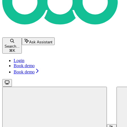
Ask Assistant
Search...
⌘
K
Login
Book demo
Book demo