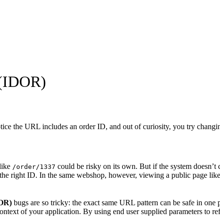
 (IDOR)
tice the URL includes an order ID, and out of curiosity, you try chang
like
could be risky on its own. But if the system doesn’t co
/order/1337
 the right ID. In the same webshop, however, viewing a public page lik
DOR)
bugs are so tricky: the exact same URL pattern can be safe in one p
ontext of your application. By using end user supplied parameters to refe