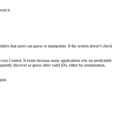
ent it.
ifiers that users can guess or manipulate. If the system doesn’t check
ess Control. It exists because many applications rely on predictable
requently discover or guess other valid IDs, either by enumeration,
nput.