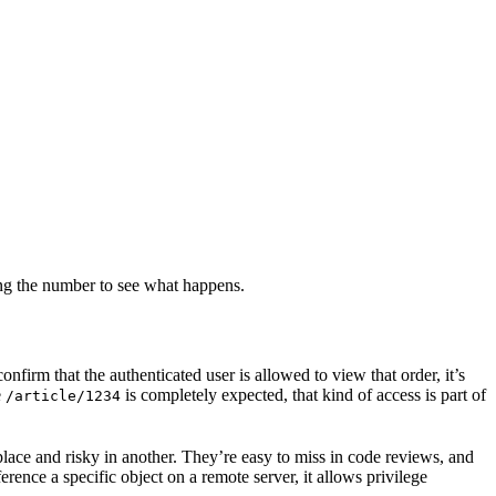
ing the number to see what happens.
nfirm that the authenticated user is allowed to view that order, it’s
e
is completely expected, that kind of access is part of
/article/1234
lace and risky in another. They’re easy to miss in code reviews, and
rence a specific object on a remote server, it allows privilege