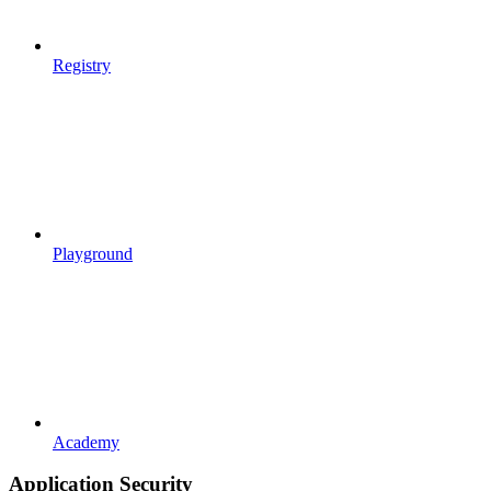
Registry
Playground
Academy
Application Security