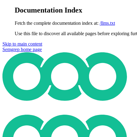
Documentation Index
Fetch the complete documentation index at:
/llms.txt
Use this file to discover all available pages before exploring fur
Skip to main content
Semgrep
home page