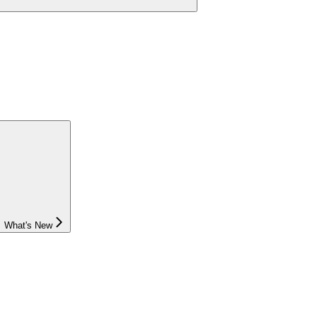
What's New