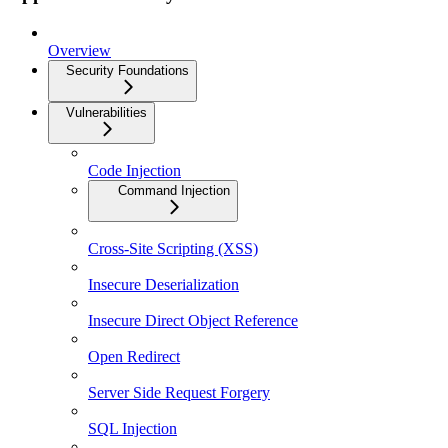
Overview
Security Foundations
Vulnerabilities
Code Injection
Command Injection
Cross-Site Scripting (XSS)
Insecure Deserialization
Insecure Direct Object Reference
Open Redirect
Server Side Request Forgery
SQL Injection