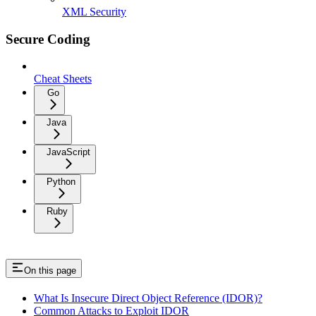
XML Security
Secure Coding
Cheat Sheets
Go
Java
JavaScript
Python
Ruby
On this page
What Is Insecure Direct Object Reference (IDOR)?
Common Attacks to Exploit IDOR