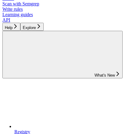
Scan with Semgrep
Write rules
Learning guides
API
Help
Explore
What's New
Registry