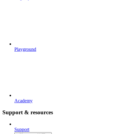
Playground
Academy
Support & resources
Support