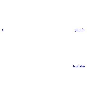
x
github
linkedin