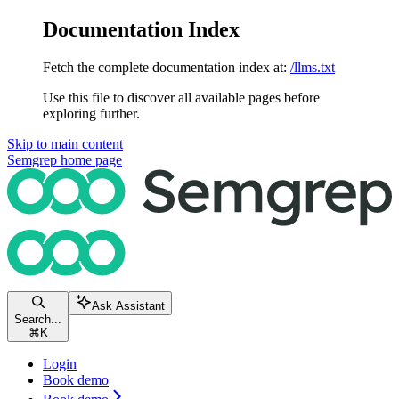
Documentation Index
Fetch the complete documentation index at:
/llms.txt
Use this file to discover all available pages before
exploring further.
Skip to main content
Semgrep
home page
Ask Assistant
Search...
⌘
K
Login
Book demo