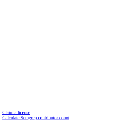
Claim a license
Calculate Semgrep contributor count