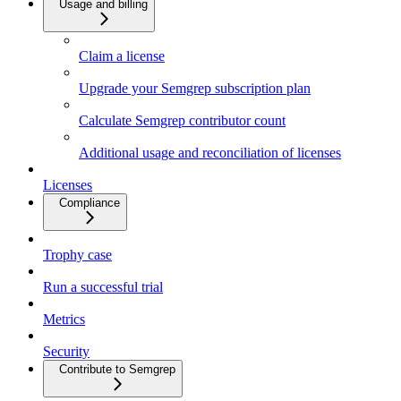
Usage and billing
Claim a license
Upgrade your Semgrep subscription plan
Calculate Semgrep contributor count
Additional usage and reconciliation of licenses
Licenses
Compliance
Trophy case
Run a successful trial
Metrics
Security
Contribute to Semgrep