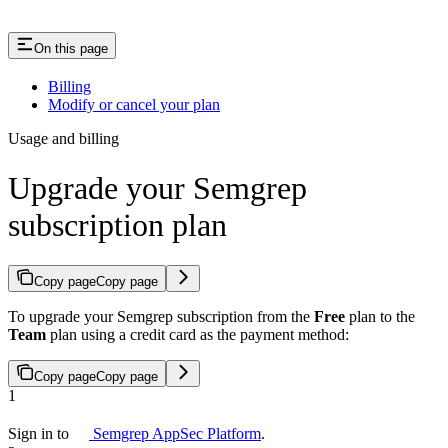
On this page
Billing
Modify or cancel your plan
Usage and billing
Upgrade your Semgrep
subscription plan
Copy page
Copy page
To upgrade your Semgrep subscription from the
Free
plan to the
Team
plan using a credit card as the payment method:
Copy page
Copy page
1
Sign in to
Semgrep AppSec Platform
.