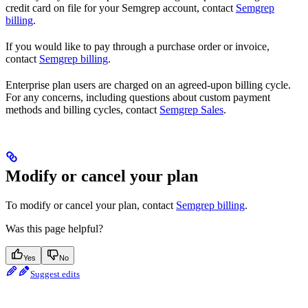
credit card on file for your Semgrep account, contact
Semgrep
billing
.
If you would like to pay through a purchase order or invoice,
contact
Semgrep billing
.
Enterprise plan users are charged on an agreed-upon billing cycle.
For any concerns, including questions about custom payment
methods and billing cycles, contact
Semgrep Sales
.
Modify or cancel your plan
To modify or cancel your plan, contact
Semgrep billing
.
Was this page helpful?
Yes
No
Suggest edits