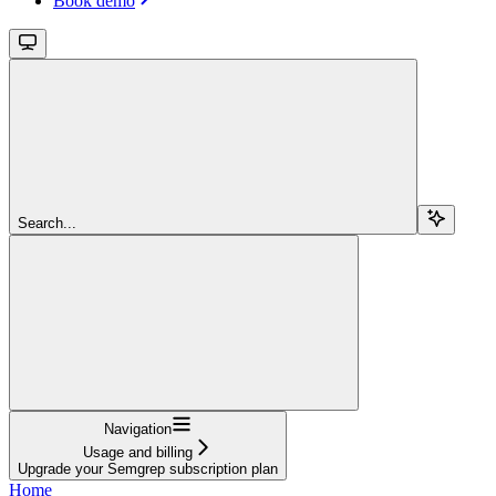
Book demo
Search...
Navigation
Usage and billing
Upgrade your Semgrep subscription plan
Home