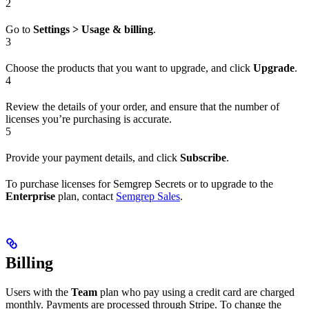
2
Go to
Settings > Usage & billing
.
3
Choose the products that you want to upgrade, and click
Upgrade
.
4
Review the details of your order, and ensure that the number of
licenses you’re purchasing is accurate.
5
Provide your payment details, and click
Subscribe
.
To purchase licenses for Semgrep Secrets or to upgrade to the
Enterprise
plan, contact
Semgrep Sales
.
Billing
Users with the
Team
plan who pay using a credit card are charged
monthly. Payments are processed through Stripe. To change the