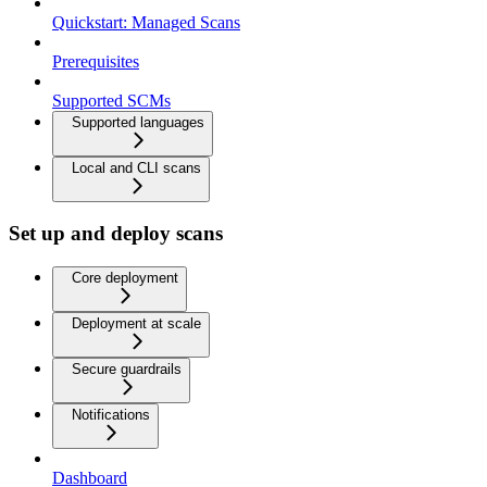
Quickstart: Managed Scans
Prerequisites
Supported SCMs
Supported languages
Local and CLI scans
Set up and deploy scans
Core deployment
Deployment at scale
Secure guardrails
Notifications
Dashboard