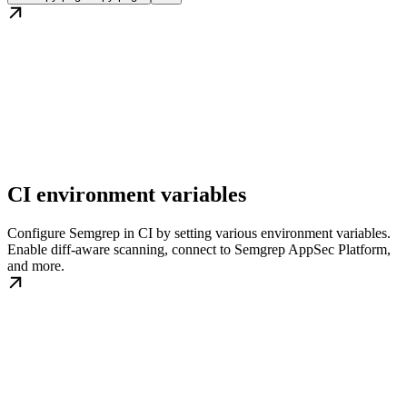
CI environment variables
Configure Semgrep in CI by setting various environment variables.
Enable diff-aware scanning, connect to Semgrep AppSec Platform,
and more.