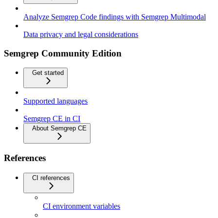
Analyze Semgrep Code findings with Semgrep Multimodal
Data privacy and legal considerations
Semgrep Community Edition
Get started
Supported languages
Semgrep CE in CI
About Semgrep CE
References
CI references
CI environment variables