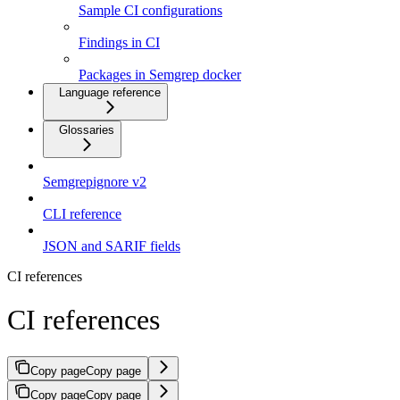
Sample CI configurations
Findings in CI
Packages in Semgrep docker
Language reference
Glossaries
Semgrepignore v2
CLI reference
JSON and SARIF fields
CI references
CI references
Copy page
Copy page
Copy page
Copy page