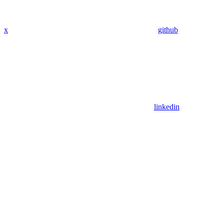
x
github
linkedin
Assistant