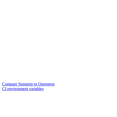
Compare Semgrep to Opengrep
CI environment variables