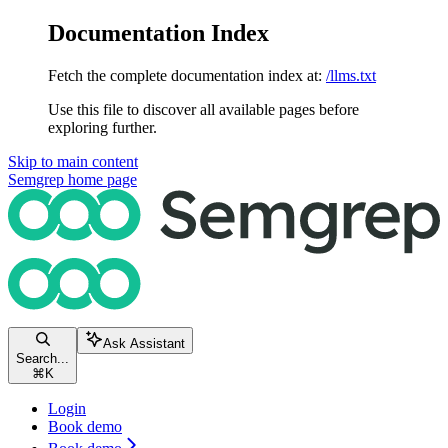
Documentation Index
Fetch the complete documentation index at:
/llms.txt
Use this file to discover all available pages before
exploring further.
Skip to main content
Semgrep
home page
Ask Assistant
Search...
⌘
K
Login
Book demo