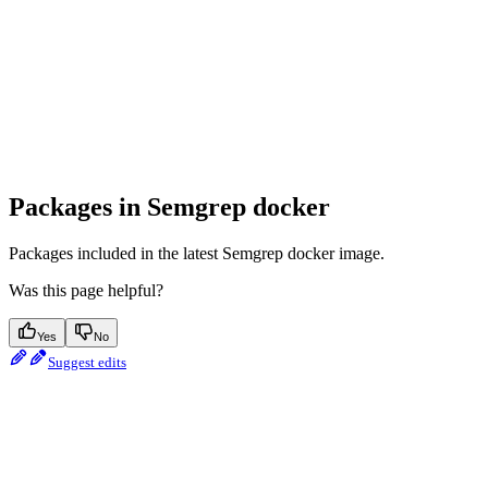
Packages in Semgrep docker
Packages included in the latest Semgrep docker image.
Was this page helpful?
Yes
No
Suggest edits