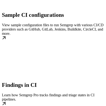
Sample CI configurations
View sample configuration files to run Semgrep with various CI/CD
providers such as GitHub, GitLab, Jenkins, Buildkite, CircleCI, and
more.
Findings in CI
Learn how Semgrep Pro tracks findings and triage states in CI
pipelines.