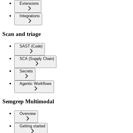
Extensions
Integrations
Scan and triage
SAST (Code)
SCA (Supply Chain)
Secrets
Agentic Workflows
Semgrep Multimodal
Overview
Getting started