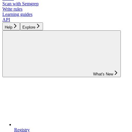
Scan with Semgrep
Write rules
Learning guides
API
Help
Explore
What's New
Registry