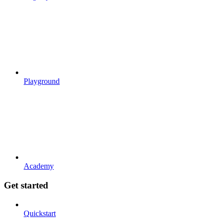
Playground
Academy
Get started
Quickstart