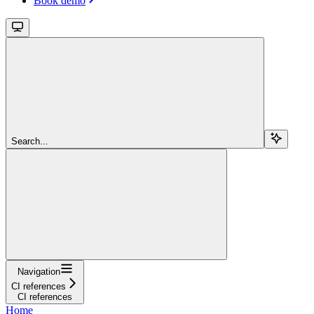
Book demo
Search...
Navigation
CI references
CI references
Home