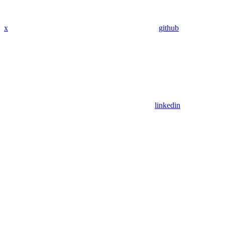
x
github
linkedin
Assistant