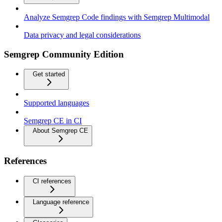
Analyze Semgrep Code findings with Semgrep Multimodal
Data privacy and legal considerations
Semgrep Community Edition
Get started
Supported languages
Semgrep CE in CI
About Semgrep CE
References
CI references
Language reference