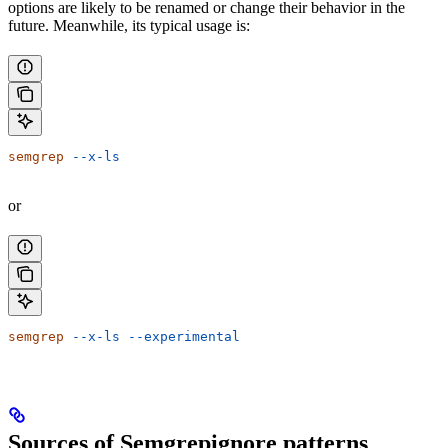
options are likely to be renamed or change their behavior in the
future. Meanwhile, its typical usage is:
semgrep
 --x-ls
or
semgrep
 --x-ls
 --experimental
Sources of Semgrepignore patterns