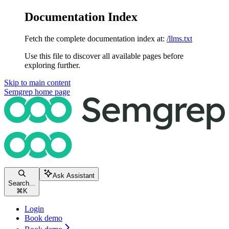
Documentation Index
Fetch the complete documentation index at:
/llms.txt
Use this file to discover all available pages before
exploring further.
Skip to main content
Semgrep
home page
Ask Assistant
Search...
⌘
K
Login
Book demo