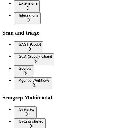
Extensions
Integrations
Scan and triage
SAST (Code)
SCA (Supply Chain)
Secrets
Agentic Workflows
Semgrep Multimodal
Overview
Getting started