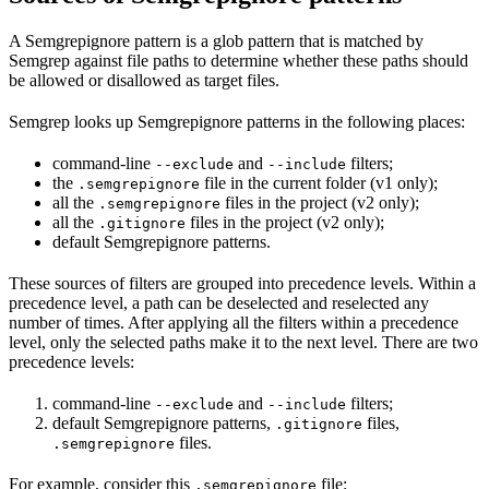
A Semgrepignore pattern is a glob pattern that is matched by
Semgrep against file paths to determine whether these paths should
be allowed or disallowed as target files.
Semgrep looks up Semgrepignore patterns in the following places:
command-line
and
filters;
--exclude
--include
the
file in the current folder (v1 only);
.semgrepignore
all the
files in the project (v2 only);
.semgrepignore
all the
files in the project (v2 only);
.gitignore
default Semgrepignore patterns.
These sources of filters are grouped into precedence levels. Within a
precedence level, a path can be deselected and reselected any
number of times. After applying all the filters within a precedence
level, only the selected paths make it to the next level. There are two
precedence levels:
command-line
and
filters;
--exclude
--include
default Semgrepignore patterns,
files,
.gitignore
files.
.semgrepignore
For example, consider this
file:
.semgrepignore