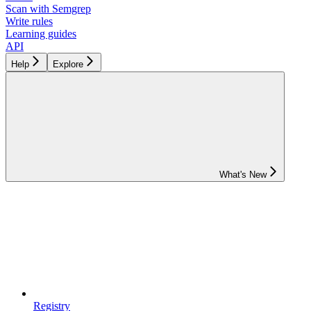
Scan with Semgrep
Write rules
Learning guides
API
Help
Explore
What's New
Registry