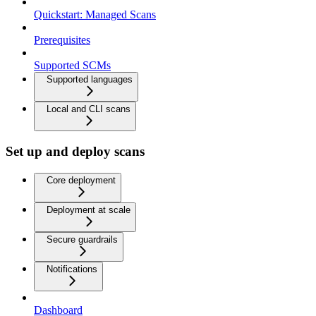
Quickstart: Managed Scans
Prerequisites
Supported SCMs
Supported languages
Local and CLI scans
Set up and deploy scans
Core deployment
Deployment at scale
Secure guardrails
Notifications
Dashboard