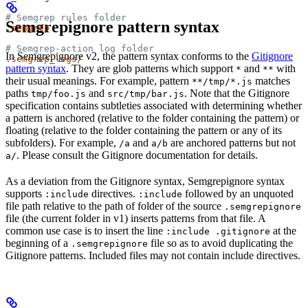
# Semgrep rules folder
Semgrepignore pattern syntax
.semgrep
# Semgrep-action log folder
In Semgrepignore v2, the pattern syntax conforms to the
Gitignore
.semgrep_logs/
pattern syntax
. They are glob patterns which support
and
with
*
**
their usual meanings. For example, pattern
matches
**/tmp/*.js
paths
and
. Note that the Gitignore
tmp/foo.js
src/tmp/bar.js
specification contains subtleties associated with determining whether
a pattern is anchored (relative to the folder containing the pattern) or
floating (relative to the folder containing the pattern or any of its
subfolders). For example,
and
are anchored patterns but not
/a
a/b
. Please consult the Gitignore documentation for details.
a/
As a deviation from the Gitignore syntax, Semgrepignore syntax
supports
directives.
followed by an unquoted
:include
:include
file path relative to the path of folder of the source
.semgrepignore
file (the current folder in v1) inserts patterns from that file. A
common use case is to insert the line
at the
:include .gitignore
beginning of a
file so as to avoid duplicating the
.semgrepignore
Gitignore patterns. Included files may not contain include directives.