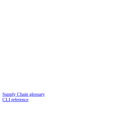
Supply Chain glossary
CLI reference