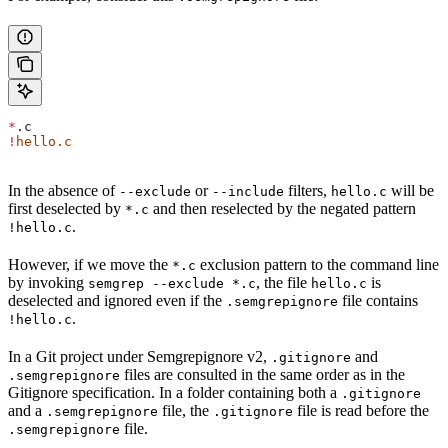
*
.c
!
hello.c
In the absence of
or
filters,
will be
--exclude
--include
hello.c
first deselected by
and then reselected by the negated pattern
*.c
.
!hello.c
However, if we move the
exclusion pattern to the command line
*.c
by invoking
, the file
is
semgrep --exclude *.c
hello.c
deselected and ignored even if the
file contains
.semgrepignore
.
!hello.c
In a Git project under Semgrepignore v2,
and
.gitignore
files are consulted in the same order as in the
.semgrepignore
Gitignore specification. In a folder containing both a
.gitignore
and a
file, the
file is read before the
.semgrepignore
.gitignore
file.
.semgrepignore