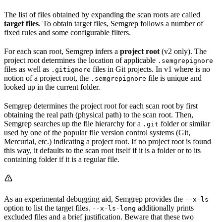
The list of files obtained by expanding the scan roots are called
target files
. To obtain target files, Semgrep follows a number of
fixed rules and some configurable filters.
For each scan root, Semgrep infers a
project root
(v2 only). The
project root determines the location of applicable
.semgrepignore
files as well as
files in Git projects. In v1 where is no
.gitignore
notion of a project root, the
file is unique and
.semgrepignore
looked up in the current folder.
Semgrep determines the project root for each scan root by first
obtaining the real path (physical path) to the scan root. Then,
Semgrep searches up the file hierarchy for a
folder or similar
.git
used by one of the popular file version control systems (Git,
Mercurial, etc.) indicating a project root. If no project root is found
this way, it defaults to the scan root itself if it is a folder or to its
containing folder if it is a regular file.
As an experimental debugging aid, Semgrep provides the
--x-ls
option to list the target files.
additionally prints
--x-ls-long
excluded files and a brief justification. Beware that these two