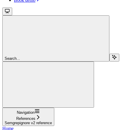
Book demo
Search...
Navigation
References
Semgrepignore v2 reference
Home