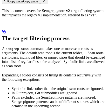
Copy page
Copy page
This document covers the Semgrepignore
v2
target filtering system
that replaces the legacy
v1
implementation, referred to as “v1”.
The target filtering process
A
command takes one or more scan roots as
semgrep scan
arguments. The default scan root is the current folder,
. Scan roots
.
are folders, individual files, or named pipes that should be expanded
into a list of regular files to be analyzed. Symbolic links are allowed
as scan roots.
Expanding a folder consists of listing its contents recursively with
the following exceptions:
Symbolic links other than the original scan roots are ignored.
In Git projects, Git submodules are ignored.
Paths excluded via Semgrepignore patterns are ignored.
Semgrepignore patterns can be of different sources which are
detailed in the upcoming section.