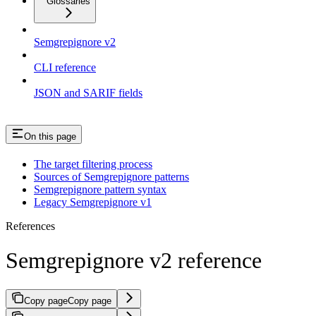
Glossaries
Semgrepignore v2
CLI reference
JSON and SARIF fields
On this page
The target filtering process
Sources of Semgrepignore patterns
Semgrepignore pattern syntax
Legacy Semgrepignore v1
References
Semgrepignore v2 reference
Copy page
Copy page