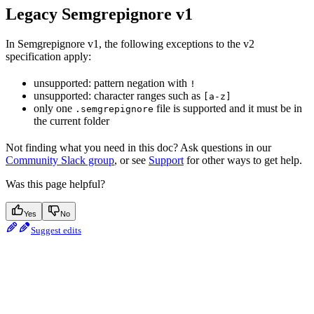
Legacy Semgrepignore v1
In Semgrepignore v1, the following exceptions to the v2
specification apply:
unsupported: pattern negation with
!
unsupported: character ranges such as
[a-z]
only one
file is supported and it must be in
.semgrepignore
the current folder
Not finding what you need in this doc? Ask questions in our
Community Slack group
, or see
Support
for other ways to get help.
Was this page helpful?
Yes
No
Suggest edits