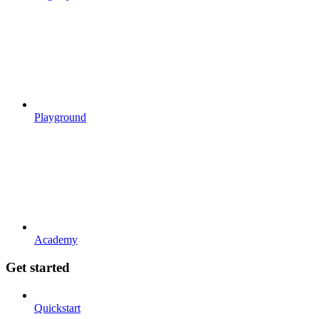
Playground
Academy
Get started
Quickstart