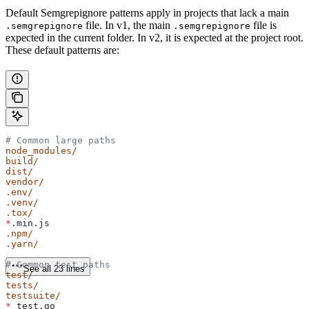
Default Semgrepignore patterns apply in projects that lack a main
file. In v1, the main
file is
.semgrepignore
.semgrepignore
expected in the current folder. In v2, it is expected at the project root.
These default patterns are:
# Common large paths
node_modules/
build/
dist/
vendor/
.env/
.venv/
.tox/
*
.min.js
.npm/
.yarn/
# Common test paths
See all 23 lines
test/
tests/
testsuite/
*
_test.go