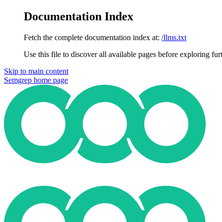
Documentation Index
Fetch the complete documentation index at:
/llms.txt
Use this file to discover all available pages before exploring fur
Skip to main content
Semgrep
home page