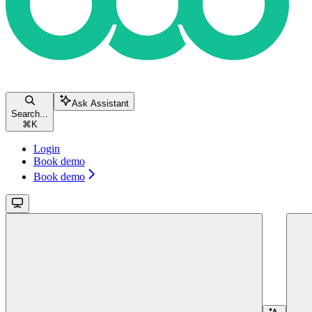
Ask Assistant
Search...
⌘
K
Login
Book demo
Book demo