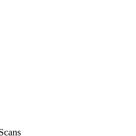
Scans