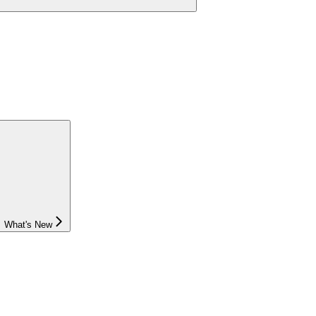
What's New