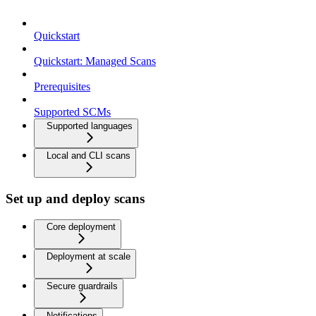
Quickstart
Quickstart: Managed Scans
Prerequisites
Supported SCMs
Supported languages
Local and CLI scans
Set up and deploy scans
Core deployment
Deployment at scale
Secure guardrails
Notifications