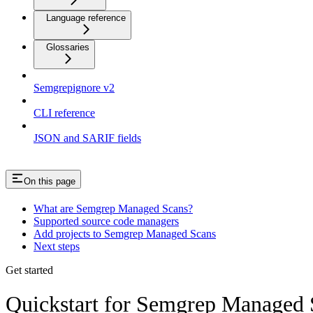
Language reference
Glossaries
Semgrepignore v2
CLI reference
JSON and SARIF fields
On this page
What are Semgrep Managed Scans?
Supported source code managers
Add projects to Semgrep Managed Scans
Next steps
Get started
Quickstart for Semgrep Managed 