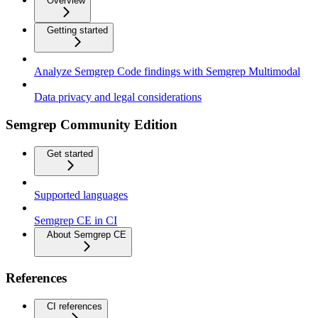
Overview
Getting started
Analyze Semgrep Code findings with Semgrep Multimodal
Data privacy and legal considerations
Semgrep Community Edition
Get started
Supported languages
Semgrep CE in CI
About Semgrep CE
References
CI references