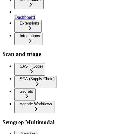
Dashboard
Extensions
Integrations
Scan and triage
SAST (Code)
SCA (Supply Chain)
Secrets
Agentic Workflows
Semgrep Multimodal