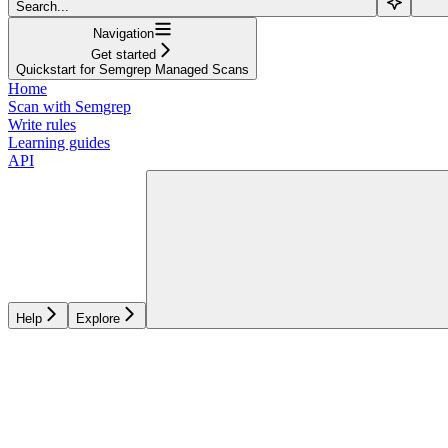
Search...
Navigation
Get started
Quickstart for Semgrep Managed Scans
Home
Scan with Semgrep
Write rules
Learning guides
API
Help
Explore