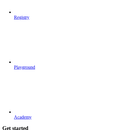
Registry
Playground
Academy
Get started