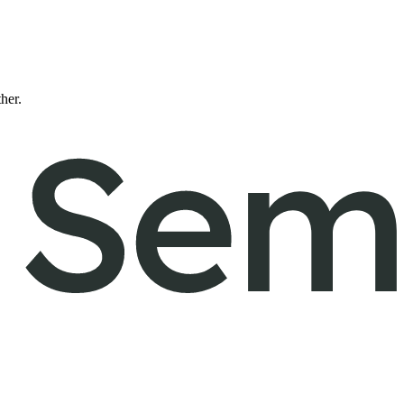
ther.