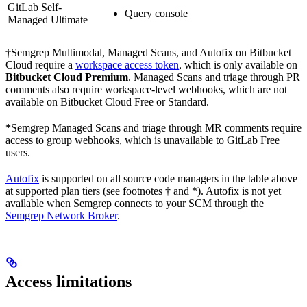
GitLab Self-
Query console
Managed Ultimate
†
Semgrep Multimodal, Managed Scans, and Autofix on Bitbucket
Cloud require a
workspace access token
, which is only available on
Bitbucket Cloud Premium
. Managed Scans and triage through PR
comments also require workspace-level webhooks, which are not
available on Bitbucket Cloud Free or Standard.
*
Semgrep Managed Scans and triage through MR comments require
access to group webhooks, which is unavailable to GitLab Free
users.
Autofix
is supported on all source code managers in the table above
at supported plan tiers (see footnotes † and *). Autofix is not yet
available when Semgrep connects to your SCM through the
Semgrep Network Broker
.
Access limitations