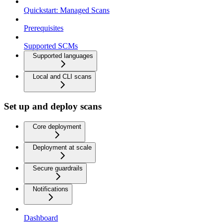
Quickstart: Managed Scans
Prerequisites
Supported SCMs
Supported languages
Local and CLI scans
Set up and deploy scans
Core deployment
Deployment at scale
Secure guardrails
Notifications
Dashboard