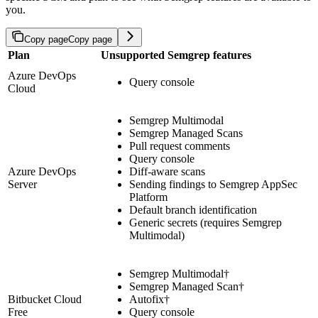
you.
Copy page
Copy page
Plan
Unsupported Semgrep features
Azure DevOps
Query console
Cloud
Semgrep Multimodal
Semgrep Managed Scans
Pull request comments
Query console
Azure DevOps
Diff-aware scans
Server
Sending findings to Semgrep AppSec
Platform
Default branch identification
Generic secrets (requires Semgrep
Multimodal)
Semgrep Multimodal†
Semgrep Managed Scan†
Bitbucket Cloud
Autofix†
Free
Query console