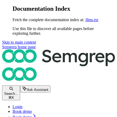
Documentation Index
Fetch the complete documentation index at:
/llms.txt
Use this file to discover all available pages before
exploring further.
Skip to main content
Semgrep
home page
Ask Assistant
Search...
⌘
K
Login
Book demo