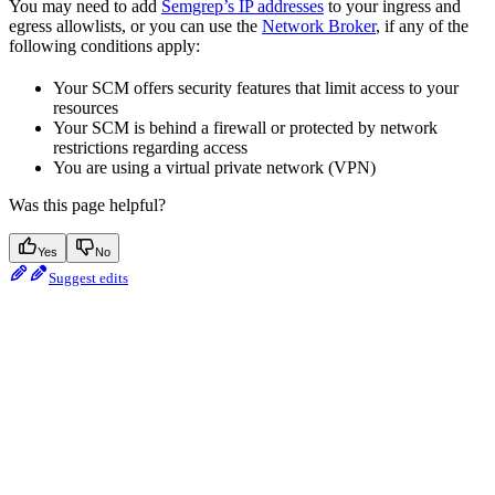
You may need to add
Semgrep’s IP addresses
to your ingress and
egress allowlists, or you can use the
Network Broker
, if any of the
following conditions apply:
Your SCM offers security features that limit access to your
resources
Your SCM is behind a firewall or protected by network
restrictions regarding access
You are using a virtual private network (VPN)
Was this page helpful?
Yes
No
Suggest edits