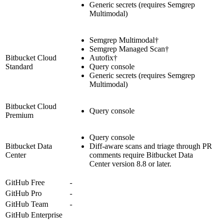
Generic secrets (requires Semgrep
Multimodal)
Semgrep Multimodal†
Semgrep Managed Scan†
Bitbucket Cloud
Autofix†
Standard
Query console
Generic secrets (requires Semgrep
Multimodal)
Bitbucket Cloud
Query console
Premium
Query console
Bitbucket Data
Diff-aware scans and triage through PR
Center
comments require Bitbucket Data
Center version 8.8 or later.
GitHub Free
-
GitHub Pro
-
GitHub Team
-
GitHub Enterprise
-