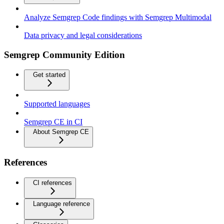
Analyze Semgrep Code findings with Semgrep Multimodal
Data privacy and legal considerations
Semgrep Community Edition
Get started
Supported languages
Semgrep CE in CI
About Semgrep CE
References
CI references
Language reference