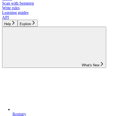
Scan with Semgrep
Write rules
Learning guides
API
Help
Explore
What's New
Registry