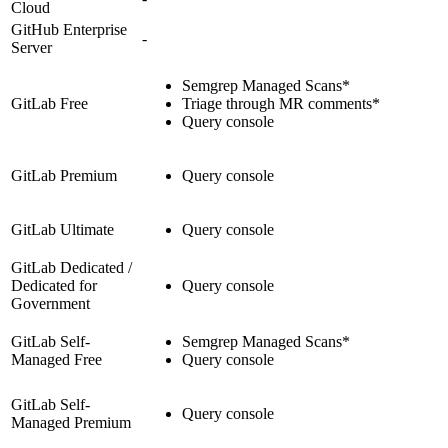
Cloud
GitHub Enterprise
-
Server
Semgrep Managed Scans*
GitLab Free
Triage through MR comments*
Query console
GitLab Premium
Query console
GitLab Ultimate
Query console
GitLab Dedicated /
Dedicated for
Query console
Government
GitLab Self-
Semgrep Managed Scans*
Managed Free
Query console
GitLab Self-
Query console
Managed Premium