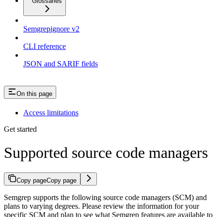
Glossaries
Semgrepignore v2
CLI reference
JSON and SARIF fields
On this page
Access limitations
Get started
Supported source code managers
Copy page
Copy page
Semgrep supports the following source code managers (SCM) and
plans to varying degrees. Please review the information for your
specific SCM and plan to see what Semgrep features are available to