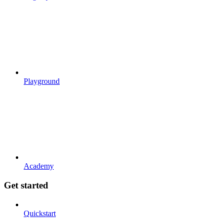
Playground
Academy
Get started
Quickstart