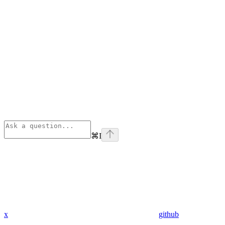
⌘
I
x
github