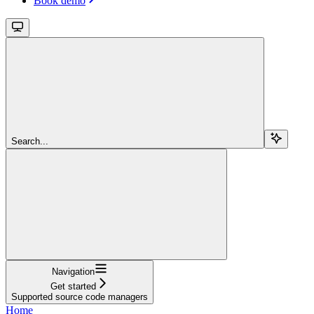
Book demo
Search...
Navigation
Get started
Supported source code managers
Home