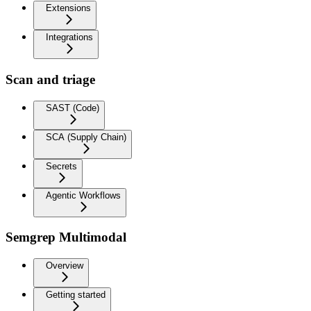
Extensions
Integrations
Scan and triage
SAST (Code)
SCA (Supply Chain)
Secrets
Agentic Workflows
Semgrep Multimodal
Overview
Getting started