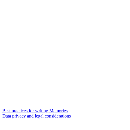
Best practices for writing Memories
Data privacy and legal considerations