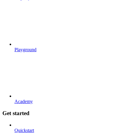
Playground
Academy
Get started
Quickstart