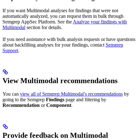
If you want Multimodal analyses for findings that were not
automatically analyzed, you can request them in bulk through
Semgrep AppSec Platform. See the
Analyze your findings with
Multimodal
section for details.
If you need assistance with bulk analysis requests or have questions
about backfilling analyses for your findings, contact
Semgrep
Support
.
View Multimodal recommendations
You can
view all of Semgrep Multimodal’s recommendations
by
going to the Semgrep
Findings
page and filtering by
Recommendation
or
Component
.
Provide feedback on Multimodal