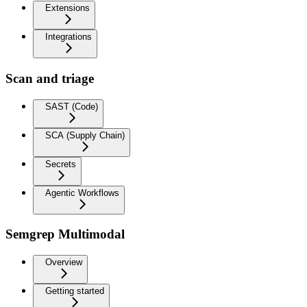
Extensions
Integrations
Scan and triage
SAST (Code)
SCA (Supply Chain)
Secrets
Agentic Workflows
Semgrep Multimodal
Overview
Getting started