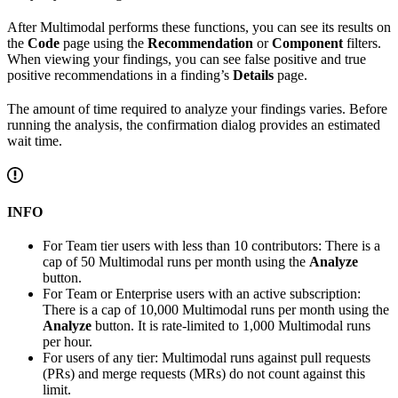
After Multimodal performs these functions, you can see its results on
the
Code
page using the
Recommendation
or
Component
filters.
When viewing your findings, you can see false positive and true
positive recommendations in a finding’s
Details
page.
The amount of time required to analyze your findings varies. Before
running the analysis, the confirmation dialog provides an estimated
wait time.
INFO
For Team tier users with less than 10 contributors: There is a
cap of 50 Multimodal runs per month using the
Analyze
button.
For Team or Enterprise users with an active subscription:
There is a cap of 10,000 Multimodal runs per month using the
Analyze
button. It is rate-limited to 1,000 Multimodal runs
per hour.
For users of any tier: Multimodal runs against pull requests
(PRs) and merge requests (MRs) do not count against this
limit.