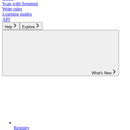
Scan with Semgrep
Write rules
Learning guides
API
Help
Explore
What's New
Registry