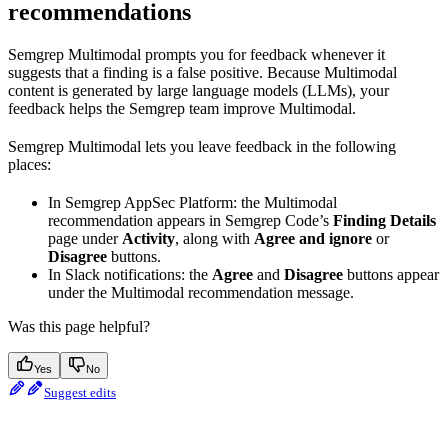
recommendations
Semgrep Multimodal prompts you for feedback whenever it
suggests that a finding is a false positive. Because Multimodal
content is generated by large language models (LLMs), your
feedback helps the Semgrep team improve Multimodal.
Semgrep Multimodal lets you leave feedback in the following
places:
In Semgrep AppSec Platform: the Multimodal
recommendation appears in Semgrep Code’s
Finding Details
page under
Activity
, along with
Agree and ignore
or
Disagree
buttons.
In Slack notifications: the
Agree
and
Disagree
buttons appear
under the Multimodal recommendation message.
Was this page helpful?
Yes
No
Suggest edits