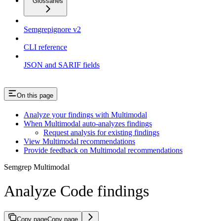
Glossaries
Semgrepignore v2
CLI reference
JSON and SARIF fields
On this page
Analyze your findings with Multimodal
When Multimodal auto-analyzes findings
Request analysis for existing findings
View Multimodal recommendations
Provide feedback on Multimodal recommendations
Semgrep Multimodal
Analyze Code findings
Copy page
Copy page