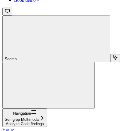
Book demo
Search...
Navigation
Semgrep Multimodal
Analyze Code findings
Home