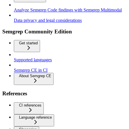
Analyze Semgrep Code findings with Semgrep Multimodal
Data privacy and legal considerations
Semgrep Community Edition
Get started
Supported languages
Semgrep CE in CI
About Semgrep CE
References
CI references
Language reference