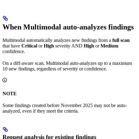
When Multimodal auto-analyzes findings
Multimodal automatically analyzes new findings from a
full scan
that have
Critical
or
High
severity AND
High
or
Medium
confidence.
On a diff-aware scan, Multimodal auto-analyzes up to a maximum
10 new findings, regardless of severity or confidence.
NOTE
Some findings created before November 2025 may not be auto-
analyzed, even if they meet the criteria.
Request analysis for existing findings