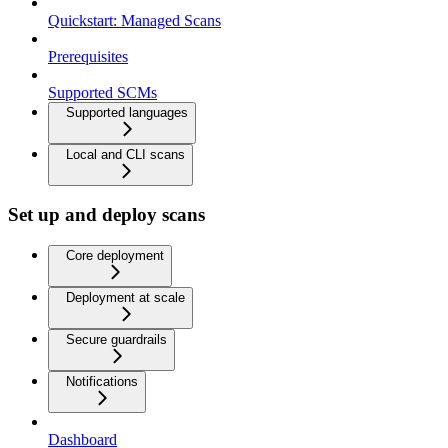
Quickstart: Managed Scans
Prerequisites
Supported SCMs
Supported languages
Local and CLI scans
Set up and deploy scans
Core deployment
Deployment at scale
Secure guardrails
Notifications
Dashboard