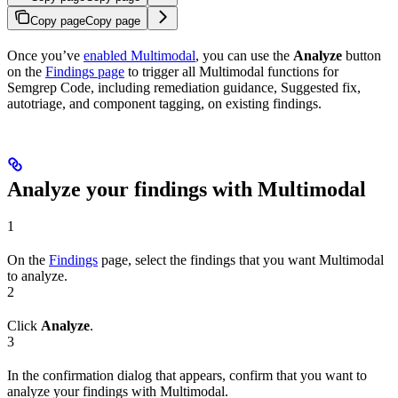
Copy page
Copy page
Once you’ve
enabled Multimodal
, you can use the
Analyze
button
on the
Findings page
to trigger all Multimodal functions for
Semgrep Code, including remediation guidance, Suggested fix,
autotriage, and component tagging, on existing findings.
Analyze your findings with Multimodal
1
On the
Findings
page, select the findings that you want Multimodal
to analyze.
2
Click
Analyze
.
3
In the confirmation dialog that appears, confirm that you want to
analyze your findings with Multimodal.