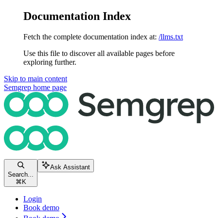
Documentation Index
Fetch the complete documentation index at:
/llms.txt
Use this file to discover all available pages before
exploring further.
Skip to main content
Semgrep
home page
Ask Assistant
Search...
⌘
K
Login
Book demo