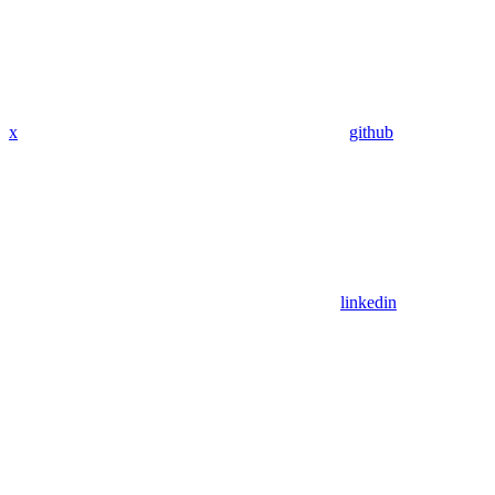
x
github
linkedin