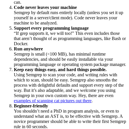
can.
Code never leaves your machine
Semgrep by default runs entirely locally (unless you set it up
yourself in a server/client mode). Code never leaves your
machine to be analyzed.
Support every programming language
“If grep supports it, we will too!” This even includes those
that aren’t thought of as programming languages, like Bash or
Docker.
Run anywhere
Semgrep is small (<100 MB), has minimal runtime
dependencies, and should be easily installable via your
programming language or operating system package manager.
Keep easy things easy, and hard things possible.
Using Semgrep to scan your code, and writing rules with
which to scan, should be easy. Semgrep also smooths the
process with delightful defaults and support every step of the
way. But it’s also adaptable, and we welcome you using
Semgrep in your own custom way. Hey, there are even
examples of scanning cat pictures out there
.
Beginner-friendly
You shouldn’t need a PhD in program analysis, or even to
understand what an AST is, to be effective with Semgrep. A
novice programmer should be able to write their first Semgrep
rule in 60 seconds.