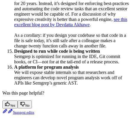
for 20 years. Instead, it’s designed for enforcing best-practices
and automating the code review tasks that an excellent senior
engineer would be capable of. For a discussion of why
expressive creativity is better than a powerful engine,
see this
excellent blog post by Devdatta Akhawe
.
As a corollary: if you design your codebase so that code in a
file is safe today, it’s still safe after a colleague makes a
change twenty function calls away in another file.
Designed to run while code is being written
Semgrep is optimized for running in the IDE, Git commit
hooks, or CI—not for at the tail-end of a release process.
A platform for program analysis
We will expose stable internals so that researchers and
engineers can develop novel program analysis work off of
APIs like Semgrep’s generic AST.
Was this page helpful?
Yes
No
Suggest edits