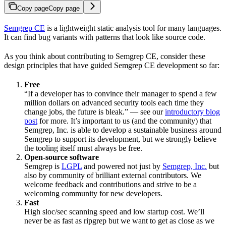
Copy page
Copy page
Semgrep CE
is a lightweight static analysis tool for many languages.
It can find bug variants with patterns that look like source code.
As you think about contributing to Semgrep CE, consider these
design principles that have guided Semgrep CE development so far:
Free
“If a developer has to convince their manager to spend a few
million dollars on advanced security tools each time they
change jobs, the future is bleak.” — see our
introductory blog
post
for more. It’s important to us (and the community) that
Semgrep, Inc. is able to develop a sustainable business around
Semgrep to support its development, but we strongly believe
the tooling itself must always be free.
Open-source software
Semgrep is
LGPL
and powered not just by
Semgrep, Inc.
but
also by community of brilliant external contributors. We
welcome feedback and contributions and strive to be a
welcoming community for new developers.
Fast
High sloc/sec scanning speed and low startup cost. We’ll
never be as fast as ripgrep but we want to get as close as we