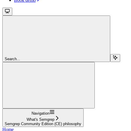
Book demo
Search...
Navigation
What's Semgrep
Semgrep Community Edition (CE) philosophy
Home