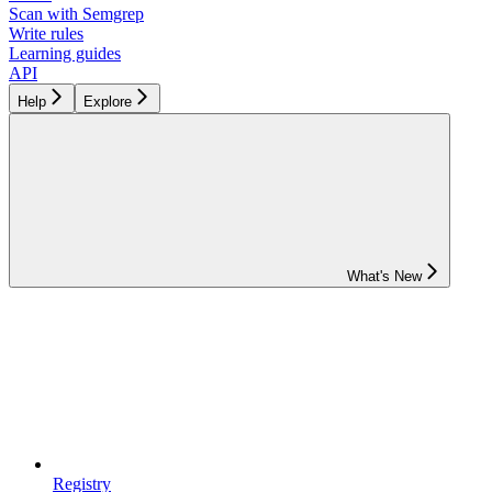
Scan with Semgrep
Write rules
Learning guides
API
Help
Explore
What's New
Registry