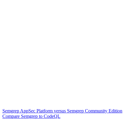
Semgrep AppSec Platform versus Semgrep Community Edition
Compare Semgrep to CodeQL