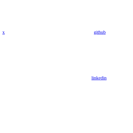
x
github
linkedin