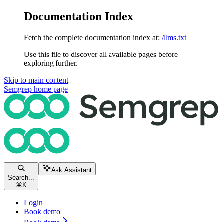
Documentation Index
Fetch the complete documentation index at:
/llms.txt
Use this file to discover all available pages before
exploring further.
Skip to main content
Semgrep
home page
Ask Assistant
Search...
⌘
K
Login
Book demo