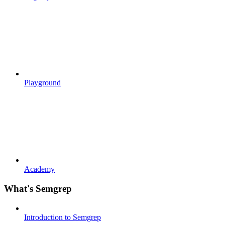
Playground
Academy
What's Semgrep
Introduction to Semgrep