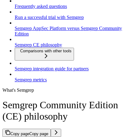
Frequently asked questions
Run a successful trial with Semgrep
Semgrep AppSec Platform versus Semgrep Community
Edition
Semgrep CE philosophy
Comparisons with other tools
Semgrep integration guide for partners
Semgrep metrics
What's Semgrep
Semgrep Community Edition
(CE) philosophy
Copy page
Copy page