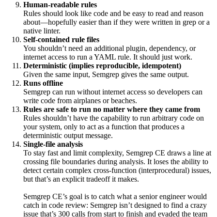
Human-readable rules
Rules should look like code and be easy to read and reason
about—hopefully easier than if they were written in grep or a
native linter.
Self-contained rule files
You shouldn’t need an additional plugin, dependency, or
internet access to run a YAML rule. It should just work.
Deterministic (implies reproducible, idempotent)
Given the same input, Semgrep gives the same output.
Runs offline
Semgrep can run without internet access so developers can
write code from airplanes or beaches.
Rules are safe to run no matter where they came from
Rules shouldn’t have the capability to run arbitrary code on
your system, only to act as a function that produces a
deterministic output message.
Single-file analysis
To stay fast and limit complexity, Semgrep CE draws a line at
crossing file boundaries during analysis. It loses the ability to
detect certain complex cross-function (interprocedural) issues,
but that’s an explicit tradeoff it makes.
Semgrep CE’s goal is to catch what a senior engineer would
catch in code review: Semgrep isn’t designed to find a crazy
issue that’s 300 calls from start to finish and evaded the team