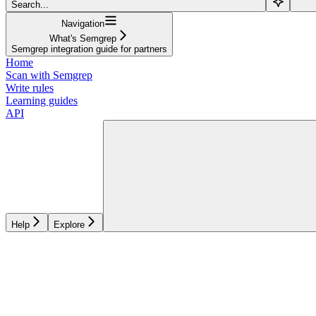
Search...
Navigation
What's Semgrep
Semgrep integration guide for partners
Home
Scan with Semgrep
Write rules
Learning guides
API
Help
Explore