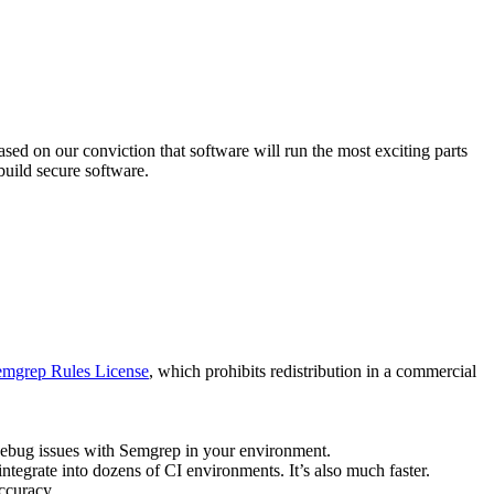
sed on our conviction that software will run the most exciting parts
uild secure software.
Semgrep Rules License
, which prohibits redistribution in a commercial
debug issues with Semgrep in your environment.
integrate into dozens of CI environments. It’s also much faster.
ccuracy.