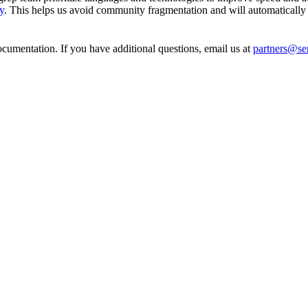
y
. This helps us avoid community fragmentation and will automatically 
cumentation. If you have additional questions, email us at
partners@s