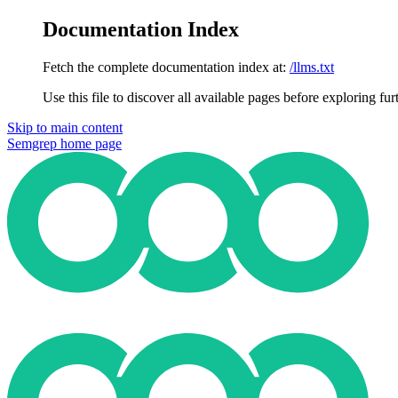
Documentation Index
Fetch the complete documentation index at:
/llms.txt
Use this file to discover all available pages before exploring fur
Skip to main content
Semgrep
home page