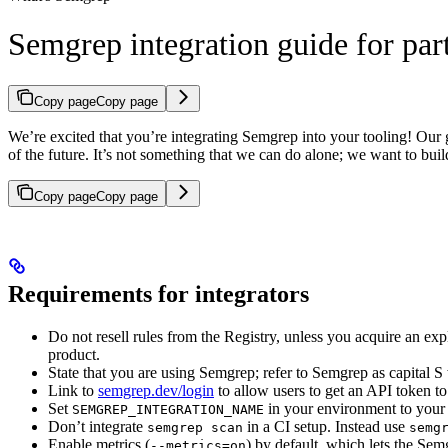
Semgrep integration guide for par
Copy page
Copy page
We’re excited that you’re integrating Semgrep into your tooling! Our g
of the future. It’s not something that we can do alone; we want to 
Copy page
Copy page
Requirements for integrators
Do not resell rules from the Registry, unless you acquire an ex
product.
State that you are using Semgrep; refer to Semgrep as capital
Link to
semgrep.dev/login
to allow users to get an API token t
Set
in your environment to your
SEMGREP_INTEGRATION_NAME
Don’t integrate
in a CI setup. Instead use
semgrep scan
semg
Enable metrics (
) by default, which lets the Se
--metrics=on