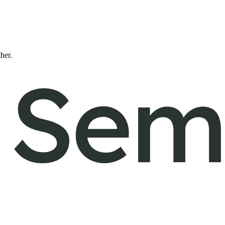
ther.