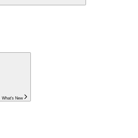
What's New