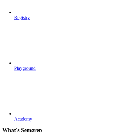
Registry
Playground
Academy
What's Semgrep