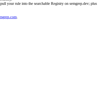
pull your rule into the searchable Registry on semgrep.dev; plus
emgrep.com
.