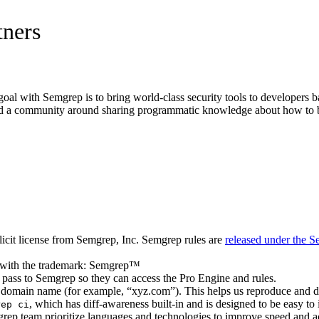
tners
oal with Semgrep is to bring world-class security tools to developers ba
build a community around sharing programmatic knowledge about how to b
plicit license from Semgrep, Inc. Semgrep rules are
released under the 
 S with the trademark: Semgrep™
o pass to Semgrep so they can access the Pro Engine and rules.
 domain name (for example, “xyz.com”). This helps us reproduce and 
, which has diff-awareness built-in and is designed to be easy to 
rep ci
mgrep team prioritize languages and technologies to improve speed and a