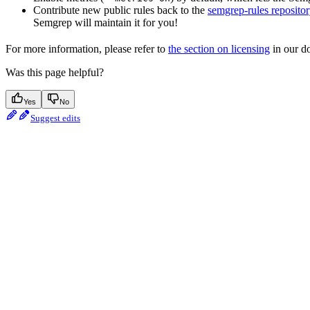
Contribute new public rules back to the
semgrep-rules repositor
Semgrep will maintain it for you!
For more information, please refer to
the section on licensing
in our do
Was this page helpful?
Yes
No
Suggest edits