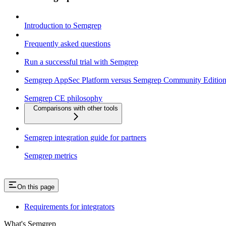
Introduction to Semgrep
Frequently asked questions
Run a successful trial with Semgrep
Semgrep AppSec Platform versus Semgrep Community Editio
Semgrep CE philosophy
Comparisons with other tools
Semgrep integration guide for partners
Semgrep metrics
On this page
Requirements for integrators
What's Semgrep