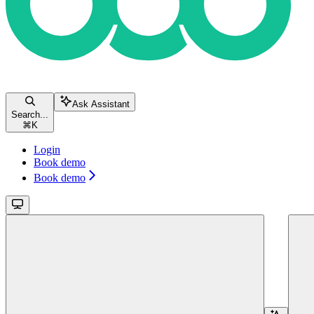
Ask Assistant
Search...
⌘
K
Login
Book demo
Book demo