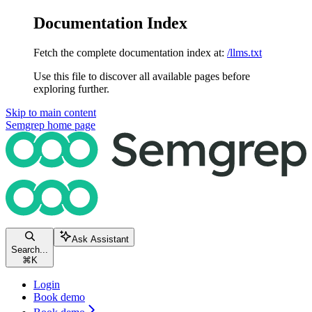
Documentation Index
Fetch the complete documentation index at:
/llms.txt
Use this file to discover all available pages before
exploring further.
Skip to main content
Semgrep
home page
Ask Assistant
Search...
⌘
K
Login
Book demo