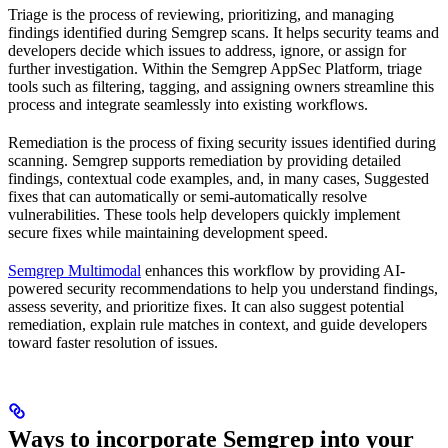
Triage is the process of reviewing, prioritizing, and managing
findings identified during Semgrep scans. It helps security teams and
developers decide which issues to address, ignore, or assign for
further investigation. Within the Semgrep AppSec Platform, triage
tools such as filtering, tagging, and assigning owners streamline this
process and integrate seamlessly into existing workflows.
Remediation is the process of fixing security issues identified during
scanning. Semgrep supports remediation by providing detailed
findings, contextual code examples, and, in many cases, Suggested
fixes that can automatically or semi-automatically resolve
vulnerabilities. These tools help developers quickly implement
secure fixes while maintaining development speed.
Semgrep Multimodal
enhances this workflow by providing AI-
powered security recommendations to help you understand findings,
assess severity, and prioritize fixes. It can also suggest potential
remediation, explain rule matches in context, and guide developers
toward faster resolution of issues.
Ways to incorporate Semgrep into your