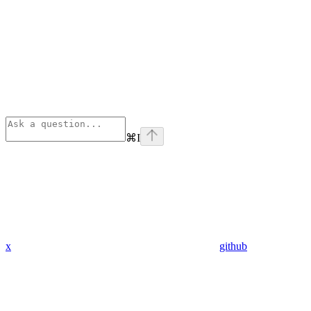
⌘
I
x
github