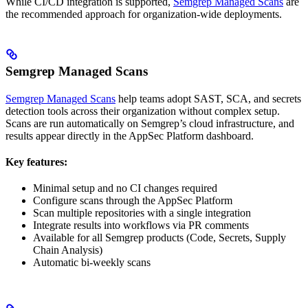
While CI/CD integration is supported,
Semgrep Managed Scans
are
the recommended approach for organization-wide deployments.
Semgrep Managed Scans
Semgrep Managed Scans
help teams adopt SAST, SCA, and secrets
detection tools across their organization without complex setup.
Scans are run automatically on Semgrep’s cloud infrastructure, and
results appear directly in the AppSec Platform dashboard.
Key features:
Minimal setup and no CI changes required
Configure scans through the AppSec Platform
Scan multiple repositories with a single integration
Integrate results into workflows via PR comments
Available for all Semgrep products (Code, Secrets, Supply
Chain Analysis)
Automatic bi-weekly scans