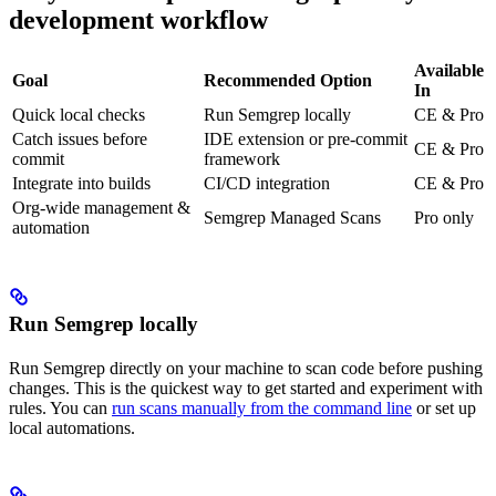
development workflow
Available
Goal
Recommended Option
In
Quick local checks
Run Semgrep locally
CE & Pro
Catch issues before
IDE extension or pre-commit
CE & Pro
commit
framework
Integrate into builds
CI/CD integration
CE & Pro
Org-wide management &
Semgrep Managed Scans
Pro only
automation
Run Semgrep locally
Run Semgrep directly on your machine to scan code before pushing
changes. This is the quickest way to get started and experiment with
rules. You can
run scans manually from the command line
or set up
local automations.