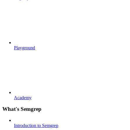
Playground
Academy
What's Semgrep
Introduction to Semgrep