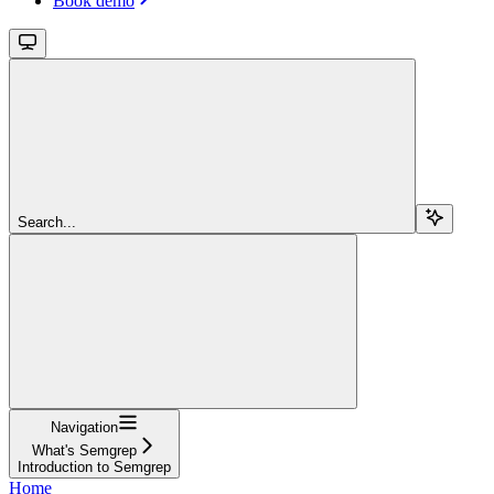
Book demo
Search...
Navigation
What's Semgrep
Introduction to Semgrep
Home