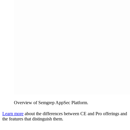
Overview of Semgrep AppSec Platform.
Learn more
about the differences between CE and Pro offerings and
the features that distinguish them.