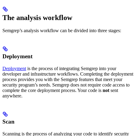
The analysis workflow
Semgrep’s analysis workflow can be divided into three stages:
Deployment
Deployment
is the process of integrating Semgrep into your
developer and infrastructure workflows. Completing the deployment
process provides you with the Semgrep features that meet your
security program’s needs. Semgrep does not require code access to
complete the core deployment process. Your code is
not
sent
anywhere.
Scan
Scanning is the process of analyzing your code to identify security