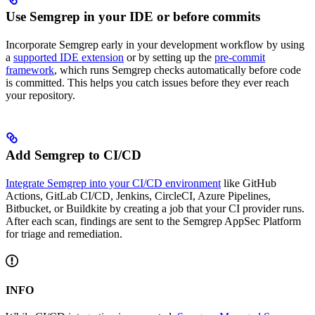
Use Semgrep in your IDE or before commits
Incorporate Semgrep early in your development workflow by using
a
supported IDE extension
or by setting up the
pre-commit
framework
, which runs Semgrep checks automatically before code
is committed. This helps you catch issues before they ever reach
your repository.
Add Semgrep to CI/CD
Integrate Semgrep into your CI/CD environment
like GitHub
Actions, GitLab CI/CD, Jenkins, CircleCI, Azure Pipelines,
Bitbucket, or Buildkite by creating a job that your CI provider runs.
After each scan, findings are sent to the Semgrep AppSec Platform
for triage and remediation.
INFO