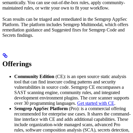
semantically. You can use out-of-the-box rules, apply community-
maintained rules, or write your own to fit your workflow.
Scan results can be triaged and remediated in the Semgrep AppSec
Platform. The platform includes Semgrep Multimodal, which offers
remediation guidance and Suggested fixes for Semgrep Code and
Secrets findings.
Offerings
Community Edition
(CE): is an open source static analysis
tool that can find insecure coding patterns and security
vulnerabilities in source code. Semgrep CE encompasses a
SAST scanning engine, community rules, and integrated
development environment plugins. The core scanner supports
over 30 programming languages.
Get started with CE
.
Semgrep AppSec Platform
(Pro): is a commercial offering
recommended for enterprise use cases. It shares the command-
line interface with CE and adds additional capabilities. These
include organization-wide managed scans, advanced Pro
rules, software composition analysis (SCA), secrets detection,