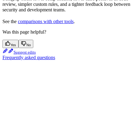
review, simpler custom rules, and a tighter feedback loop between
security and development teams.
See the
comparisons with other tools
.
Was this page helpful?
Yes
No
Suggest edits
Frequently asked questions