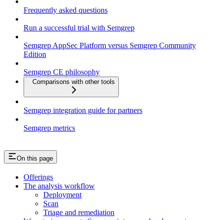
Frequently asked questions
Run a successful trial with Semgrep
Semgrep AppSec Platform versus Semgrep Community
Edition
Semgrep CE philosophy
Comparisons with other tools
Semgrep integration guide for partners
Semgrep metrics
On this page
Offerings
The analysis workflow
Deployment
Scan
Triage and remediation