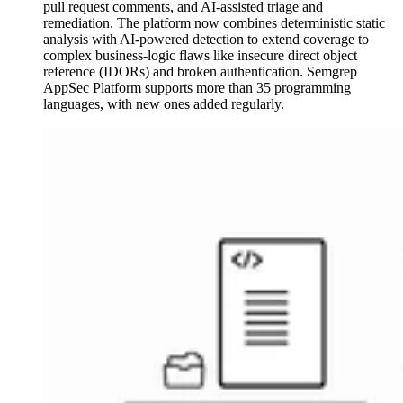
pull request comments, and AI-assisted triage and
remediation. The platform now combines deterministic static
analysis with AI-powered detection to extend coverage to
complex business-logic flaws like insecure direct object
reference (IDORs) and broken authentication. Semgrep
AppSec Platform supports more than 35 programming
languages, with new ones added regularly.