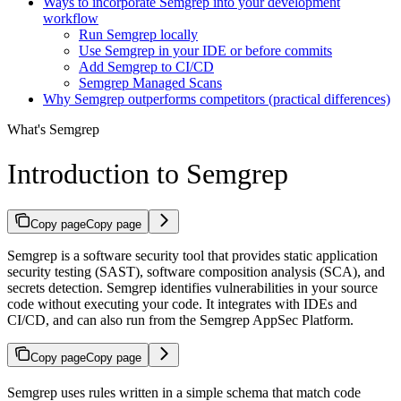
Ways to incorporate Semgrep into your development
workflow
Run Semgrep locally
Use Semgrep in your IDE or before commits
Add Semgrep to CI/CD
Semgrep Managed Scans
Why Semgrep outperforms competitors (practical differences)
What's Semgrep
Introduction to Semgrep
Copy page
Copy page
Semgrep is a software security tool that provides static application
security testing (SAST), software composition analysis (SCA), and
secrets detection. Semgrep identifies vulnerabilities in your source
code without executing your code. It integrates with IDEs and
CI/CD, and can also run from the Semgrep AppSec Platform.
Copy page
Copy page
Semgrep uses rules written in a simple schema that match code