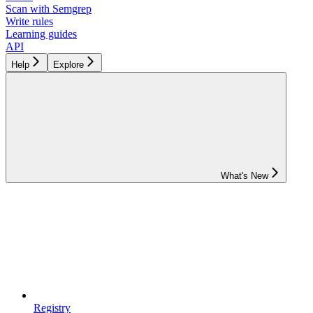
Scan with Semgrep
Write rules
Learning guides
API
Help
Explore
What's New
Registry