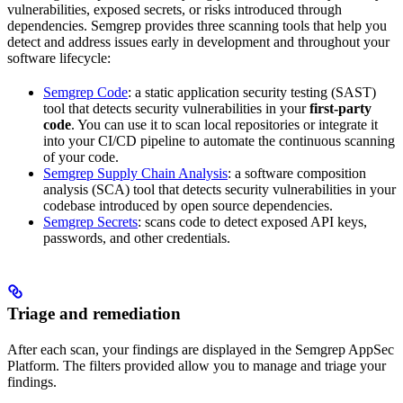
vulnerabilities, exposed secrets, or risks introduced through
dependencies. Semgrep provides three scanning tools that help you
detect and address issues early in development and throughout your
software lifecycle:
Semgrep Code
: a static application security testing (SAST)
tool that detects security vulnerabilities in your
first-party
code
. You can use it to scan local repositories or integrate it
into your CI/CD pipeline to automate the continuous scanning
of your code.
Semgrep Supply Chain Analysis
: a software composition
analysis (SCA) tool that detects security vulnerabilities in your
codebase introduced by open source dependencies.
Semgrep Secrets
: scans code to detect exposed API keys,
passwords, and other credentials.
Triage and remediation
After each scan, your findings are displayed in the Semgrep AppSec
Platform. The filters provided allow you to manage and triage your
findings.