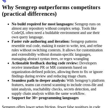
Why Semgrep outperforms competitors
(practical differences)
No build required for most languages:
Semgrep runs on
almost any repository without complex setup. Tools like
CodeQL often need a buildable environment and use their
own query language.
Faster rule authoring and iteration:
Semgrep patterns
resemble real code, making it easier to write, test, and refine
rules without switching contexts. It allows for customization
and extensibility without domain-specific languages,
managing abstract syntax trees, or regex wrangling
Actionable feedback during code review:
Developers
receive immediate PR or MR comments based on
organization-defined policies, allowing them to fix or ignore
findings during review and reducing triage churn.
Seamless path to deeper analysis:
With Semgrep’s platform
features, teams can extend scanning to include cross-file and
taint analysis, reachability checks, secrets detection, and
supply chain analysis within the same workflow.
Support for 30+ programming languages
Semgrep offers lower setup friction, fewer false positives in code