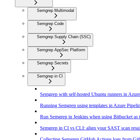
Semgrep Multimodal
Semgrep Code
Semgrep Supply Chain (SSC)
Semgrep AppSec Platform
Semgrep Secrets
Semgrep in CI
Semgrep with self-hosted Ubuntu runners in Azure
Running Semgrep using templates in Azure Pipeli
Run Semgrep in Jenkins when using Bitbucket as 
Semgrep in CI vs CLI: align your SAST scan resul
Collecting Semgrep GitHub Actions logs from Gi