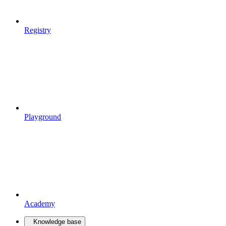
Registry
Playground
Academy
Knowledge base