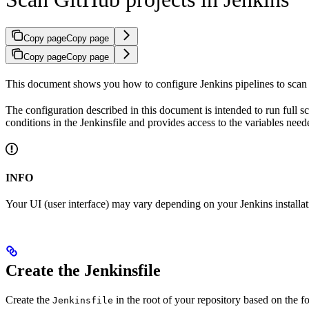
Copy page
Copy page
Copy page
Copy page
This document shows you how to configure Jenkins pipelines to scan 
The configuration described in this document is intended to run full 
conditions in the Jenkinsfile and provides access to the variables need
INFO
Your UI (user interface) may vary depending on your Jenkins installat
Create the Jenkinsfile
Create the
in the root of your repository based on the 
Jenkinsfile