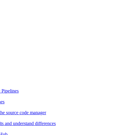
 Pipelines
nes
the source code manager
ts and understand differences
tHub