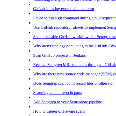
GitLab Job's log exceeded limit' error
Failed to run a git command during a pull request 
Use GitHub repository rulesets to implement Sem
Set up reusable GitHub workflows for Semgrep sc
Why aren't findings populating in the GitHub Adv
Scan GitHub projects in Jenkins
Receive Semgrep MR comments through a GitLab
Why are there new source code manager (SCM) conn
Does Semgrep scan compressed files or other non-
Scanning a monorepo in parts
Add Semgrep to your Semaphore pipeline
How to trigger diff-aware scans