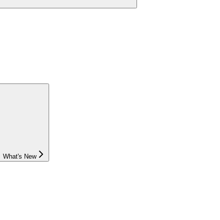
What's New