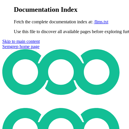
Documentation Index
Fetch the complete documentation index at:
/llms.txt
Use this file to discover all available pages before exploring fur
Skip to main content
Semgrep
home page