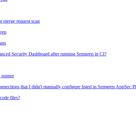
or merge request scan
grep
ans
anced Security Dashboard after running Semgrep in CI?
 runner
ections that I didn't manually configure listed in Semgrep AppSec P
code files?