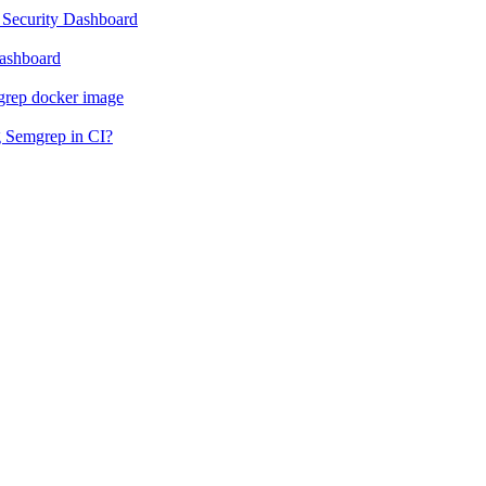
 Security Dashboard
Dashboard
grep docker image
g Semgrep in CI?