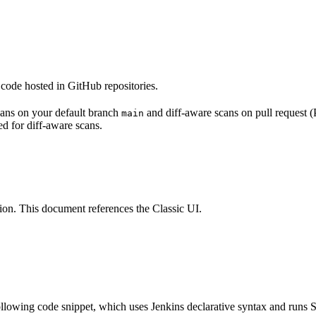
code hosted in GitHub repositories.
scans on your default branch
and diff-aware scans on pull request (
main
ed for diff-aware scans.
ion. This document references the Classic UI.
following code snippet, which uses Jenkins declarative syntax and runs