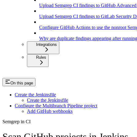
Upload Semgrep CI findings to GitHub Advanced
Upload Semgrep CI findings to GitLab Security 
Configure GitHub Actions to use the nonroot Sem
Why are duplicate findings appearing after runnin
Integrations
Rules
On this page
Create the Jenkinsfile
Create the Jenkinsfile
Configure the Multibranch Pipeline project
Add GitHub webhooks
Semgrep in CI
Scan GitHub projects in Jenkins