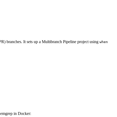
PR) branches. It sets up a Multibranch Pipeline project using
when
 Semgrep in Docker: