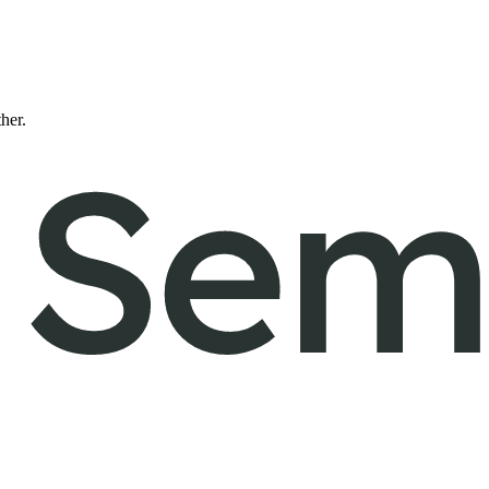
ther.