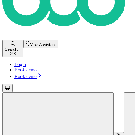
Ask Assistant
Search...
⌘
K
Login
Book demo
Book demo