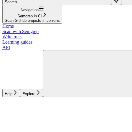
Search...
Navigation
Semgrep in CI
Scan GitHub projects in Jenkins
Home
Scan with Semgrep
Write rules
Learning guides
API
Help
Explore