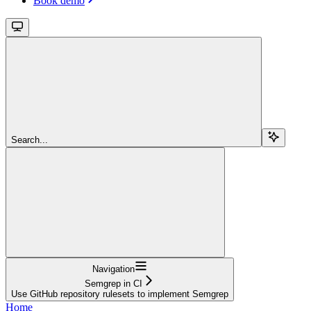
Book demo
Search...
Navigation
Semgrep in CI
Use GitHub repository rulesets to implement Semgrep
Home