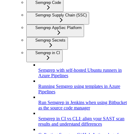
Semgrep Code
Semgrep Supply Chain (SSC)
Semgrep AppSec Platform
Semgrep Secrets
Semgrep in CI
Semgrep with self-hosted Ubuntu runners in
Azure Pipelines
Running Semgrep using templates in Azure
Pipelines
Run Semgrep in Jenkins when using Bitbucket
as the source code manager
Semgrep in CI vs CLI: align your SAST scan
results and understand differences