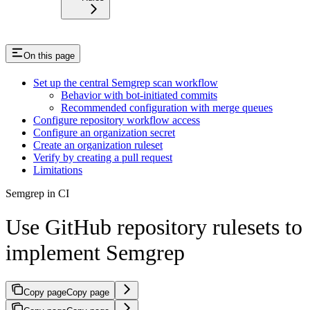
On this page
Set up the central Semgrep scan workflow
Behavior with bot-initiated commits
Recommended configuration with merge queues
Configure repository workflow access
Configure an organization secret
Create an organization ruleset
Verify by creating a pull request
Limitations
Semgrep in CI
Use GitHub repository rulesets to
implement Semgrep
Copy page
Copy page