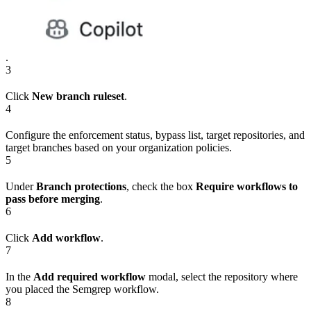
.
3
Click
New branch ruleset
.
4
Configure the enforcement status, bypass list, target repositories, and
target branches based on your organization policies.
5
Under
Branch protections
, check the box
Require workflows to
pass before merging
.
6
Click
Add workflow
.
7
In the
Add required workflow
modal, select the repository where
you placed the Semgrep workflow.
8