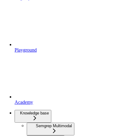
Playground
Academy
Knowledge base
Semgrep Multimodal