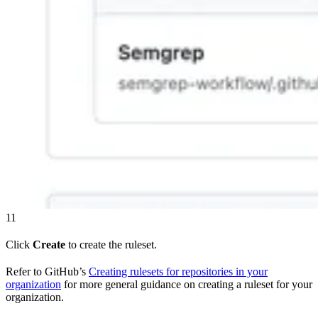
11
Click
Create
to create the ruleset.
Refer to GitHub’s
Creating rulesets for repositories in your
organization
for more general guidance on creating a ruleset for your
organization.