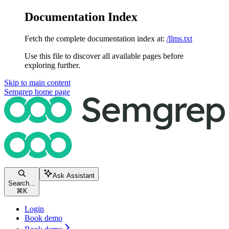
Documentation Index
Fetch the complete documentation index at:
/llms.txt
Use this file to discover all available pages before
exploring further.
Skip to main content
Semgrep
home page
Ask Assistant
Search...
⌘
K
Login
Book demo