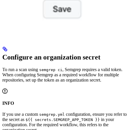
Configure an organization secret
To run a scan using
, Semgrep requires a valid token.
semgrep ci
When configuring Semgrep as a required workflow for multiple
repositories, set up the token as an organization secret.
INFO
If you use a custom
configuration, ensure you refer to
semgrep.yml
the secret as
in your
${{ secrets.SEMGREP_APP_TOKEN }}
configuration. For the required workflow, this refers to the
organization secret.