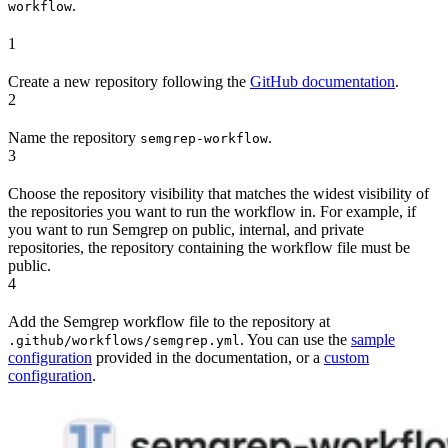
.
workflow
1
Create a new repository following the
GitHub documentation
.
2
Name the repository
.
semgrep-workflow
3
Choose the repository visibility that matches the widest visibility of
the repositories you want to run the workflow in. For example, if
you want to run Semgrep on public, internal, and private
repositories, the repository containing the workflow file must be
public.
4
Add the Semgrep workflow file to the repository at
. You can use the
sample
.github/workflows/semgrep.yml
configuration
provided in the documentation, or a
custom
configuration
.