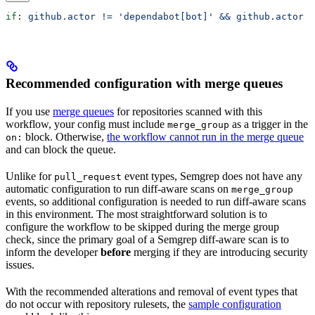
if
: 
github.actor != 'dependabot[bot]' && github.actor !
Recommended configuration with merge queues
If you use
merge queues
for repositories scanned with this
workflow, your config must include
as a trigger in the
merge_group
block. Otherwise,
the workflow cannot run in the merge queue
on:
and can block the queue.
Unlike for
event types, Semgrep does not have any
pull_request
automatic configuration to run diff-aware scans on
merge_group
events, so additional configuration is needed to run diff-aware scans
in this environment. The most straightforward solution is to
configure the workflow to be skipped during the merge group
check, since the primary goal of a Semgrep diff-aware scan is to
inform the developer
before
merging if they are introducing security
issues.
With the recommended alterations and removal of event types that
do not occur with repository rulesets, the
sample configuration