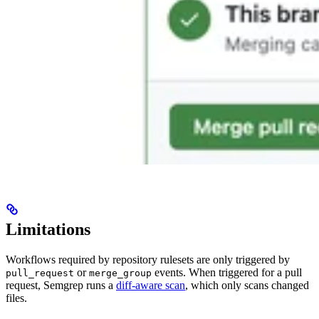
Limitations
Workflows required by repository rulesets are only triggered by
or
events. When triggered for a pull
pull_request
merge_group
request, Semgrep runs a
diff-aware scan
, which only scans changed
files.