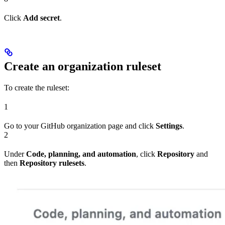
Click
Add secret
.
Create an organization ruleset
To create the ruleset:
1
Go to your GitHub organization page and click
Settings
.
2
Under
Code, planning, and automation
, click
Repository
and
then
Repository rulesets
.