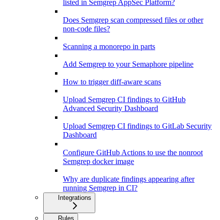
listed in Semgrep AppSec Platform?
Does Semgrep scan compressed files or other
non-code files?
Scanning a monorepo in parts
Add Semgrep to your Semaphore pipeline
How to trigger diff-aware scans
Upload Semgrep CI findings to GitHub
Advanced Security Dashboard
Upload Semgrep CI findings to GitLab Security
Dashboard
Configure GitHub Actions to use the nonroot
Semgrep docker image
Why are duplicate findings appearing after
running Semgrep in CI?
Integrations
Rules