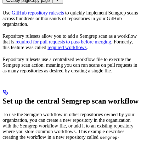
Copy page
Copy page
Use
GitHub repository rulesets
to quickly implement Semgrep scans
across hundreds or thousands of repositories in your GitHub
organization.
Repository rulesets allow you to add a Semgrep scan as a workflow
that is
required for pull requests to pass before merging
. Formerly,
this feature was called
required workflows
.
Repository rulesets use a centralized workflow file to execute the
Semgrep scan action, meaning you can run scans on pull requests in
as many repositories as desired by creating a single file.
Set up the central Semgrep scan workflow
To use the Semgrep workflow in other repositories owned by your
organization, you can create a new repository in the organization
with the Semgrep workflow file, or add it to an existing repository
where you store common workflows. This example describes
creating the workflow in a new repository called
semgrep-