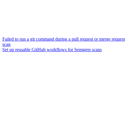
Failed to run a git command during a pull request or merge request
scan
Set up reusable GitHub workflows for Semgrep scans