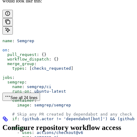
would look like this:
name
: 
Semgrep
on
:
  pull_request
: {}
  workflow_dispatch
: {}
  merge_group
:
    types
: [
checks_requested
]
jobs
:
  semgrep
:
    name
: 
semgrep/ci
    runs-on
: 
ubuntu-latest
See all 24 lines
    container
:
      image
: 
semgrep/semgrep
    # Skip any PR created by dependabot and any check t
    if
: 
(github.actor != 'dependabot[bot]') && (github
Configure repository workflow access
    steps
:
      - 
uses
: 
actions/checkout@v6