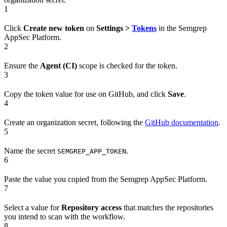
1
Click
Create new token
on
Settings >
Tokens
in the Semgrep
AppSec Platform.
2
Ensure the
Agent (CI)
scope is checked for the token.
3
Copy the token value for use on GitHub, and click
Save
.
4
Create an organization secret, following the
GitHub documentation
.
5
Name the secret
.
SEMGREP_APP_TOKEN
6
Paste the value you copied from the Semgrep AppSec Platform.
7
Select a value for
Repository access
that matches the repositories
you intend to scan with the workflow.
8