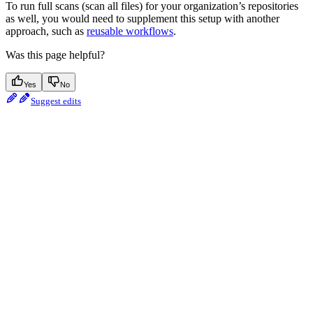
To run full scans (scan all files) for your organization’s repositories
as well, you would need to supplement this setup with another
approach, such as
reusable workflows
.
Was this page helpful?
Yes
No
Suggest edits