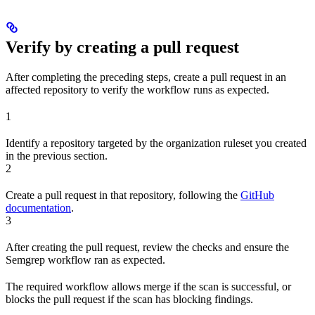
Verify by creating a pull request
After completing the preceding steps, create a pull request in an
affected repository to verify the workflow runs as expected.
1
Identify a repository targeted by the organization ruleset you created
in the previous section.
2
Create a pull request in that repository, following the
GitHub
documentation
.
3
After creating the pull request, review the checks and ensure the
Semgrep workflow ran as expected.
The required workflow allows merge if the scan is successful, or
blocks the pull request if the scan has blocking findings.