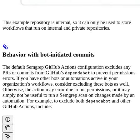
This example repository is internal, so it can only be used to store
workflows that run on internal and private repositories.
Behavior with bot-initiated commits
The default Semgrep GitHub Actions configuration excludes any
PRs or commits from GitHub’s
to prevent permissions
dependabot
errors. If you have other bots or automations active in your
organization’s workflows, consider excluding these bots as well.
Otherwise, the action may error due to bot permissions, or it may
simply not be useful to run a Semgrep scan on changes made by an
automation. For example, to exclude both
and other
dependabot
GitHub Actions, include: