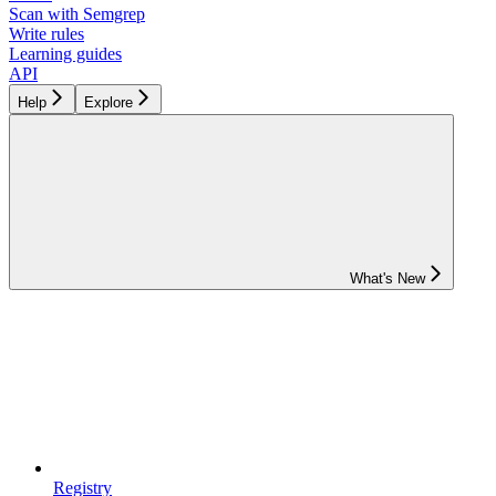
Scan with Semgrep
Write rules
Learning guides
API
Help
Explore
What's New
Registry