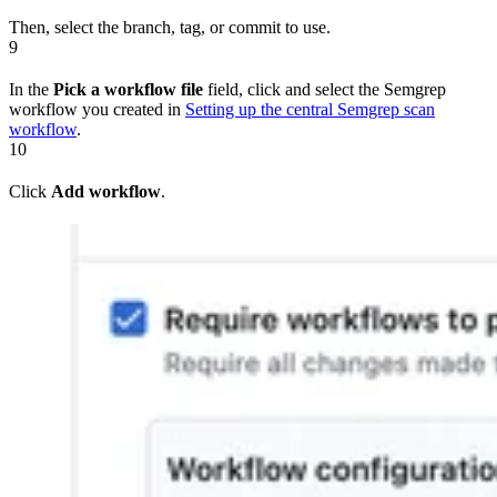
Then, select the branch, tag, or commit to use.
9
In the
Pick a workflow file
field, click and select the Semgrep
workflow you created in
Setting up the central Semgrep scan
workflow
.
10
Click
Add workflow
.