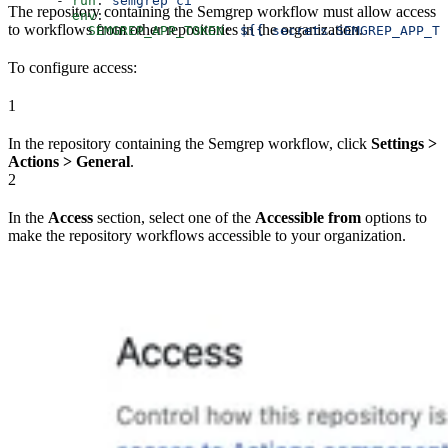
      - 
run
: 
semgrep ci
The repository containing the Semgrep workflow must allow access
        env
:
to workflows from other repositories in the organization.
          SEMGREP_APP_TOKEN
: 
${{ secrets.SEMGREP_APP_TO
To configure access:
1
In the repository containing the Semgrep workflow, click
Settings >
Actions > General
.
2
In the
Access
section, select one of the
Accessible from
options to
make the repository workflows accessible to your organization.