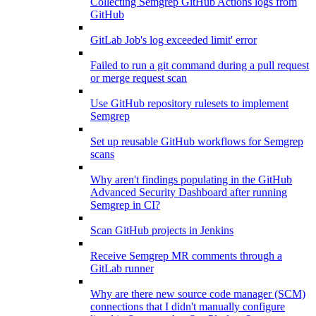
Collecting Semgrep GitHub Actions logs from
GitHub
GitLab Job's log exceeded limit' error
Failed to run a git command during a pull request
or merge request scan
Use GitHub repository rulesets to implement
Semgrep
Set up reusable GitHub workflows for Semgrep
scans
Why aren't findings populating in the GitHub
Advanced Security Dashboard after running
Semgrep in CI?
Scan GitHub projects in Jenkins
Receive Semgrep MR comments through a
GitLab runner
Why are there new source code manager (SCM)
connections that I didn't manually configure