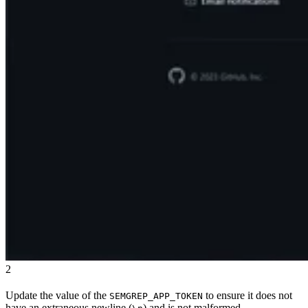
2
Update the value of the
to ensure it does not
SEMGREP_APP_TOKEN
have an extraneous newline (
) and is not malformed