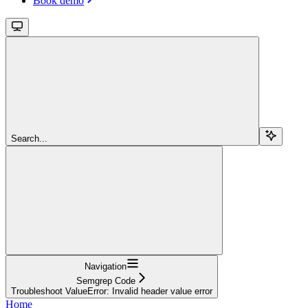
Book demo
Search...
Navigation
Semgrep Code
Troubleshoot ValueError: Invalid header value error
Home