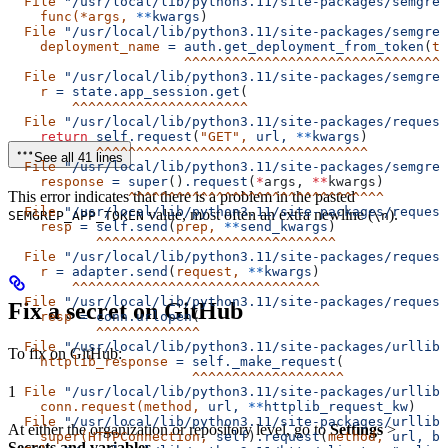
  File
 "/usr/local/lib/python3.11/site-packages/semgrep
    func(*args,
 **
kwargs
)
  File
 "/usr/local/lib/python3.11/site-packages/semgrep
    deployment_name
 =
 auth.get_deployment_from_token
(
to
                      ^^^^^^^^^^^^^^^^^^^^^^^^^^^^^^^^^
  File
 "/usr/local/lib/python3.11/site-packages/semgrep
    r
 =
 state.app_session.get
(
        ^^^^^^^^^^^^^^^^^^^^^^
  File
 "/usr/local/lib/python3.11/site-packages/request
    return
 self.request
(
"GET"
,
 url,
 **
kwargs
)
           ^^^^^^^^^^^^^^^^^^^^^^^^^^^^^^^^^^
See all 41 lines
  File
 "/usr/local/lib/python3.11/site-packages/semgrep
    response
 =
 super
()
.request
(
*
args, 
**
kwargs)
This error indicates that there is a problem in the pasted
               ^^^^^^^^^^^^^^^^^^^^^^^^^^^^^^^^
  File
 "/usr/local/lib/python3.11/site-packages/request
value, most often an extra newline (
).
SEMGREP_APP_TOKEN
\n
    resp
 =
 self.send
(
prep,
 **
send_kwargs
)
           ^^^^^^^^^^^^^^^^^^^^^^^^^^^^^^
  File
 "/usr/local/lib/python3.11/site-packages/request
    r
 =
 adapter.send
(
request,
 **
kwargs
)
        ^^^^^^^^^^^^^^^^^^^^^^^^^^^^^^^
  File
 "/usr/local/lib/python3.11/site-packages/request
Fix a secret on GitHub
    resp
 =
 conn.urlopen
(
           ^^^^^^^^^^^^^
  File
 "/usr/local/lib/python3.11/site-packages/urllib3
To fix on GitHub:
    httplib_response
 =
 self._make_request
(
                       ^^^^^^^^^^^^^^^^^^^
1
  File
 "/usr/local/lib/python3.11/site-packages/urllib3
    conn.request(method,
 url,
 **
httplib_request_kw
)
  File
 "/usr/local/lib/python3.11/site-packages/urllib3
At either the organization or repository level, go to
Settings
>
    super(HTTPConnection,
 self
)
.request
(
method,
 url,
 bo
Secrets and variables