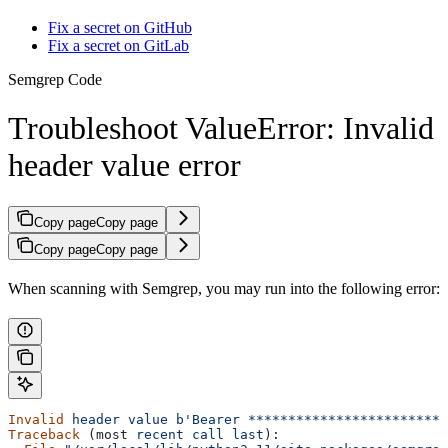
Fix a secret on GitHub
Fix a secret on GitLab
Semgrep Code
Troubleshoot ValueError: Invalid
header value error
Copy page
Copy page
Copy page
Copy page
When scanning with Semgrep, you may run into the following error:
Invalid
 header
 value
 b'Bearer *************************
Traceback
 (most 
recent
 call
 last
):