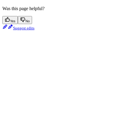
Was this page helpful?
Yes
No
Suggest edits