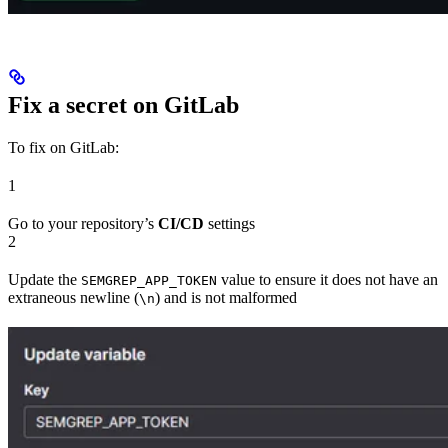
Fix a secret on GitLab
To fix on GitLab:
1
Go to your repository’s
CI/CD
settings
2
Update the
value to ensure it does not have an
SEMGREP_APP_TOKEN
extraneous newline (
) and is not malformed
\n