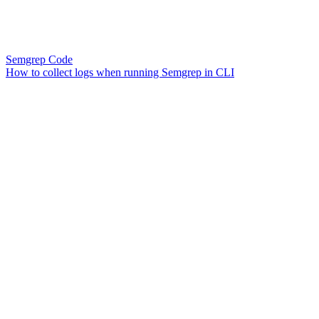
Semgrep Code
How to collect logs when running Semgrep in CLI