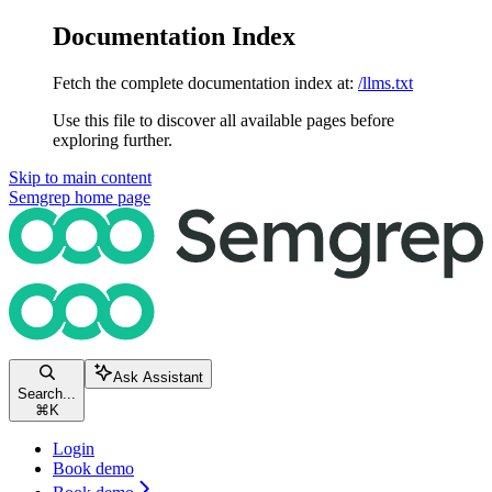
Documentation Index
Fetch the complete documentation index at:
/llms.txt
Use this file to discover all available pages before
exploring further.
Skip to main content
Semgrep
home page
Ask Assistant
Search...
⌘
K
Login
Book demo