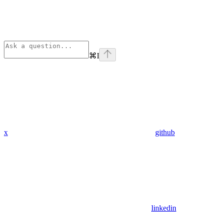
⌘
I
x
github
linkedin