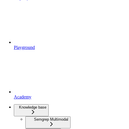
Playground
Academy
Knowledge base
Semgrep Multimodal