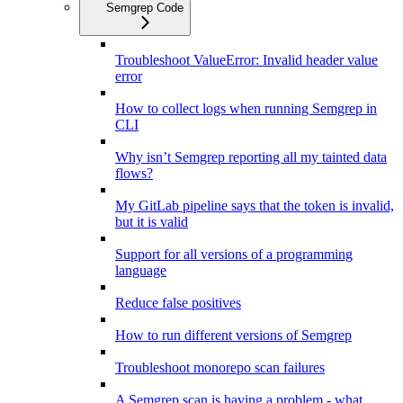
Semgrep Code
Troubleshoot ValueError: Invalid header value
error
How to collect logs when running Semgrep in
CLI
Why isn’t Semgrep reporting all my tainted data
flows?
My GitLab pipeline says that the token is invalid,
but it is valid
Support for all versions of a programming
language
Reduce false positives
How to run different versions of Semgrep
Troubleshoot monorepo scan failures
A Semgrep scan is having a problem - what