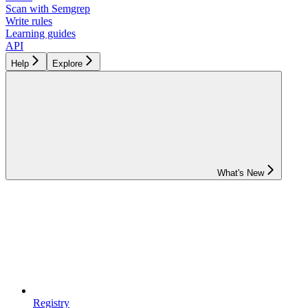
Scan with Semgrep
Write rules
Learning guides
API
Help
Explore
What's New
Registry