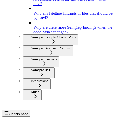
next?
Why am I getting findings in files that should be
ignored?
Why are there more Semgrep findings when the
code hasn't changed?
Semgrep Supply Chain (SSC)
Semgrep AppSec Platform
Semgrep Secrets
Semgrep in CI
Integrations
Rules
On this page