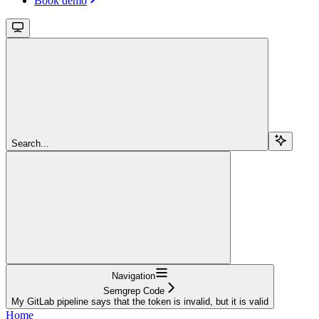
Book demo
Search...
Navigation
Semgrep Code
My GitLab pipeline says that the token is invalid, but it is valid
Home