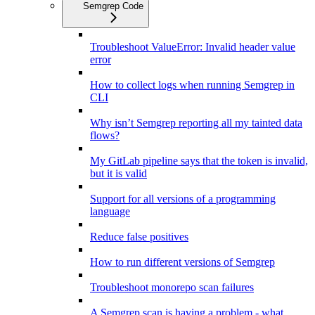
Semgrep Code
Troubleshoot ValueError: Invalid header value
error
How to collect logs when running Semgrep in
CLI
Why isn’t Semgrep reporting all my tainted data
flows?
My GitLab pipeline says that the token is invalid,
but it is valid
Support for all versions of a programming
language
Reduce false positives
How to run different versions of Semgrep
Troubleshoot monorepo scan failures
A Semgrep scan is having a problem - what