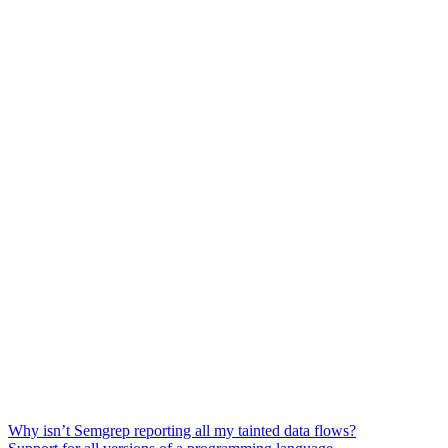
Why isn’t Semgrep reporting all my tainted data flows?