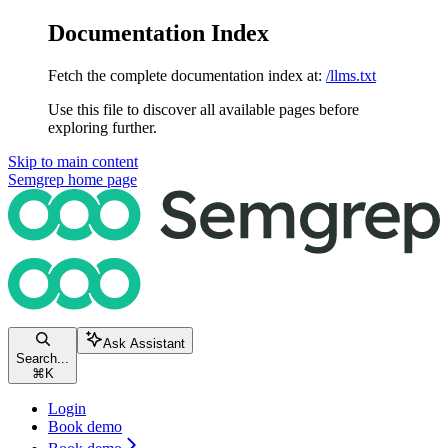
Documentation Index
Fetch the complete documentation index at:
/llms.txt
Use this file to discover all available pages before
exploring further.
Skip to main content
Semgrep
home page
Ask Assistant
Search...
⌘
K
Login
Book demo