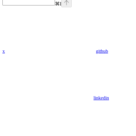
⌘
I
x
github
linkedin