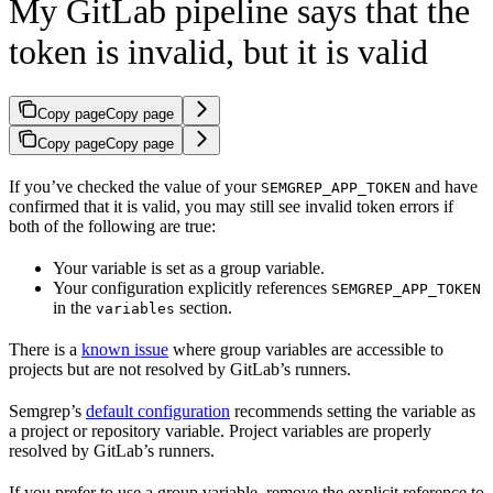
My GitLab pipeline says that the
token is invalid, but it is valid
Copy page
Copy page
Copy page
Copy page
If you’ve checked the value of your
and have
SEMGREP_APP_TOKEN
confirmed that it is valid, you may still see invalid token errors if
both of the following are true:
Your variable is set as a group variable.
Your configuration explicitly references
SEMGREP_APP_TOKEN
in the
section.
variables
There is a
known issue
where group variables are accessible to
projects but are not resolved by GitLab’s runners.
Semgrep’s
default configuration
recommends setting the variable as
a project or repository variable. Project variables are properly
resolved by GitLab’s runners.
If you prefer to use a group variable, remove the explicit reference to