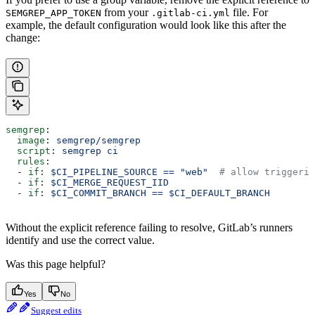
from your
file. For
SEMGREP_APP_TOKEN
.gitlab-ci.yml
example, the default configuration would look like this after the
change:
semgrep
:
  image
: 
semgrep/semgrep
  script
: 
semgrep ci
  rules
:
  - 
if
: 
$CI_PIPELINE_SOURCE == "web"
  # allow triggerin
  - 
if
: 
$CI_MERGE_REQUEST_IID
  - 
if
: 
$CI_COMMIT_BRANCH == $CI_DEFAULT_BRANCH
Without the explicit reference failing to resolve, GitLab’s runners
identify and use the correct value.
Was this page helpful?
Yes
No
Suggest edits