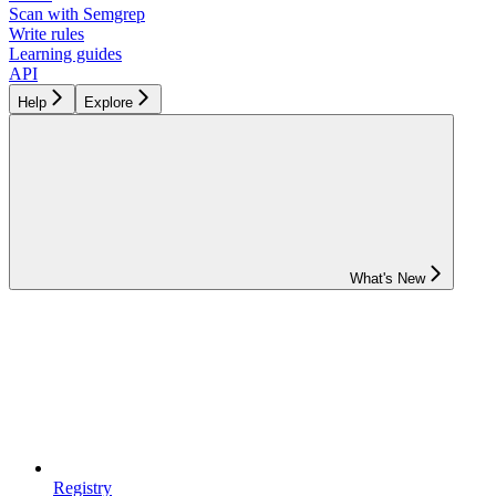
Scan with Semgrep
Write rules
Learning guides
API
Help
Explore
What's New
Registry