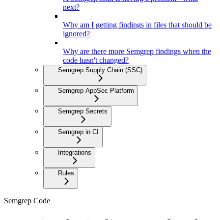
next?
Why am I getting findings in files that should be
ignored?
Why are there more Semgrep findings when the
code hasn't changed?
Semgrep Supply Chain (SSC)
Semgrep AppSec Platform
Semgrep Secrets
Semgrep in CI
Integrations
Rules
Semgrep Code