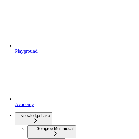
Playground
Academy
Knowledge base
Semgrep Multimodal