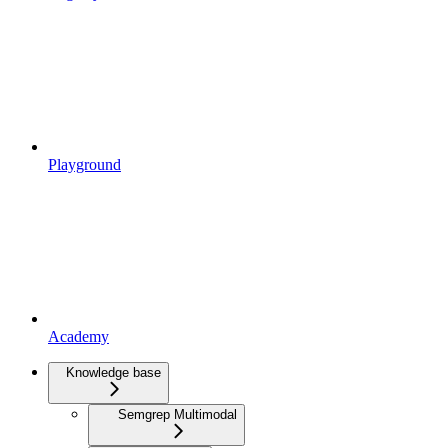
Playground
Academy
Knowledge base
Semgrep Multimodal