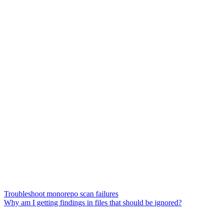
Troubleshoot monorepo scan failures
Why am I getting findings in files that should be ignored?