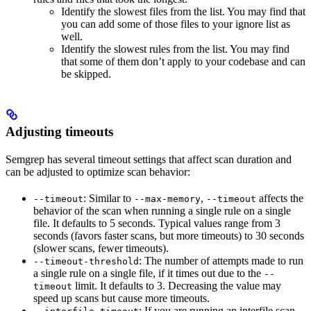
Identify the slowest files from the list. You may find that
you can add some of those files to your ignore list as
well.
Identify the slowest rules from the list. You may find
that some of them don’t apply to your codebase and can
be skipped.
Adjusting timeouts
Semgrep has several timeout settings that affect scan duration and
can be adjusted to optimize scan behavior:
: Similar to
,
affects the
--timeout
--max-memory
--timeout
behavior of the scan when running a single rule on a single
file. It defaults to 5 seconds. Typical values range from 3
seconds (favors faster scans, but more timeouts) to 30 seconds
(slower scans, fewer timeouts).
: The number of attempts made to run
--timeout-threshold
a single rule on a single file, if it times out due to the
--
limit. It defaults to 3. Decreasing the value may
timeout
speed up scans but cause more timeouts.
: If you are running an interfile scan,