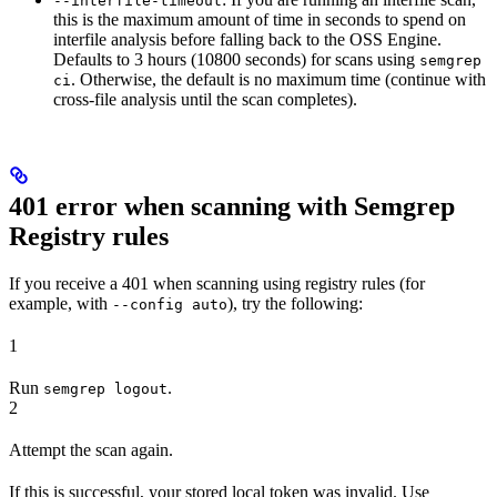
--interfile-timeout
this is the maximum amount of time in seconds to spend on
interfile analysis before falling back to the OSS Engine.
Defaults to 3 hours (10800 seconds) for scans using
semgrep
. Otherwise, the default is no maximum time (continue with
ci
cross-file analysis until the scan completes).
401 error when scanning with Semgrep
Registry rules
If you receive a 401 when scanning using registry rules (for
example, with
), try the following:
--config auto
1
Run
.
semgrep logout
2
Attempt the scan again.
If this is successful, your stored local token was invalid. Use