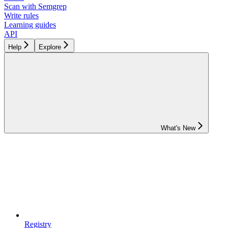
Scan with Semgrep
Write rules
Learning guides
API
Help
Explore
What's New
Registry