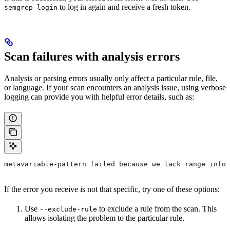
to log in again and receive a fresh token.
semgrep login
Scan failures with analysis errors
Analysis or parsing errors usually only affect a particular rule, file,
or language. If your scan encounters an analysis issue, using verbose
logging can provide you with helpful error details, such as:
metavariable-pattern failed because we lack range info 
If the error you receive is not that specific, try one of these options:
Use
to exclude a rule from the scan. This
--exclude-rule
allows isolating the problem to the particular rule.