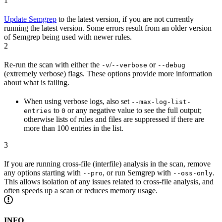
1
Update Semgrep
to the latest version, if you are not currently
running the latest version. Some errors result from an older version
of Semgrep being used with newer rules.
2
Re-run the scan with either the
/
or
-v
--verbose
--debug
(extremely verbose) flags. These options provide more information
about what is failing.
When using verbose logs, also set
--max-log-list-
to
or any negative value to see the full output;
entries
0
otherwise lists of rules and files are suppressed if there are
more than 100 entries in the list.
3
If you are running cross-file (interfile) analysis in the scan, remove
any options starting with
, or run Semgrep with
.
--pro
--oss-only
This allows isolation of any issues related to cross-file analysis, and
often speeds up a scan or reduces memory usage.
INFO