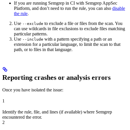
If you are running Semgrep in CI with Semgrep AppSec
Platform, and don’t need to run the rule, you can also
disable
the rule
.
Use
to exclude a file or files from the scan. You
--exclude
can use wildcards in file exclusions to exclude files matching
particular patterns.
Use
with a pattern specifying a path or an
--include
extension for a particular language, to limit the scan to that
path, or to files in that language.
Reporting crashes or analysis errors
Once you have isolated the issue:
1
Identify the rule, file, and lines (if available) where Semgrep
encountered the error.
2