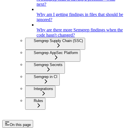
next?
Why am I getting findings in files that should be
ignored?
Why are there more Semgrep findings when the
code hasn't changed?
Semgrep Supply Chain (SSC)
Semgrep AppSec Platform
Semgrep Secrets
Semgrep in CI
Integrations
Rules
On this page