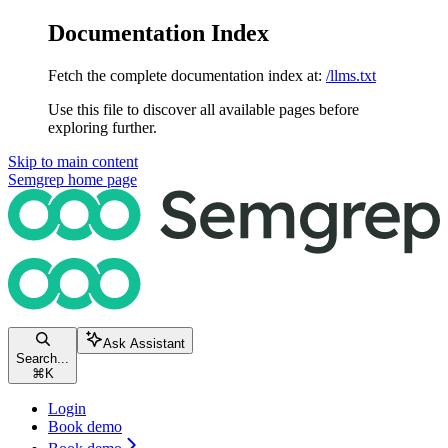
Documentation Index
Fetch the complete documentation index at:
/llms.txt
Use this file to discover all available pages before
exploring further.
Skip to main content
Semgrep
home page
Ask Assistant
Search...
⌘
K
Login
Book demo