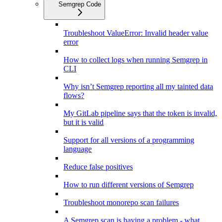
Semgrep Code
Troubleshoot ValueError: Invalid header value
error
How to collect logs when running Semgrep in
CLI
Why isn’t Semgrep reporting all my tainted data
flows?
My GitLab pipeline says that the token is invalid,
but it is valid
Support for all versions of a programming
language
Reduce false positives
How to run different versions of Semgrep
Troubleshoot monorepo scan failures
A Semgrep scan is having a problem - what