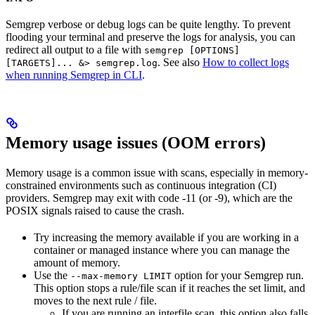
Semgrep verbose or debug logs can be quite lengthy. To prevent
flooding your terminal and preserve the logs for analysis, you can
redirect all output to a file with
semgrep [OPTIONS]
. See also
How to collect logs
[TARGETS]... &> semgrep.log
when running Semgrep in CLI
.
Memory usage issues (OOM errors)
Memory usage is a common issue with scans, especially in memory-
constrained environments such as continuous integration (CI)
providers. Semgrep may exit with code -11 (or -9), which are the
POSIX signals raised to cause the crash.
Try increasing the memory available if you are working in a
container or managed instance where you can manage the
amount of memory.
Use the
option for your Semgrep run.
--max-memory LIMIT
This option stops a rule/file scan if it reaches the set limit, and
moves to the next rule / file.
If you are running an interfile scan, this option also falls