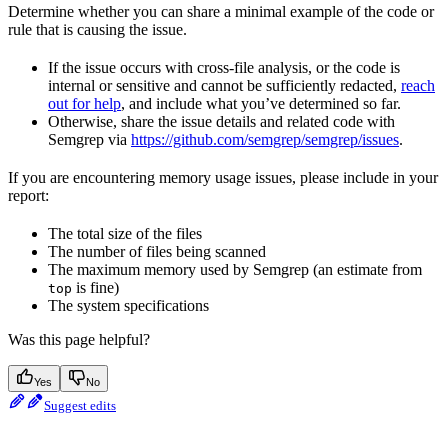
Determine whether you can share a minimal example of the code or
rule that is causing the issue.
If the issue occurs with cross-file analysis, or the code is
internal or sensitive and cannot be sufficiently redacted,
reach
out for help
, and include what you’ve determined so far.
Otherwise, share the issue details and related code with
Semgrep via
https://github.com/semgrep/semgrep/issues
.
If you are encountering memory usage issues, please include in your
report:
The total size of the files
The number of files being scanned
The maximum memory used by Semgrep (an estimate from
is fine)
top
The system specifications
Was this page helpful?
Yes
No
Suggest edits