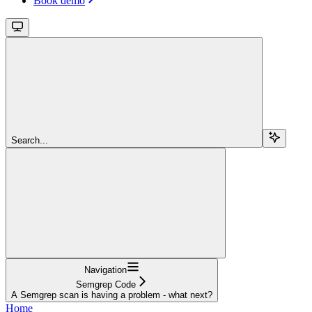
Book demo
Search...
Navigation
Semgrep Code
A Semgrep scan is having a problem - what next?
Home