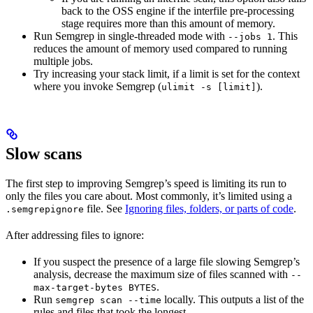
back to the OSS engine if the interfile pre-processing
stage requires more than this amount of memory.
Run Semgrep in single-threaded mode with
. This
--jobs 1
reduces the amount of memory used compared to running
multiple jobs.
Try increasing your stack limit, if a limit is set for the context
where you invoke Semgrep (
).
ulimit -s [limit]
Slow scans
The first step to improving Semgrep’s speed is limiting its run to
only the files you care about. Most commonly, it’s limited using a
file. See
Ignoring files, folders, or parts of code
.
.semgrepignore
After addressing files to ignore:
If you suspect the presence of a large file slowing Semgrep’s
analysis, decrease the maximum size of files scanned with
--
.
max-target-bytes BYTES
Run
locally. This outputs a list of the
semgrep scan --time
rules and files that took the longest.