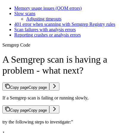
Memory usage issues (OOM errors)
Slow scans
Adjusting timeouts
401 error when scanning with Semgrep Registry rules
Scan failures with analysis errors
Reporting crashes or analysis errors
Semgrep Code
A Semgrep scan is having a
problem - what next?
Copy page
Copy page
If a Semgrep scan is failing or running slowly,
Copy page
Copy page
try the following steps to investigate:”