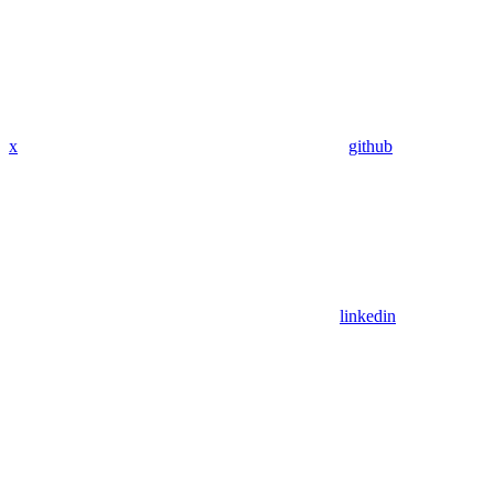
x
github
linkedin