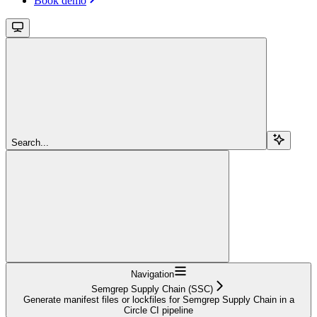
Book demo
Search...
Navigation
Semgrep Supply Chain (SSC)
Generate manifest files or lockfiles for Semgrep Supply Chain in a
Circle CI pipeline