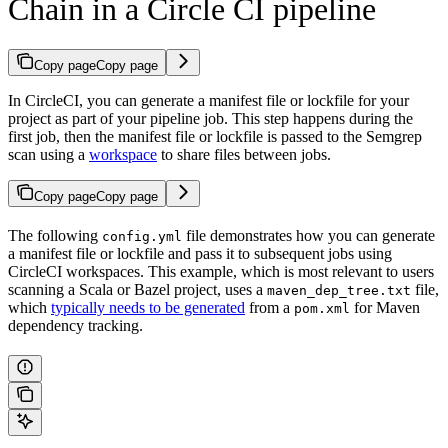
Chain in a Circle CI pipeline
Copy page
Copy page
In CircleCI, you can generate a manifest file or lockfile for your
project as part of your pipeline job. This step happens during the
first job, then the manifest file or lockfile is passed to the Semgrep
scan using a
workspace
to share files between jobs.
Copy page
Copy page
The following
file demonstrates how you can generate
config.yml
a manifest file or lockfile and pass it to subsequent jobs using
CircleCI workspaces. This example, which is most relevant to users
scanning a Scala or Bazel project, uses a
file,
maven_dep_tree.txt
which
typically needs to be generated
from a
for Maven
pom.xml
dependency tracking.