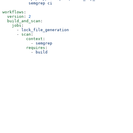
           semgrep ci
workflows
:
  version
: 
2
  build_and_scan
:
    jobs
:
      - 
lock_file_generation
      - 
scan
:
          context
:
            - 
semgrep
          requires
:
            - 
build