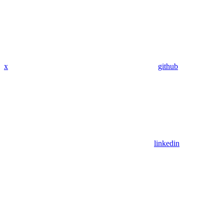
x
github
linkedin