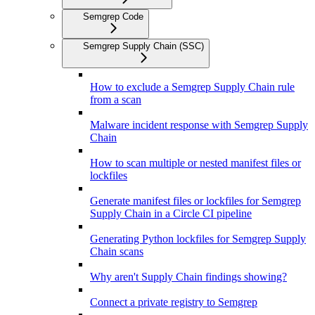
Semgrep Code
Semgrep Supply Chain (SSC)
How to exclude a Semgrep Supply Chain rule
from a scan
Malware incident response with Semgrep Supply
Chain
How to scan multiple or nested manifest files or
lockfiles
Generate manifest files or lockfiles for Semgrep
Supply Chain in a Circle CI pipeline
Generating Python lockfiles for Semgrep Supply
Chain scans
Why aren't Supply Chain findings showing?
Connect a private registry to Semgrep