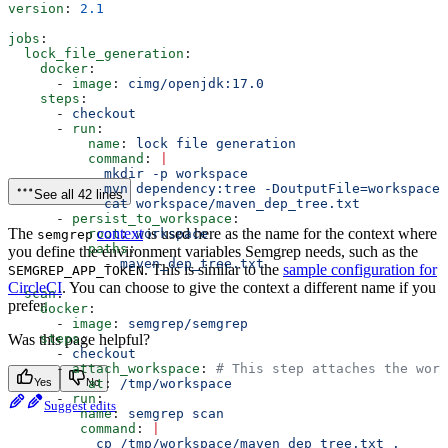
version
: 
2.1
jobs
:
  lock_file_generation
:
    docker
:
      - 
image
: 
cimg/openjdk:17.0
    steps
:
      - 
checkout
      - 
run
:
          name
: 
lock file generation
          command
: 
|
            mkdir -p workspace
            mvn dependency:tree -DoutputFile=workspace/
See all 42 lines
            cat workspace/maven_dep_tree.txt
      - 
persist_to_workspace
:
The
context
is used here as the name for the context where
          root
: 
workspace
semgrep
          paths
:
you define the environment variables Semgrep needs, such as the
            - 
maven_dep_tree.txt
. This is similar to the
sample configuration for
SEMGREP_APP_TOKEN
CircleCI
. You can choose to give the context a different name if you
  scan
:
prefer.
    docker
:
      - 
image
: 
semgrep/semgrep
    steps
Was this page helpful?
:
      - 
checkout
      - 
attach_workspace
: 
# This step attaches the work
          at
Yes
No
: 
/tmp/workspace
      - 
run
:
Suggest edits
         name
: 
semgrep scan
         command
: 
|
           cp /tmp/workspace/maven_dep_tree.txt .