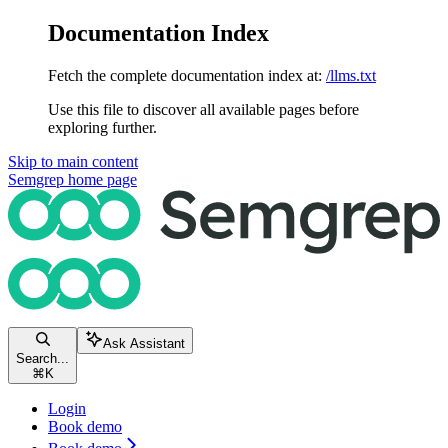
Documentation Index
Fetch the complete documentation index at:
/llms.txt
Use this file to discover all available pages before
exploring further.
Skip to main content
Semgrep
home page
Ask Assistant
Search...
⌘
K
Login
Book demo