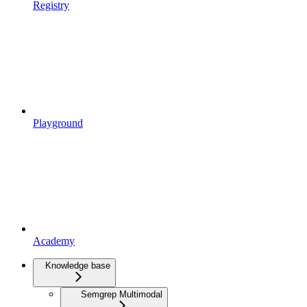
Registry
Playground
Academy
Knowledge base
Semgrep Multimodal