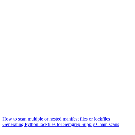
How to scan multiple or nested manifest files or lockfiles
Generating Python lockfiles for Semgrep Supply Chain scans