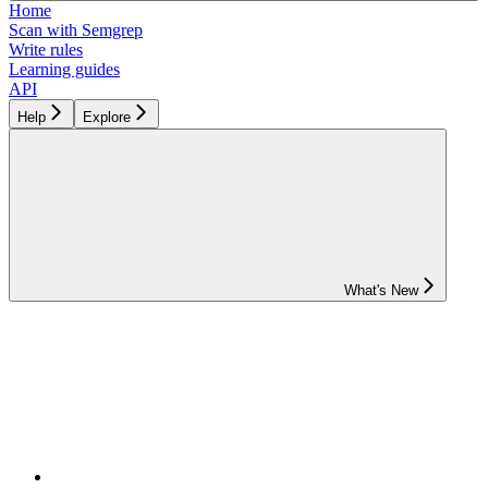
Home
Scan with Semgrep
Write rules
Learning guides
API
Help
Explore
What's New