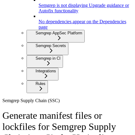
Semgrep is not displaying Upgrade guidance or
Autofix functionality
No dependencies appear on the Dependencies
page
Semgrep AppSec Platform
Semgrep Secrets
Semgrep in CI
Integrations
Rules
Semgrep Supply Chain (SSC)
Generate manifest files or
lockfiles for Semgrep Supply