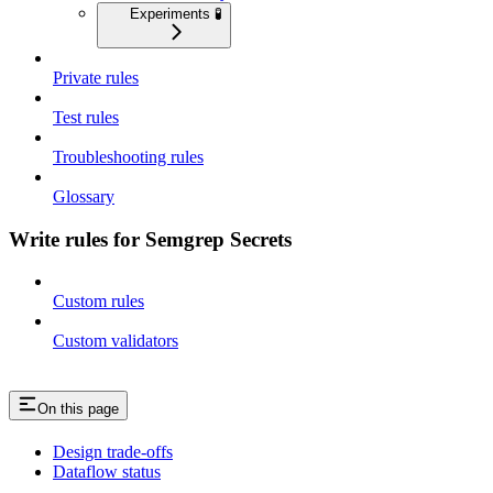
Experiments 🧪
Private rules
Test rules
Troubleshooting rules
Glossary
Write rules for Semgrep Secrets
Custom rules
Custom validators
On this page
Design trade-offs
Dataflow status