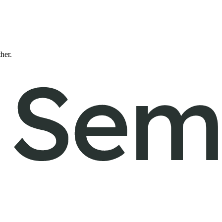
ther.