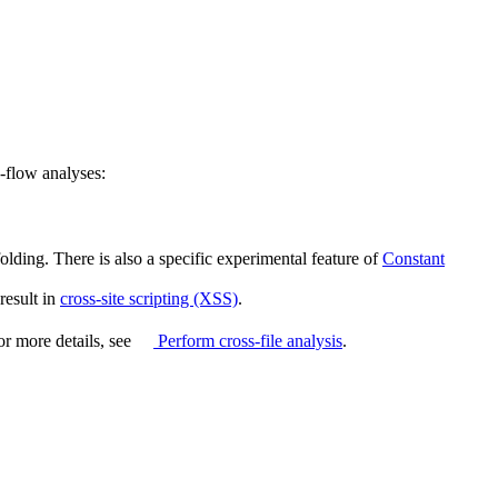
-flow analyses:
olding. There is also a specific experimental feature of
Constant
 result in
cross-site scripting (XSS)
.
For more details, see
Perform cross-file analysis
.