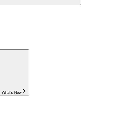
What's New