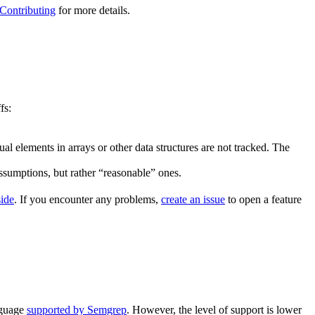
Contributing
for more details.
fs:
al elements in arrays or other data structures are not tracked. The
assumptions, but rather “reasonable” ones.
side
. If you encounter any problems,
create an issue
to open a feature
nguage
supported by Semgrep
. However, the level of support is lower