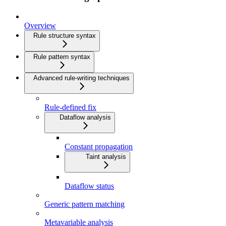
Overview
Rule structure syntax
Rule pattern syntax
Advanced rule-writing techniques
Rule-defined fix
Dataflow analysis
Constant propagation
Taint analysis
Dataflow status
Generic pattern matching
Metavariable analysis