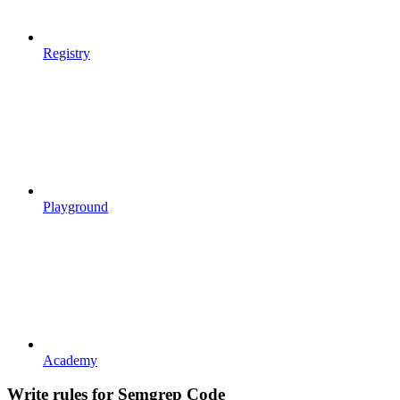
Registry
Playground
Academy
Write rules for Semgrep Code