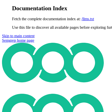
Documentation Index
Fetch the complete documentation index at:
/llms.txt
Use this file to discover all available pages before exploring fur
Skip to main content
Semgrep
home page