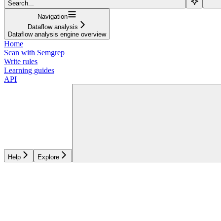
Search...
Navigation
Dataflow analysis
Dataflow analysis engine overview
Home
Scan with Semgrep
Write rules
Learning guides
API
Help
Explore