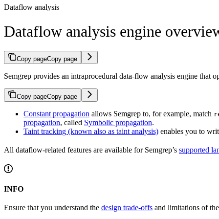
Dataflow analysis
Dataflow analysis engine overvie
Copy page
Copy page
Semgrep provides an intraprocedural data-flow analysis engine that o
Copy page
Copy page
Constant propagation
allows Semgrep to, for example, match
r
propagation
, called
Symbolic propagation
.
Taint tracking (known also as taint analysis)
enables you to writ
All dataflow-related features are available for Semgrep’s
supported la
INFO
Ensure that you understand the
design trade-offs
and limitations of the