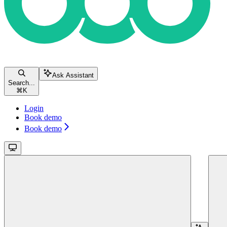
Ask Assistant
Search...
⌘
K
Login
Book demo
Book demo