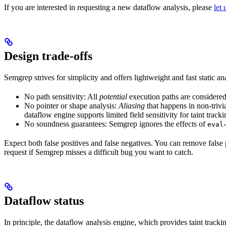
If you are interested in requesting a new dataflow analysis, please
let
Design trade-offs
Semgrep strives for simplicity and offers lightweight and fast static an
No path sensitivity: All
potential
execution paths are considered
No pointer or shape analysis:
Aliasing
that happens in non-trivia
dataflow engine supports limited field sensitivity for taint track
No soundness guarantees: Semgrep ignores the effects of
eval
Expect both false positives and false negatives. You can remove false 
request if Semgrep misses a difficult bug you want to catch.
Dataflow status
In principle, the dataflow analysis engine, which provides taint trac