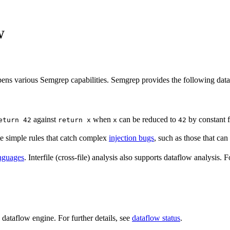
w
pens various Semgrep capabilities. Semgrep provides the following data
against
when
can be reduced to
by constant f
eturn 42
return x
x
42
e simple rules that catch complex
injection bugs
, such as those that can
nguages
. Interfile (cross-file) analysis also supports dataflow analysis. 
 dataflow engine. For further details, see
dataflow status
.