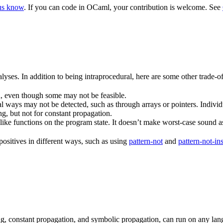
 us know
. If you can code in OCaml, your contribution is welcome. See
alyses. In addition to being intraprocedural, here are some other trade-of
, even though some may not be feasible.
l ways may not be detected, such as through arrays or pointers. Individu
ing, but not for constant propagation.
-like functions on the program state. It doesn’t make worst-case sound 
positives in different ways, such as using
pattern-not
and
pattern-not-in
king, constant propagation, and symbolic propagation, can run on any la