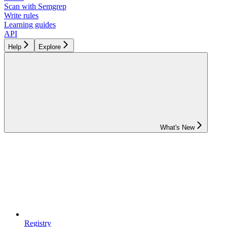
Scan with Semgrep
Write rules
Learning guides
API
Help
Explore
What's New
Registry