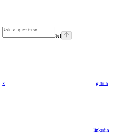
⌘
I
x
github
linkedin