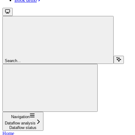
Book demo
Search...
Navigation
Dataflow analysis
Dataflow status
Home