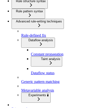
Rule structure syntax
Rule pattern syntax
Advanced rule-writing techniques
Rule-defined fix
Dataflow analysis
Constant propagation
Taint analysis
Dataflow status
Generic pattern matching
Metavariable analysis
Experiments 🧪