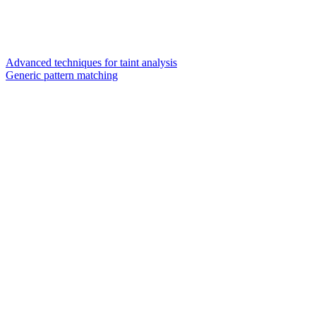
Advanced techniques for taint analysis
Generic pattern matching