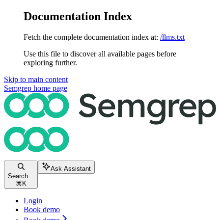
Documentation Index
Fetch the complete documentation index at:
/llms.txt
Use this file to discover all available pages before
exploring further.
Skip to main content
Semgrep
home page
Ask Assistant
Search...
⌘
K
Login
Book demo