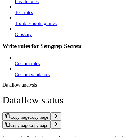
Private rules
Test rules
Troubleshooting rules
Glossary
Write rules for Semgrep Secrets
Custom rules
Custom validators
Dataflow analysis
Dataflow status
Copy page
Copy page
Copy page
Copy page