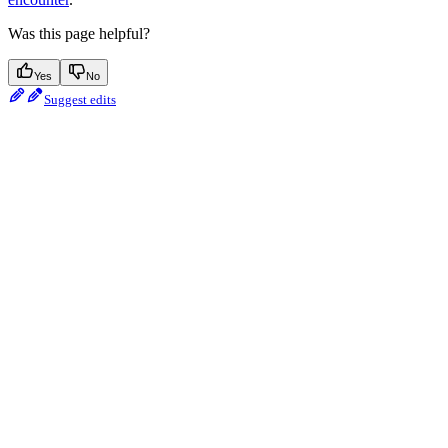
Was this page helpful?
Yes
No
Suggest edits