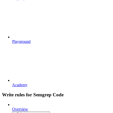
Playground
Academy
Write rules for Semgrep Code
Overview