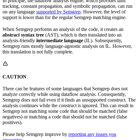
In principle, the dataflow analysis engine, which provides taint
tracking, constant propagation, and symbolic propagation, can run
on any language
supported by Semgrep
. However, the level of
support is lower than for the regular Semgrep matching engine.
When Semgrep performs an analysis of the code, it creates an
abstract syntax tree
(AST), which is then translated into an
analysis-friendly
intermediate language
(IL). Subsequently,
Semgrep runs mostly language-agnostic analysis on IL. However,
this translation is not fully complete.
CAUTION
There can be features of some languages that Semgrep does not
analyze correctly while using dataflow analysis. Consequently,
Semgrep does not fail even if it finds an unsupported construct. The
analysis continues while the construct is ignored. This can result in
Semgrep not matching some code that should be matched (false
negatives) or matching a code that should not be matched (false
positives).
Please help Semgrep improve by
reporting any issues you
encounter
.