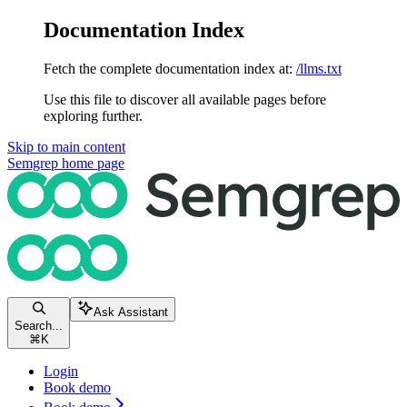
Documentation Index
Fetch the complete documentation index at:
/llms.txt
Use this file to discover all available pages before
exploring further.
Skip to main content
Semgrep
home page
Ask Assistant
Search...
⌘
K
Login
Book demo