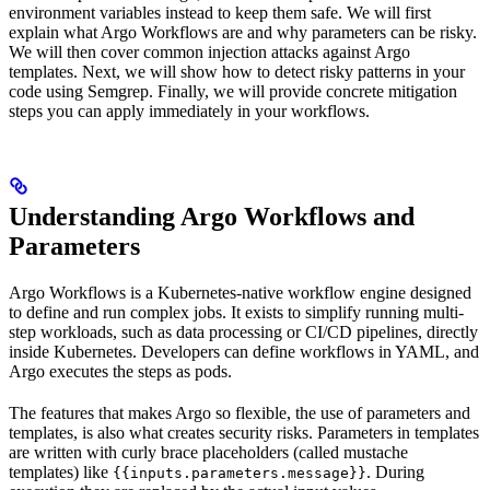
environment variables instead to keep them safe. We will first
explain what Argo Workflows are and why parameters can be risky.
We will then cover common injection attacks against Argo
templates. Next, we will show how to detect risky patterns in your
code using Semgrep. Finally, we will provide concrete mitigation
steps you can apply immediately in your workflows.
Understanding Argo Workflows and
Parameters
Argo Workflows is a Kubernetes-native workflow engine designed
to define and run complex jobs. It exists to simplify running multi-
step workloads, such as data processing or CI/CD pipelines, directly
inside Kubernetes. Developers can define workflows in YAML, and
Argo executes the steps as pods.
The features that makes Argo so flexible, the use of parameters and
templates, is also what creates security risks. Parameters in templates
are written with curly brace placeholders (called mustache
templates) like
. During
{{inputs.parameters.message}}