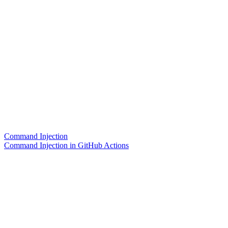
Command Injection
Command Injection in GitHub Actions