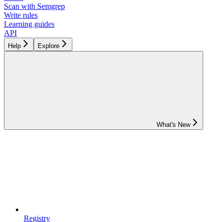
Scan with Semgrep
Write rules
Learning guides
API
Help
Explore
What's New
Registry