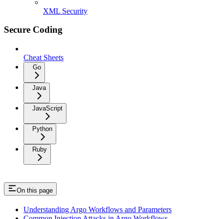
XML Security
Secure Coding
Cheat Sheets
Go
Java
JavaScript
Python
Ruby
On this page
Understanding Argo Workflows and Parameters
Common Injection Attacks in Argo Workflows