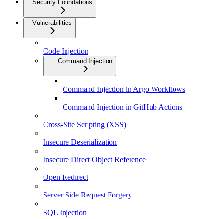
Security Foundations
Vulnerabilities
Code Injection
Command Injection
Command Injection in Argo Workflows
Command Injection in GitHub Actions
Cross-Site Scripting (XSS)
Insecure Deserialization
Insecure Direct Object Reference
Open Redirect
Server Side Request Forgery
SQL Injection