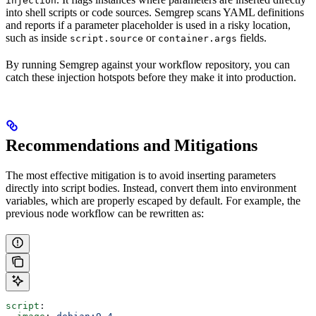
injection
into shell scripts or code sources. Semgrep scans YAML definitions
and reports if a parameter placeholder is used in a risky location,
such as inside
or
fields.
script.source
container.args
By running Semgrep against your workflow repository, you can
catch these injection hotspots before they make it into production.
Recommendations and Mitigations
The most effective mitigation is to avoid inserting parameters
directly into script bodies. Instead, convert them into environment
variables, which are properly escaped by default. For example, the
previous node workflow can be rewritten as:
script
: