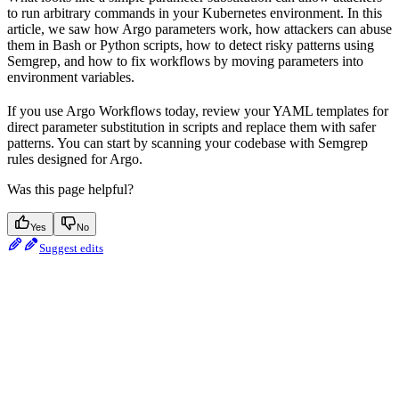
to run arbitrary commands in your Kubernetes environment. In this
article, we saw how Argo parameters work, how attackers can abuse
them in Bash or Python scripts, how to detect risky patterns using
Semgrep, and how to fix workflows by moving parameters into
environment variables.
If you use Argo Workflows today, review your YAML templates for
direct parameter substitution in scripts and replace them with safer
patterns. You can start by scanning your codebase with Semgrep
rules designed for Argo.
Was this page helpful?
Yes
No
Suggest edits