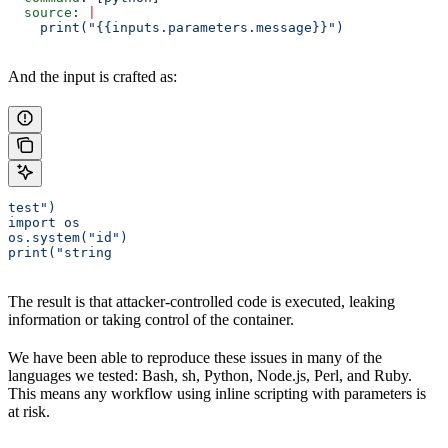
  source
: 
|
    print("{{inputs.parameters.message}}")
And the input is crafted as:
test")
import os
os.system("id")
print("string
The result is that attacker-controlled code is executed, leaking
information or taking control of the container.
We have been able to reproduce these issues in many of the
languages we tested: Bash, sh, Python, Node.js, Perl, and Ruby.
This means any workflow using inline scripting with parameters is
at risk.