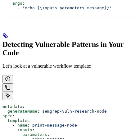
    args
:
      - 
'echo {{inputs.parameters.message}}'
Detecting Vulnerable Patterns in Your
Code
Let’s look at a vulnerable workflow template:
metadata
:
  generateName
: 
semgrep-vuln-research-node
spec
:
  templates
:
    - 
name
: 
print-message-node
      inputs
:
        parameters
: