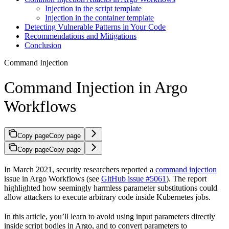
Injection in the script template
Injection in the container template
Detecting Vulnerable Patterns in Your Code
Recommendations and Mitigations
Conclusion
Command Injection
Command Injection in Argo
Workflows
Copy page
Copy page
Copy page
Copy page
In March 2021, security researchers reported a
command injection
issue in Argo Workflows (see
GitHub issue #5061
). The report
highlighted how seemingly harmless parameter substitutions could
allow attackers to execute arbitrary code inside Kubernetes jobs.
In this article, you’ll learn to avoid using input parameters directly
inside script bodies in Argo, and to convert parameters to