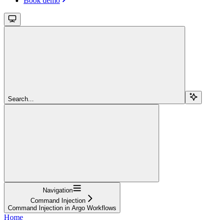
Book demo
Search...
Navigation
Command Injection
Command Injection in Argo Workflows
Home