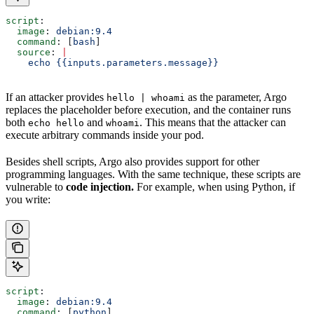
script
:
  image
: 
debian:9.4
  command
: [
bash
]
  source
: 
|
    echo {{inputs.parameters.message}}
If an attacker provides
as the parameter, Argo
hello | whoami
replaces the placeholder before execution, and the container runs
both
and
. This means that the attacker can
echo hello
whoami
execute arbitrary commands inside your pod.
Besides shell scripts, Argo also provides support for other
programming languages. With the same technique, these scripts are
vulnerable to
code injection.
For example, when using Python, if
you write:
script
:
  image
: 
debian:9.4
  command
: [
python
]