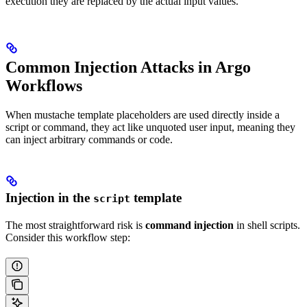
execution they are replaced by the actual input values.
Common Injection Attacks in Argo
Workflows
When mustache template placeholders are used directly inside a
script or command, they act like unquoted user input, meaning they
can inject arbitrary commands or code.
Injection in the
template
script
The most straightforward risk is
command injection
in shell scripts.
Consider this workflow step: