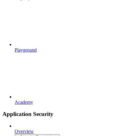
Playground
Academy
Application Security
Overview