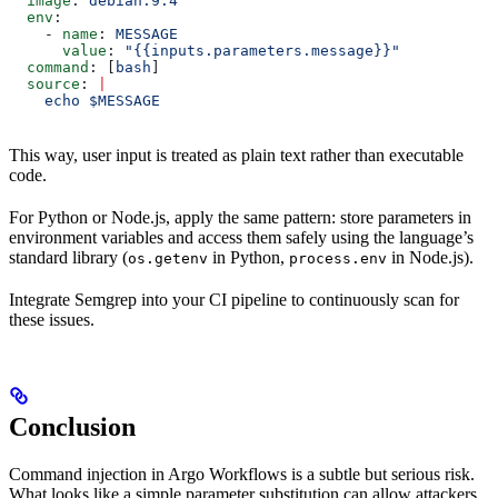
  image
: 
debian:9.4
  env
:
    - 
name
: 
MESSAGE
      value
: 
"{{inputs.parameters.message}}"
  command
: [
bash
]
  source
: 
|
    echo $MESSAGE
This way, user input is treated as plain text rather than executable
code.
For Python or Node.js, apply the same pattern: store parameters in
environment variables and access them safely using the language’s
standard library (
in Python,
in Node.js).
os.getenv
process.env
Integrate Semgrep into your CI pipeline to continuously scan for
these issues.
Conclusion
Command injection in Argo Workflows is a subtle but serious risk.
What looks like a simple parameter substitution can allow attackers