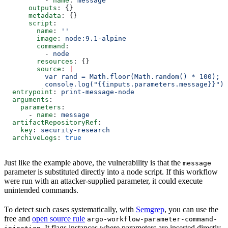
          - 
name
: 
message
      outputs
: {}
      metadata
: {}
      script
:
        name
: 
''
        image
: 
node:9.1-alpine
        command
:
          - 
node
        resources
: {}
        source
: 
|
          var rand = Math.floor(Math.random() * 100);
          console.log("{{inputs.parameters.message}}");
  entrypoint
: 
print-message-node
  arguments
:
    parameters
:
      - 
name
: 
message
  artifactRepositoryRef
:
    key
: 
security-research
  archiveLogs
: 
true
Just like the example above, the vulnerability is that the
message
parameter is substituted directly into a node script. If this workflow
were run with an attacker-supplied parameter, it could execute
unintended commands.
To detect such cases systematically, with
Semgrep
, you can use the
free and
open source rule
argo-workflow-parameter-command-
. It flags instances where parameters are inserted directly