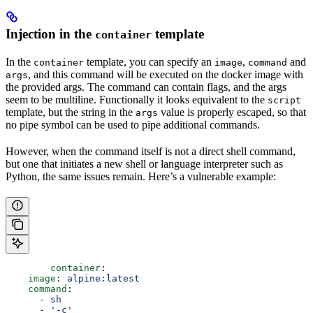
Injection in the
template
container
In the
template, you can specify an
,
and
container
image
command
, and this command will be executed on the docker image with
args
the provided args. The command can contain flags, and the args
seem to be multiline. Functionally it looks equivalent to the
script
template, but the string in the
value is properly escaped, so that
args
no pipe symbol can be used to pipe additional commands.
However, when the command itself is not a direct shell command,
but one that initiates a new shell or language interpreter such as
Python, the same issues remain. Here’s a vulnerable example:
	container
:
    image
: 
alpine:latest
    command
:
      - 
sh
      - 
'-c'