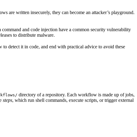
ws are written insecurely, they can become an attacker’s playground.
th command and code injection have a common security vulnerability
leases to distribute malware.
 detect it in code, and end with practical advice to avoid these
directory of a repository. Each workflow is made up of jobs,
rkflows/
le
steps
, which run shell commands, execute scripts, or trigger external