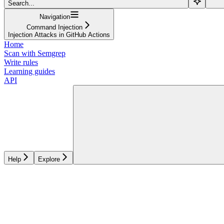
Search...
Navigation
Command Injection
Injection Attacks in GitHub Actions
Home
Scan with Semgrep
Write rules
Learning guides
API
Help
Explore