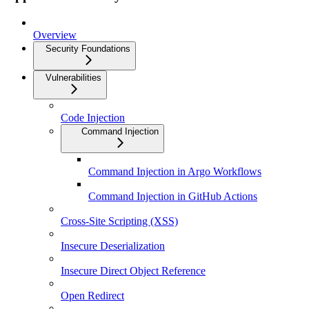
Overview
Security Foundations
Vulnerabilities
Code Injection
Command Injection
Command Injection in Argo Workflows
Command Injection in GitHub Actions
Cross-Site Scripting (XSS)
Insecure Deserialization
Insecure Direct Object Reference
Open Redirect