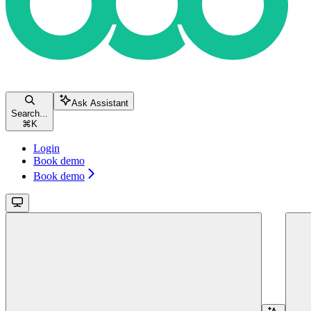
Ask Assistant
Search...
⌘
K
Login
Book demo
Book demo