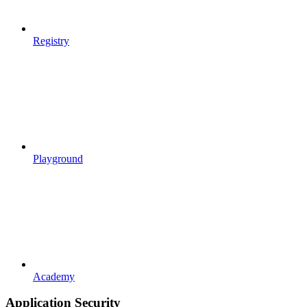
Registry
Playground
Academy
Application Security