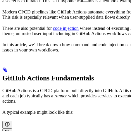
a secret is exfiltrated. This isn’t hypothetical—this is a textbook exam
Modern CI/CD pipelines like GitHub Actions automate everything from
This risk is especially relevant when user-supplied data flows directly
There are also potential for
code injection
where instead of executing 
theme, untrusted user input including in GitHub Actions workflows can 
In this article, we’ll break down how command and code injection can
issues in your own workflows.
GitHub Actions Fundamentals
GitHub Actions is a CI/CD platform built directly into GitHub. At its
and each job typically has a
runner
which provides services to execute
actions.
A typical example might look like this: