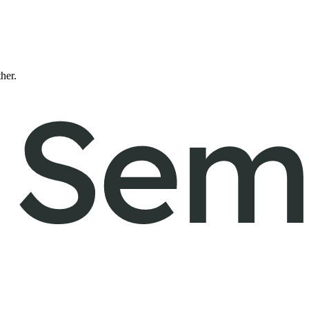
ther.