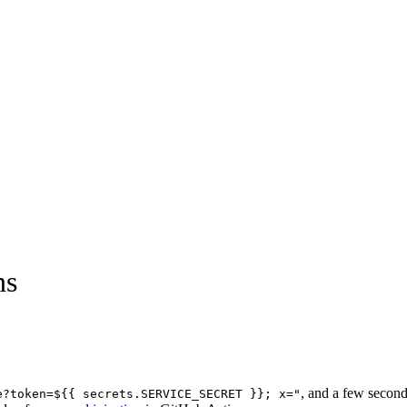
ns
, and a few seconds
e?token=${{ secrets.SERVICE_SECRET }}; x="