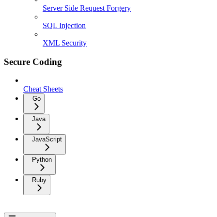
Server Side Request Forgery
SQL Injection
XML Security
Secure Coding
Cheat Sheets
Go
Java
JavaScript
Python
Ruby