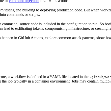
ple of
command injection
in GitHub Actions.
 testing and building to deploying production code. But when workflo
 into commands or scripts.
a command, source code is included in the configuration to run. So bo
lead to exfiltrating tokens, compromising infrastructure, or creating re
 happen in GitHub Actions, explore common attack patterns, show how to
 core, a workflow is defined in a YAML file located in the
.github/wo
 the job typically in a container environment. Jobs may contain multip