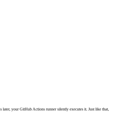
 later, your GitHub Actions runner silently executes it. Just like that,