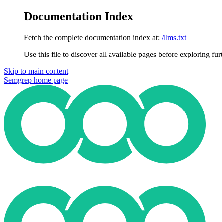
Documentation Index
Fetch the complete documentation index at:
/llms.txt
Use this file to discover all available pages before exploring fur
Skip to main content
Semgrep
home page