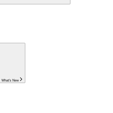
What's New