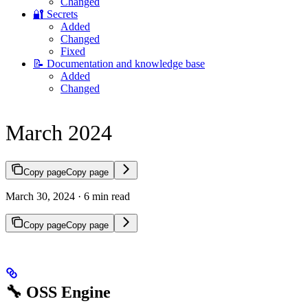
Changed
🔐 Secrets
Added
Changed
Fixed
📝 Documentation and knowledge base
Added
Changed
March 2024
Copy page
Copy page
March 30, 2024 · 6 min read
Copy page
Copy page
🔧 OSS Engine