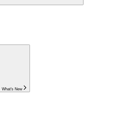
What's New