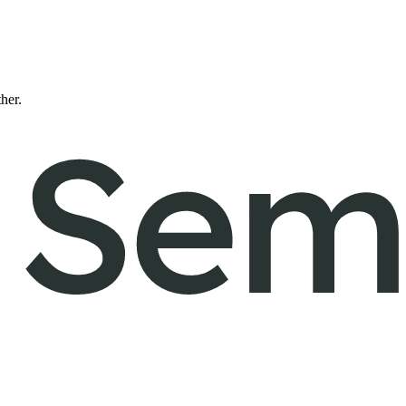
ther.