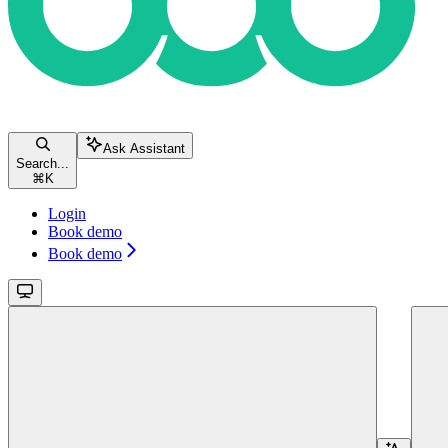
Ask Assistant
Search...
⌘
K
Login
Book demo
Book demo