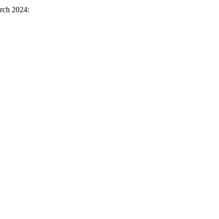
rch 2024: