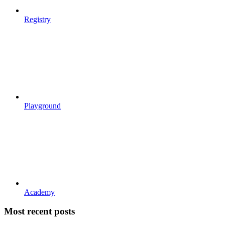
Registry
Playground
Academy
Most recent posts