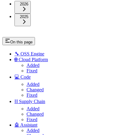
2026
2025
On this page
🔧 OSS Engine
🌐 Cloud Platform
Added
Fixed
💻 Code
Added
Changed
Fixed
⛓️ Supply Chain
Added
Changed
Fixed
🤖 Assistant
Added