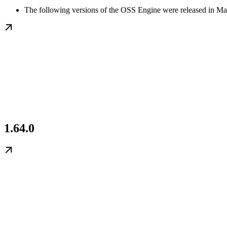
The following versions of the OSS Engine were released in Ma
1.64.0