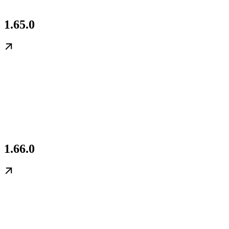
1.65.0
1.66.0