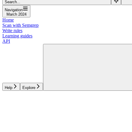
Search...
Navigation
March 2024
Home
Scan with Semgrep
Write rules
Learning guides
API
Help
Explore