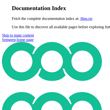
Documentation Index
Fetch the complete documentation index at:
/llms.txt
Use this file to discover all available pages before exploring fur
Skip to main content
Semgrep
home page