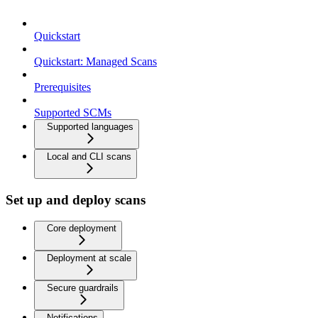
Quickstart
Quickstart: Managed Scans
Prerequisites
Supported SCMs
Supported languages
Local and CLI scans
Set up and deploy scans
Core deployment
Deployment at scale
Secure guardrails
Notifications