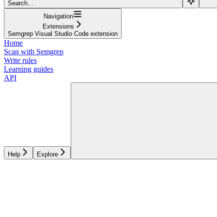
Search...
Navigation
Extensions
Semgrep Visual Studio Code extension
Home
Scan with Semgrep
Write rules
Learning guides
API
Help
Explore