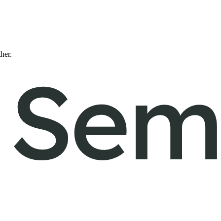
ther.