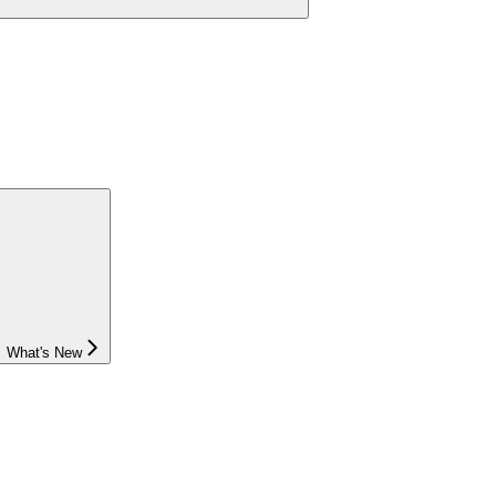
What's New