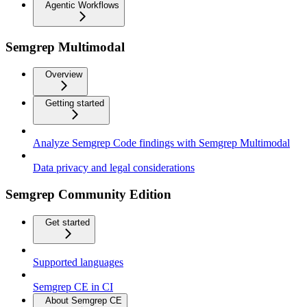
Agentic Workflows
Semgrep Multimodal
Overview
Getting started
Analyze Semgrep Code findings with Semgrep Multimodal
Data privacy and legal considerations
Semgrep Community Edition
Get started
Supported languages
Semgrep CE in CI
About Semgrep CE