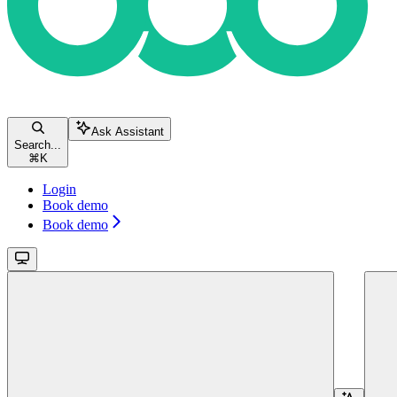
Ask Assistant
Search...
⌘
K
Login
Book demo
Book demo