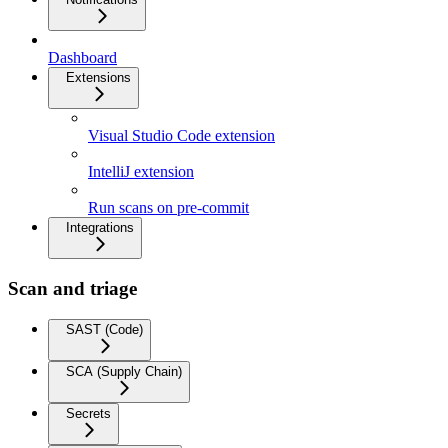
Dashboard
Extensions
Visual Studio Code extension
IntelliJ extension
Run scans on pre-commit
Integrations
Scan and triage
SAST (Code)
SCA (Supply Chain)
Secrets