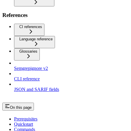
References
CI references
Language reference
Glossaries
Semgrepignore v2
CLI reference
JSON and SARIF fields
On this page
Prerequisites
Quickstart
Commands