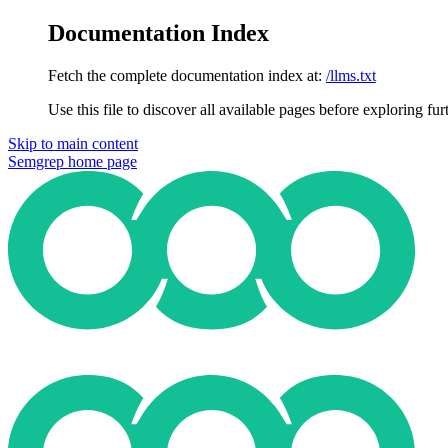
Documentation Index
Fetch the complete documentation index at:
/llms.txt
Use this file to discover all available pages before exploring fur
Skip to main content
Semgrep
home page