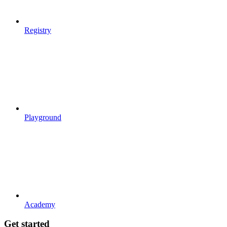
Registry
Playground
Academy
Get started