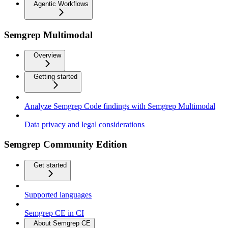
Agentic Workflows
Semgrep Multimodal
Overview
Getting started
Analyze Semgrep Code findings with Semgrep Multimodal
Data privacy and legal considerations
Semgrep Community Edition
Get started
Supported languages
Semgrep CE in CI
About Semgrep CE