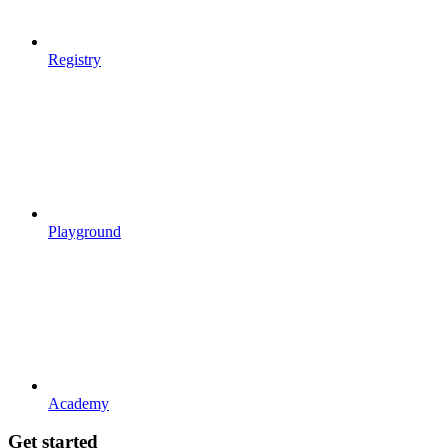
Registry
Playground
Academy
Get started