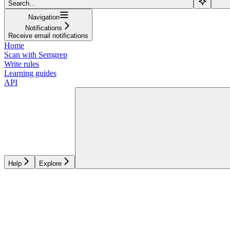
Search...
Navigation
Notifications
Receive email notifications
Home
Scan with Semgrep
Write rules
Learning guides
API
Help
Explore