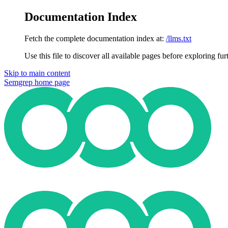
Documentation Index
Fetch the complete documentation index at:
/llms.txt
Use this file to discover all available pages before exploring fur
Skip to main content
Semgrep
home page