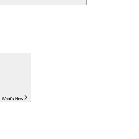
What's New