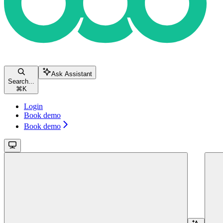
Ask Assistant
Search...
⌘
K
Login
Book demo
Book demo