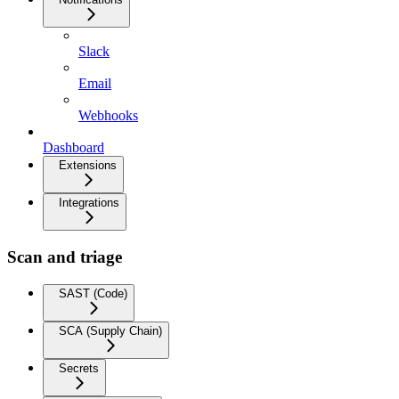
Slack
Email
Webhooks
Dashboard
Extensions
Integrations
Scan and triage
SAST (Code)
SCA (Supply Chain)
Secrets