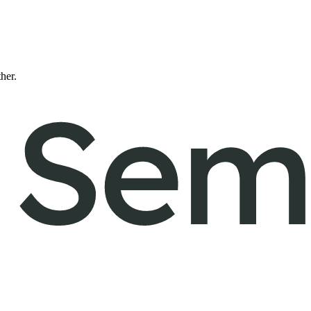
ther.