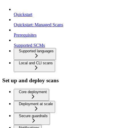
Quickstart
Quickstart: Managed Scans
Prerequisites
Supported SCMs
Supported languages
Local and CLI scans
Set up and deploy scans
Core deployment
Deployment at scale
Secure guardrails
Notifications