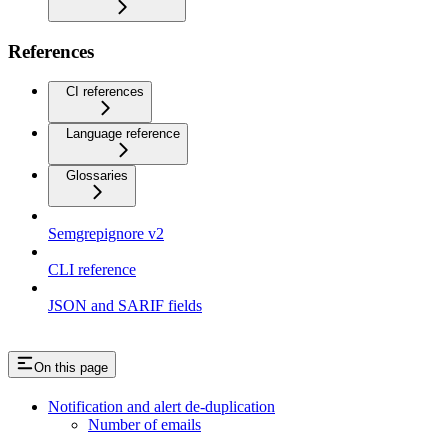
References
CI references
Language reference
Glossaries
Semgrepignore v2
CLI reference
JSON and SARIF fields
On this page
Notification and alert de-duplication
Number of emails