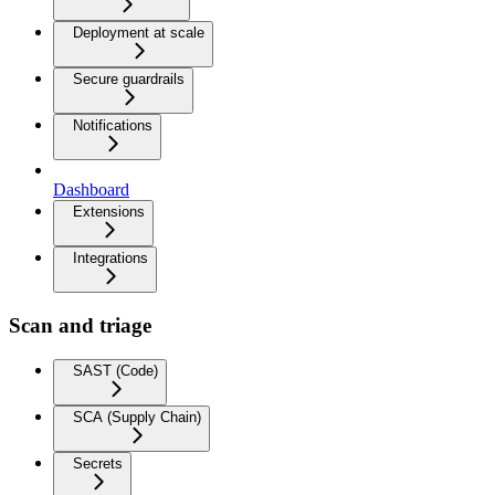
Deployment at scale
Secure guardrails
Notifications
Dashboard
Extensions
Integrations
Scan and triage
SAST (Code)
SCA (Supply Chain)
Secrets