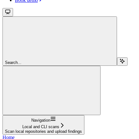
Book demo
Search...
Navigation
Local and CLI scans
Scan local repositories and upload findings
Home