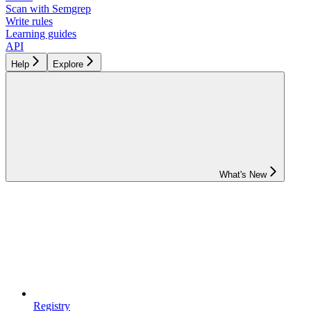
Scan with Semgrep
Write rules
Learning guides
API
Help
Explore
What's New
Registry