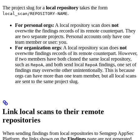
The project slug for a
local repository
takes the form
.
local_scan/REPOSITORY-NAME
For personal orgs:
A local repository scan does
not
overwrite the findings records of its remote counterpart. They
are two separate projects. Personal accounts only have one
team member or user: you.
For organization orgs
: A local repository scan does
not
overwrite findings records of its remote counterpart. However,
if two members have both cloned the same local repository,
such as
, and both send local
findings, one set of
RepoA
RepoA
findings may overwrite other unintentionally. This is because
orgs can have more than one team member, but all local scans
are sent to the same project slug.
Link local scans to their remote
repositories
When sending findings from local repositories to Semgrep AppSec
Platform, the links shown on the
Findings
page are not generated.