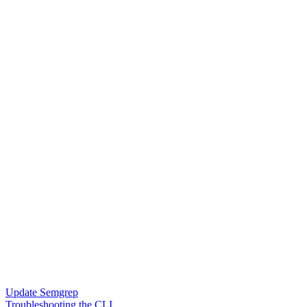
Update Semgrep
Troubleshooting the CLI