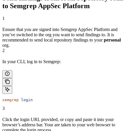
to Semgrep AppSec Platform
1
Ensure that you are signed into Semgrep AppSec Platform and
you’ve switched to the org you want to send findings to. It is
recommended to send local repository findings to your
personal
org.
2
In your CLI, log in to Semgrep:
semgrep
 login
3
Click the login URL provided, or copy and paste it into your
browser’s address bar. Your are taken to your web browser to
complete the login process.