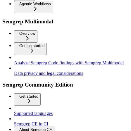
Agentic Workflows
Semgrep Multimodal
Overview
Getting started
Analyze Semgrep Code findings with Semgrep Multimodal
Data privacy and legal considerations
Semgrep Community Edition
Get started
Supported languages
Semgrep CE in CI
About Semgrep CE