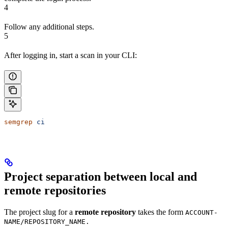
4
Follow any additional steps.
5
After logging in, start a scan in your CLI:
semgrep
 ci
Project separation between local and
remote repositories
The project slug for a
remote repository
takes the form
ACCOUNT-
NAME/REPOSITORY_NAME.