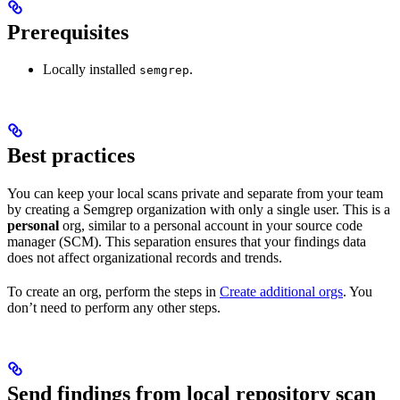
Prerequisites
Locally installed
.
semgrep
Best practices
You can keep your local scans private and separate from your team
by creating a Semgrep organization with only a single user. This is a
personal
org, similar to a personal account in your source code
manager (SCM). This separation ensures that your findings data
does not affect organizational records and trends.
To create an org, perform the steps in
Create additional orgs
. You
don’t need to perform any other steps.
Send findings from local repository scan