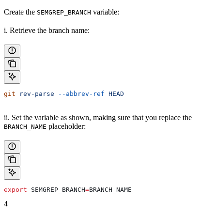
Create the
variable:
SEMGREP_BRANCH
i. Retrieve the branch name:
git
 rev-parse
 --abbrev-ref
 HEAD
ii. Set the variable as shown, making sure that you replace the
placeholder:
BRANCH_NAME
export
 SEMGREP_BRANCH
=
BRANCH_NAME
4