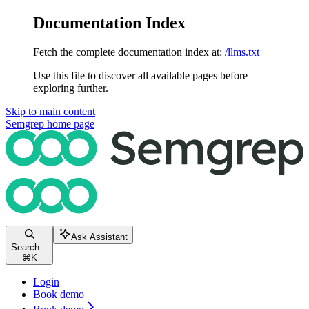
Documentation Index
Fetch the complete documentation index at:
/llms.txt
Use this file to discover all available pages before
exploring further.
Skip to main content
Semgrep
home page
Ask Assistant
Search...
⌘
K
Login
Book demo