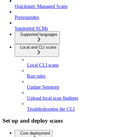
Quickstart: Managed Scans
Prerequisites
Supported SCMs
Supported languages
Local and CLI scans
Local CLI scans
Run rules
Update Semgrep
Upload local scan findings
Troubleshooting the CLI
Set up and deploy scans
Core deployment