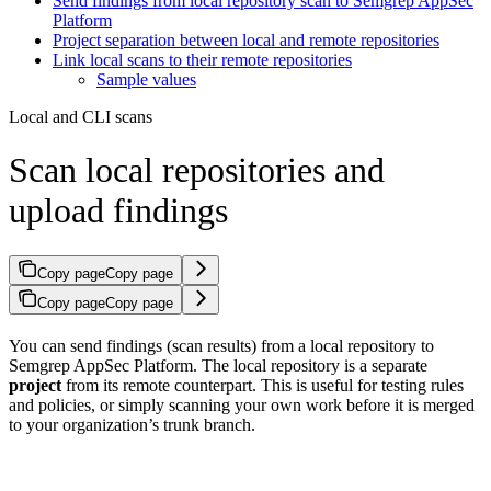
Send findings from local repository scan to Semgrep AppSec
Platform
Project separation between local and remote repositories
Link local scans to their remote repositories
Sample values
Local and CLI scans
Scan local repositories and
upload findings
Copy page
Copy page
Copy page
Copy page
You can send findings (scan results) from a local repository to
Semgrep AppSec Platform. The local repository is a separate
project
from its remote counterpart. This is useful for testing rules
and policies, or simply scanning your own work before it is merged
to your organization’s trunk branch.