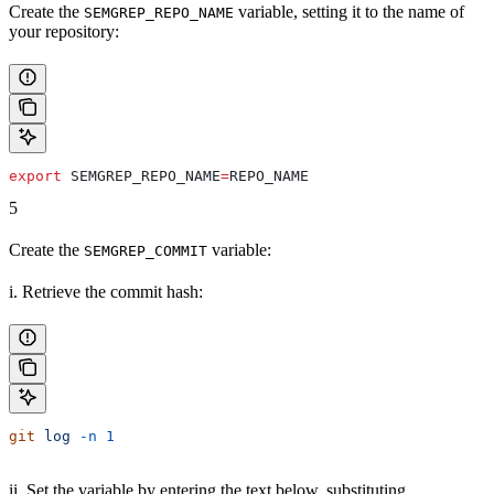
Create the
variable, setting it to the name of
SEMGREP_REPO_NAME
your repository:
export
 SEMGREP_REPO_NAME
=
REPO_NAME
5
Create the
variable:
SEMGREP_COMMIT
i. Retrieve the commit hash:
git
 log
 -n
 1
ii. Set the variable by entering the text below, substituting