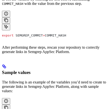
with the value from the previous step.
COMMIT_HASH
export
 SEMGREP_COMMIT
=
COMMIT_HASH
After performing these steps, rescan your repository to correctly
generate links in Semgrep AppSec Platform.
Sample values
The following is an example of the variables you’d need to create to
generate links in Semgrep AppSec Platform, along with sample
values: