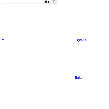
⌘
I
x
github
linkedin