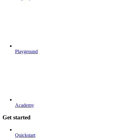
Playground
Academy
Get started
Quickstart