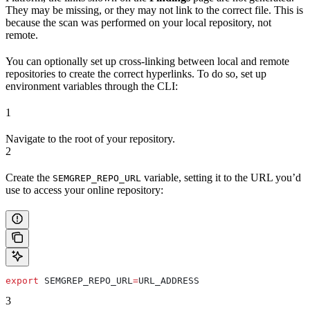
They may be missing, or they may not link to the correct file. This is
because the scan was performed on your local repository, not
remote.
You can optionally set up cross-linking between local and remote
repositories to create the correct hyperlinks. To do so, set up
environment variables through the CLI:
1
Navigate to the root of your repository.
2
Create the
variable, setting it to the URL you’d
SEMGREP_REPO_URL
use to access your online repository:
export
 SEMGREP_REPO_URL
=
URL_ADDRESS
3