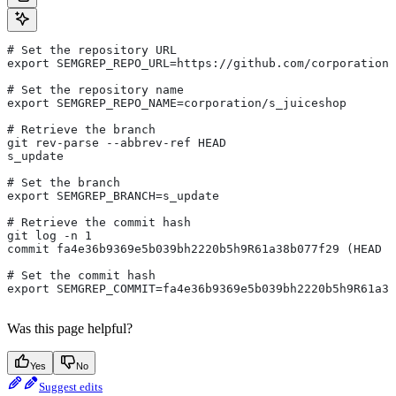
# Set the repository URL
export SEMGREP_REPO_URL=https://github.com/corporation/
# Set the repository name
export SEMGREP_REPO_NAME=corporation/s_juiceshop
# Retrieve the branch
git rev-parse --abbrev-ref HEAD
s_update
# Set the branch
export SEMGREP_BRANCH=s_update
# Retrieve the commit hash
git log -n 1
commit fa4e36b9369e5b039bh2220b5h9R61a38b077f29 (HEAD -
# Set the commit hash
export SEMGREP_COMMIT=fa4e36b9369e5b039bh2220b5h9R61a38
Was this page helpful?
Yes
No
Suggest edits