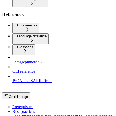
References
CI references
Language reference
Glossaries
Semgrepignore v2
CLI reference
JSON and SARIF fields
On this page
Prerequisites
Best practices