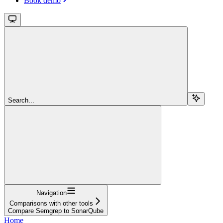
Book demo
Search...
Navigation
Comparisons with other tools
Compare Semgrep to SonarQube
Home