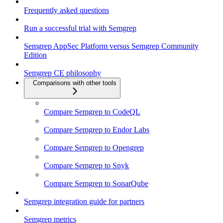
Frequently asked questions
Run a successful trial with Semgrep
Semgrep AppSec Platform versus Semgrep Community
Edition
Semgrep CE philosophy
Comparisons with other tools
Compare Semgrep to CodeQL
Compare Semgrep to Endor Labs
Compare Semgrep to Opengrep
Compare Semgrep to Snyk
Compare Semgrep to SonarQube
Semgrep integration guide for partners
Semgrep metrics