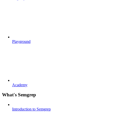
Playground
Academy
What's Semgrep
Introduction to Semgrep