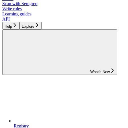
Scan with Semgrep
Write rules
Learning guides
API
Help
Explore
What's New
Registry