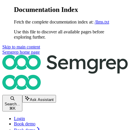
Documentation Index
Fetch the complete documentation index at:
/llms.txt
Use this file to discover all available pages before
exploring further.
Skip to main content
Semgrep
home page
Ask Assistant
Search...
⌘
K
Login
Book demo