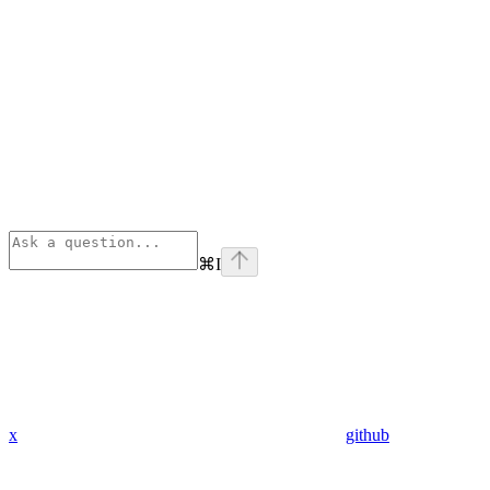
⌘
I
x
github