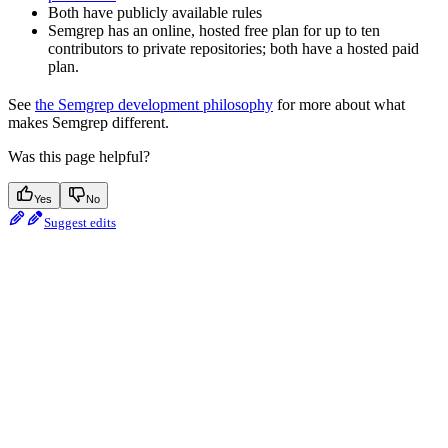
Both have publicly available rules
Semgrep has an online, hosted free plan for up to ten
contributors to private repositories; both have a hosted paid
plan.
See
the Semgrep development philosophy
for more about what
makes Semgrep different.
Was this page helpful?
Yes
No
Suggest edits