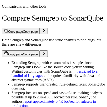
Comparisons with other tools
Compare Semgrep to SonarQube
Copy page
Copy page
Both Semgrep and SonarQube use static analysis to find bugs, but
there are a few differences:
Copy page
Copy page
Extending Semgrep with custom rules is simple since
Semgrep rules look like the source code you’re writing.
Writing custom rules with SonarQube is
restricted to a
handful of languages
and requires familiarity with Java and
abstract syntax trees (ASTs).
Semgrep supports user-created, rule-defined fixes; SonarQube
does not.
Semgrep focuses on speed and ease-of-use, making analysis
possible at up to 20K-100K loc/sec per rule. SonarQube
authors
report approximately 0.4K loc/sec for rulesets in
production
.