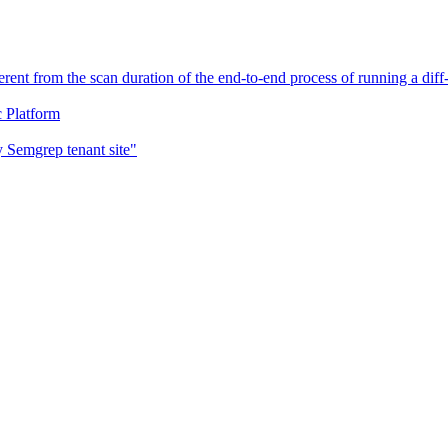
erent from the scan duration of the end-to-end process of running a di
c Platform
 Semgrep tenant site"