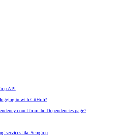
grep API
 logging in with GitHub?
ependency count from the Dependencies page?
g services like Semgrep