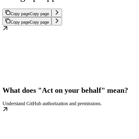
Copy page
Copy page
Copy page
Copy page
What does "Act on your behalf" mean?
Understand GitHub authorization and permissions.