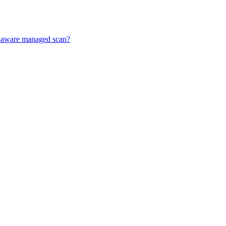
ff-aware managed scan?