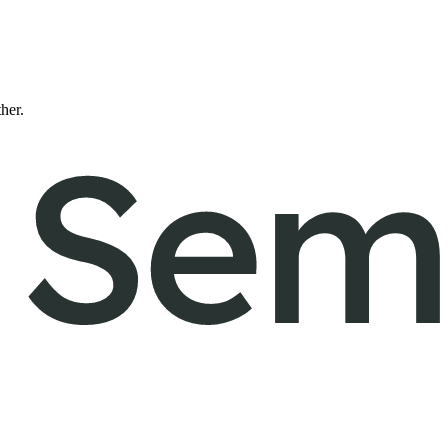
ther.