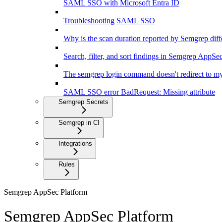
SAML SSO with Microsoft Entra ID
Troubleshooting SAML SSO
Why is the scan duration reported by Semgrep diff
Search, filter, and sort findings in Semgrep AppSe
The semgrep login command doesn't redirect to my
SAML SSO error BadRequest: Missing attribute
Semgrep Secrets
Semgrep in CI
Integrations
Rules
Semgrep AppSec Platform
Semgrep AppSec Platform