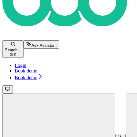
Ask Assistant
Search...
⌘
K
Login
Book demo
Book demo