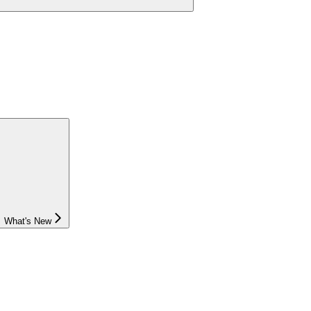
What's New