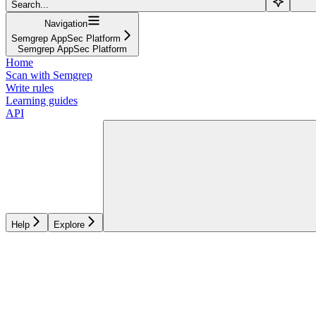
Search...
Navigation
Semgrep AppSec Platform
Semgrep AppSec Platform
Home
Scan with Semgrep
Write rules
Learning guides
API
Help
Explore