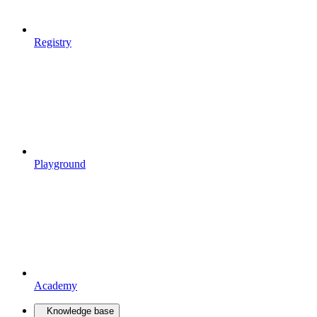
Registry
Playground
Academy
Knowledge base