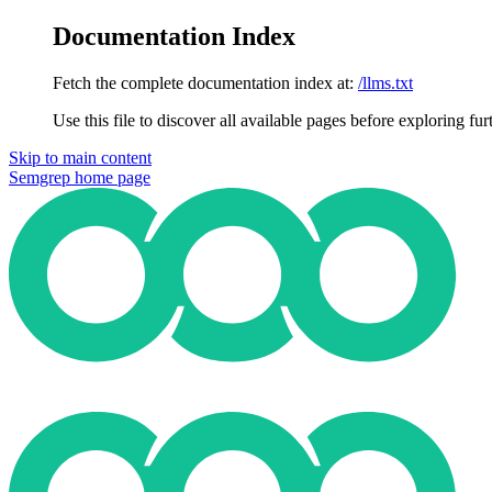
Documentation Index
Fetch the complete documentation index at:
/llms.txt
Use this file to discover all available pages before exploring fur
Skip to main content
Semgrep
home page