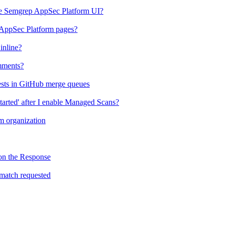
the Semgrep AppSec Platform UI?
 AppSec Platform pages?
inline?
mments?
ests in GitHub merge queues
tarted' after I enable Managed Scans?
 organization
on the Response
match requested