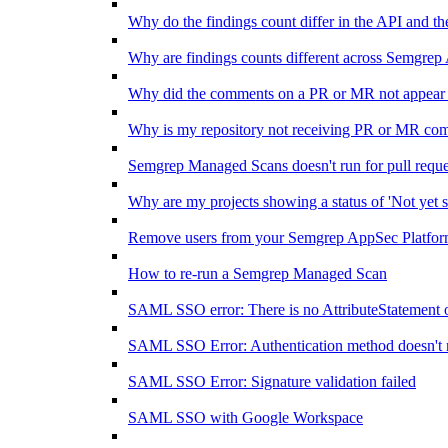
Why do the findings count differ in the API and 
Why are findings counts different across Semgrep
Why did the comments on a PR or MR not appear 
Why is my repository not receiving PR or MR co
Semgrep Managed Scans doesn't run for pull requ
Why are my projects showing a status of 'Not yet s
Remove users from your Semgrep AppSec Platform
How to re-run a Semgrep Managed Scan
SAML SSO error: There is no AttributeStatement 
SAML SSO Error: Authentication method doesn't 
SAML SSO Error: Signature validation failed
SAML SSO with Google Workspace