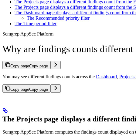
The Projects page displays a different findings count from the 
The Projects page displays a different findings count from the 
The Dashboard page displays a different findings count from t
The Recommended priority filter
The Time period filter
Semgrep AppSec Platform
Why are findings counts differen
Copy page
Copy page
You may see different findings counts across the
Dashboard
,
Projects
Copy page
Copy page
The Projects page displays a different fin
Semgrep AppSec Platform computes the findings count displayed on 