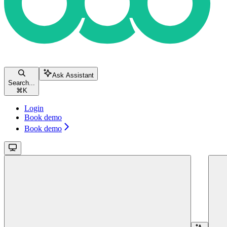
Ask Assistant
Search...
⌘
K
Login
Book demo
Book demo