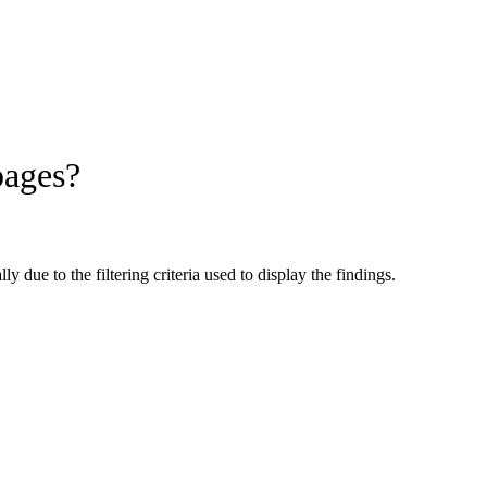
pages?
 due to the filtering criteria used to display the findings.