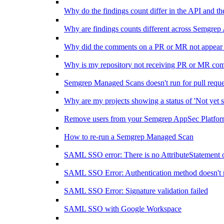
Why do the findings count differ in the API and 
Why are findings counts different across Semgrep
Why did the comments on a PR or MR not appear 
Why is my repository not receiving PR or MR co
Semgrep Managed Scans doesn't run for pull requ
Why are my projects showing a status of 'Not yet s
Remove users from your Semgrep AppSec Platform
How to re-run a Semgrep Managed Scan
SAML SSO error: There is no AttributeStatement 
SAML SSO Error: Authentication method doesn't 
SAML SSO Error: Signature validation failed
SAML SSO with Google Workspace