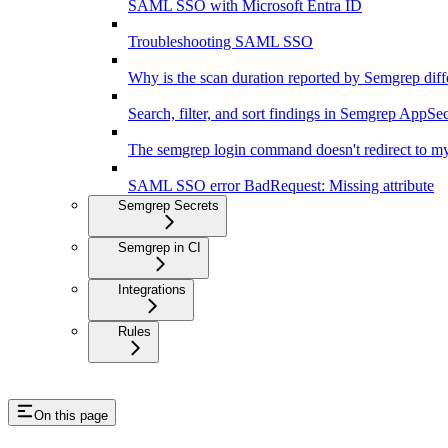
SAML SSO with Microsoft Entra ID
Troubleshooting SAML SSO
Why is the scan duration reported by Semgrep diff
Search, filter, and sort findings in Semgrep AppSe
The semgrep login command doesn't redirect to my
SAML SSO error BadRequest: Missing attribute
Semgrep Secrets
Semgrep in CI
Integrations
Rules
On this page