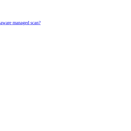
ff-aware managed scan?