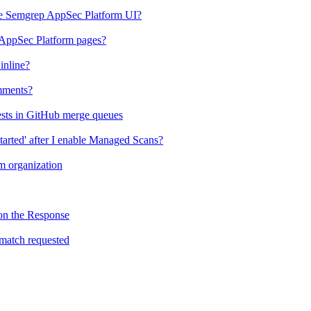
the Semgrep AppSec Platform UI?
 AppSec Platform pages?
inline?
mments?
ests in GitHub merge queues
tarted' after I enable Managed Scans?
 organization
on the Response
match requested