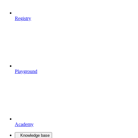
Registry
Playground
Academy
Knowledge base