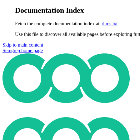
Documentation Index
Fetch the complete documentation index at:
/llms.txt
Use this file to discover all available pages before exploring fur
Skip to main content
Semgrep
home page