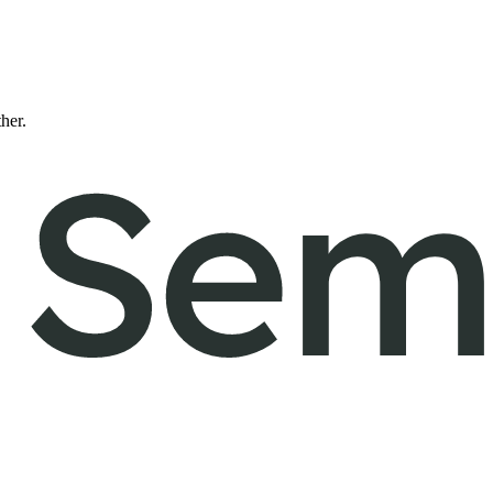
ther.