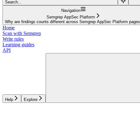
Search...
Navigation
Semgrep AppSec Platform
Why are findings counts different across Semgrep AppSec Platform page
Home
Scan with Semgrep
Write rules
Learning guides
API
Help
Explore