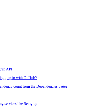
grep API
 logging in with GitHub?
ependency count from the Dependencies page?
g services like Semgrep