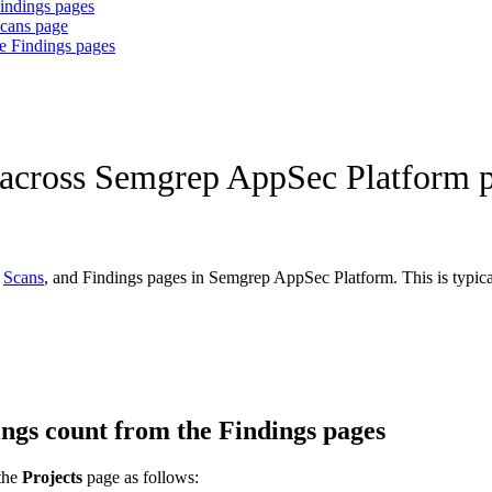
Findings pages
Scans page
he Findings pages
t across Semgrep AppSec Platform 
,
Scans
, and Findings pages in Semgrep AppSec Platform. This is typically
dings count from the Findings pages
the
Projects
page as follows: