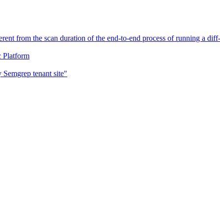
erent from the scan duration of the end-to-end process of running a di
c Platform
 Semgrep tenant site"