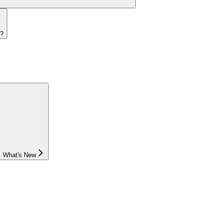
s?
What's New