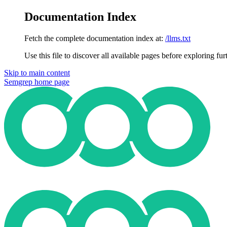
Documentation Index
Fetch the complete documentation index at:
/llms.txt
Use this file to discover all available pages before exploring fur
Skip to main content
Semgrep
home page