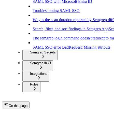
SAML SSO with Microsoft Entra ID
Troubleshooting SAML SSO
Why is the scan duration reported by Semgrep diff
Search, filter, and sort findings in Semgrep AppSe
The semgrep login command doesn't redirect to my
SAML SSO error BadRequest: Missing attribute
Semgrep Secrets
Semgrep in CI
Integrations
Rules
On this page