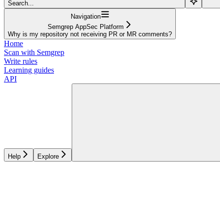
Search...
Navigation
Semgrep AppSec Platform
Why is my repository not receiving PR or MR comments?
Home
Scan with Semgrep
Write rules
Learning guides
API
Help
Explore