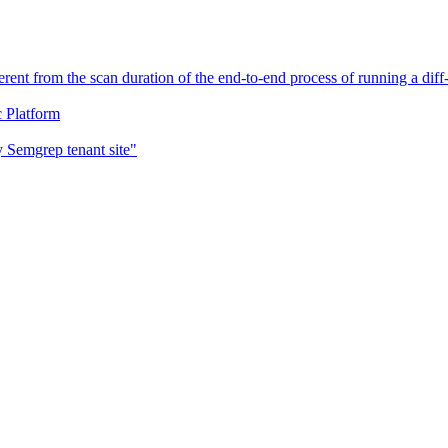
erent from the scan duration of the end-to-end process of running a di
c Platform
 Semgrep tenant site"