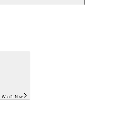
What's New