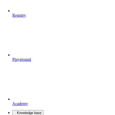
Registry
Playground
Academy
Knowledge base