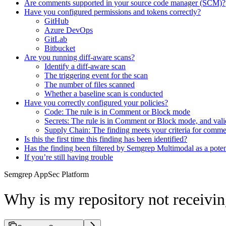
Are comments supported in your source code manager (SCM)?
Have you configured permissions and tokens correctly?
GitHub
Azure DevOps
GitLab
Bitbucket
Are you running diff-aware scans?
Identify a diff-aware scan
The triggering event for the scan
The number of files scanned
Whether a baseline scan is conducted
Have you correctly configured your policies?
Code: The rule is in Comment or Block mode
Secrets: The rule is in Comment or Block mode, and vali
Supply Chain: The finding meets your criteria for comme
Is this the first time this finding has been identified?
Has the finding been filtered by Semgrep Multimodal as a potent
If you’re still having trouble
Semgrep AppSec Platform
Why is my repository not receiv