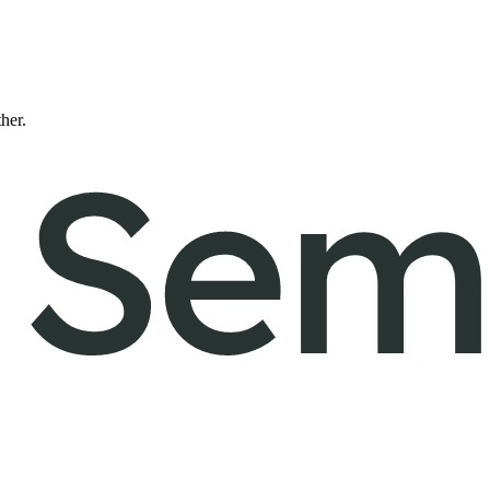
ther.