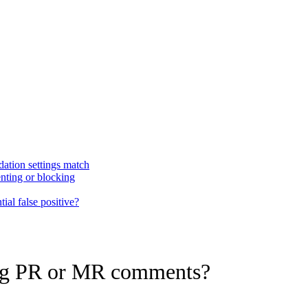
dation settings match
nting or blocking
ial false positive?
ing PR or MR comments?