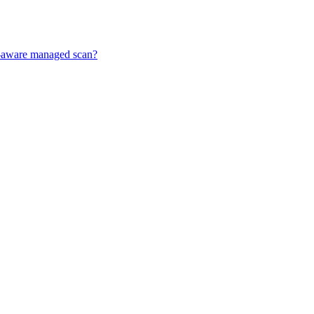
ff-aware managed scan?