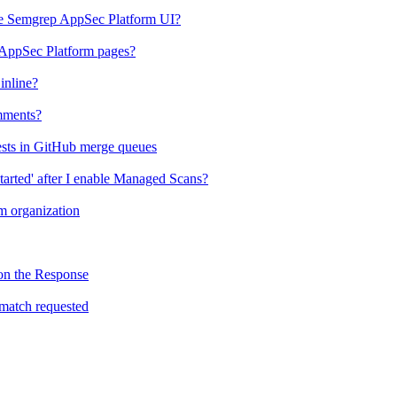
the Semgrep AppSec Platform UI?
 AppSec Platform pages?
inline?
mments?
ests in GitHub merge queues
tarted' after I enable Managed Scans?
 organization
on the Response
match requested