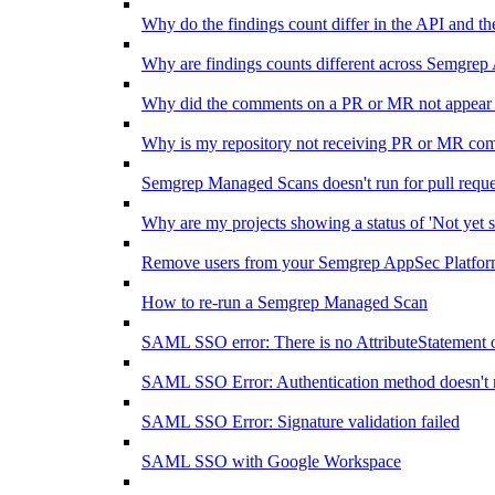
Why do the findings count differ in the API and 
Why are findings counts different across Semgrep
Why did the comments on a PR or MR not appear 
Why is my repository not receiving PR or MR co
Semgrep Managed Scans doesn't run for pull requ
Why are my projects showing a status of 'Not yet s
Remove users from your Semgrep AppSec Platform
How to re-run a Semgrep Managed Scan
SAML SSO error: There is no AttributeStatement 
SAML SSO Error: Authentication method doesn't 
SAML SSO Error: Signature validation failed
SAML SSO with Google Workspace