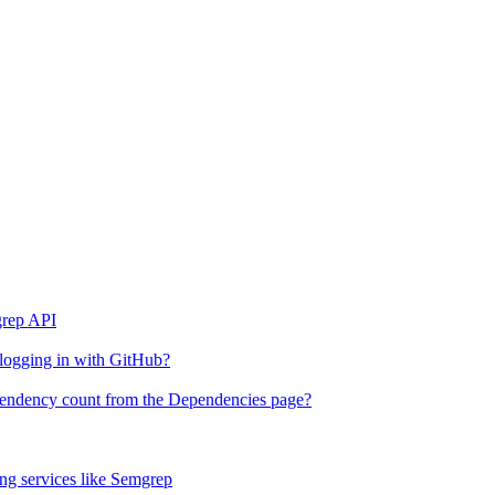
grep API
 logging in with GitHub?
ependency count from the Dependencies page?
g services like Semgrep