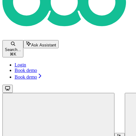
Ask Assistant
Search...
⌘
K
Login
Book demo
Book demo