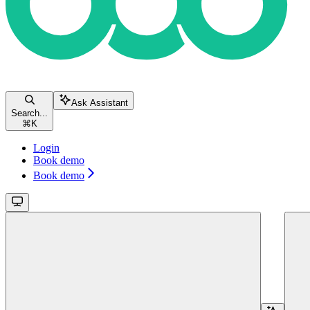
Ask Assistant
Search...
⌘
K
Login
Book demo
Book demo