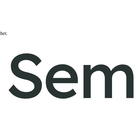
ther.