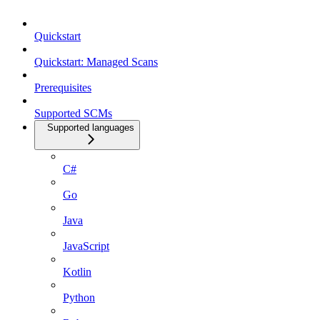
Quickstart
Quickstart: Managed Scans
Prerequisites
Supported SCMs
Supported languages
C#
Go
Java
JavaScript
Kotlin
Python