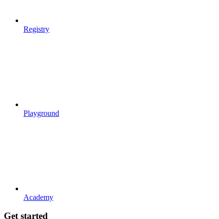
Registry
Playground
Academy
Get started