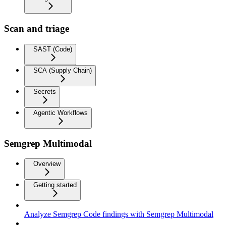
Scan and triage
SAST (Code)
SCA (Supply Chain)
Secrets
Agentic Workflows
Semgrep Multimodal
Overview
Getting started
Analyze Semgrep Code findings with Semgrep Multimodal