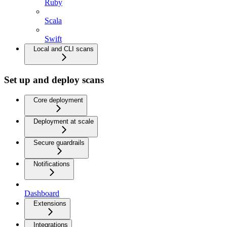
Ruby
Scala
Swift
Local and CLI scans
Set up and deploy scans
Core deployment
Deployment at scale
Secure guardrails
Notifications
Dashboard
Extensions
Integrations