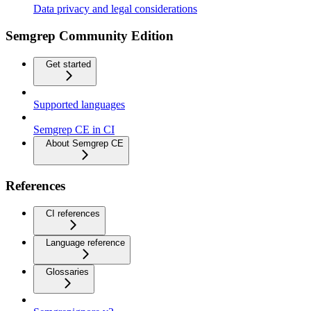
Data privacy and legal considerations
Semgrep Community Edition
Get started
Supported languages
Semgrep CE in CI
About Semgrep CE
References
CI references
Language reference
Glossaries