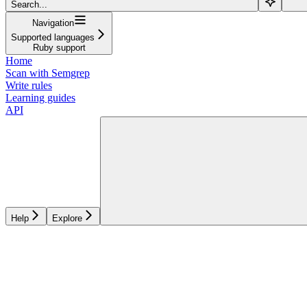
Search...
Navigation
Supported languages
Ruby support
Home
Scan with Semgrep
Write rules
Learning guides
API
Help
Explore