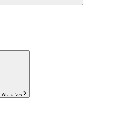
What's New