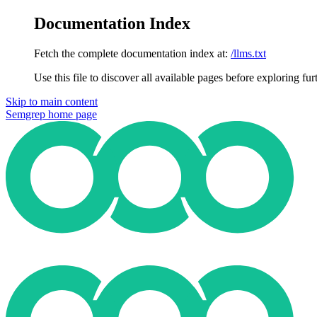
Documentation Index
Fetch the complete documentation index at:
/llms.txt
Use this file to discover all available pages before exploring fur
Skip to main content
Semgrep
home page