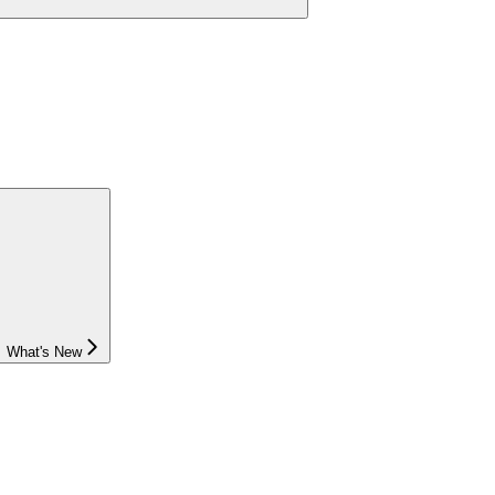
What's New