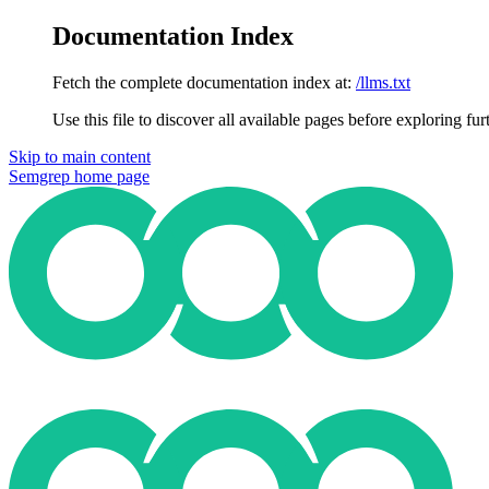
Documentation Index
Fetch the complete documentation index at:
/llms.txt
Use this file to discover all available pages before exploring fur
Skip to main content
Semgrep
home page