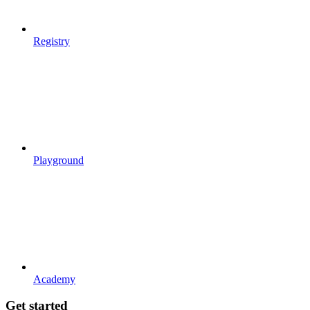
Registry
Playground
Academy
Get started