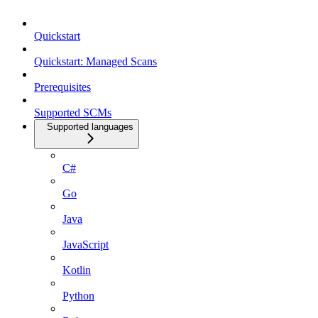
Quickstart
Quickstart: Managed Scans
Prerequisites
Supported SCMs
Supported languages
C#
Go
Java
JavaScript
Kotlin
Python