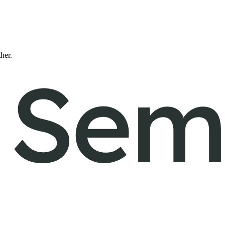
ther.