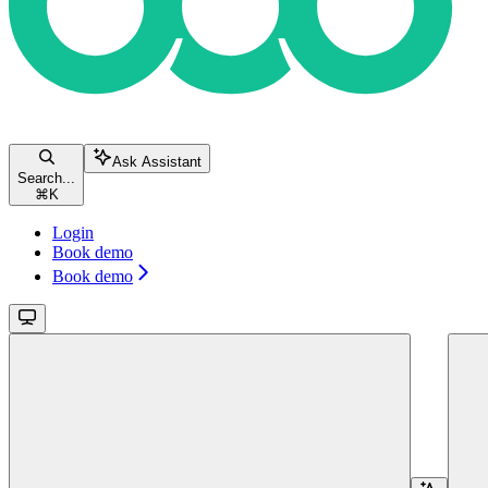
Ask Assistant
Search...
⌘
K
Login
Book demo
Book demo