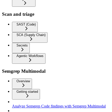
Scan and triage
SAST (Code)
SCA (Supply Chain)
Secrets
Agentic Workflows
Semgrep Multimodal
Overview
Getting started
Analyze Semgrep Code findings with Semgrep Multimodal