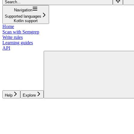
Search...
Navigation
Supported languages
Kotlin support
Home
Scan with Semgrep
Write rules
Learning guides
API
Help
Explore