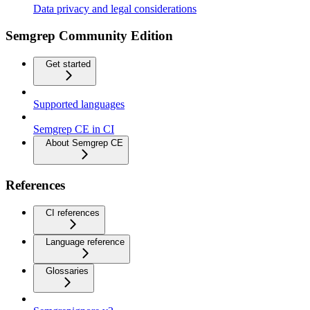
Data privacy and legal considerations
Semgrep Community Edition
Get started
Supported languages
Semgrep CE in CI
About Semgrep CE
References
CI references
Language reference
Glossaries