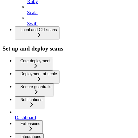
Ruby
Scala
Swift
Local and CLI scans
Set up and deploy scans
Core deployment
Deployment at scale
Secure guardrails
Notifications
Dashboard
Extensions
Integrations